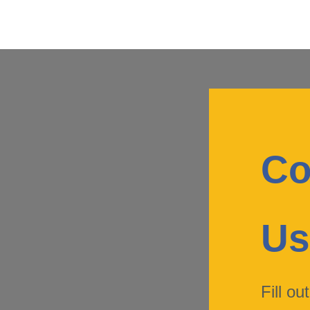
Co
U
Fill ou