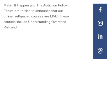
Makin’ It Happen and The Addiction Policy
Forum are thrilled to announce that our
online, self-paced courses are LIVE! These
courses include Understanding Overdose
Risk and...