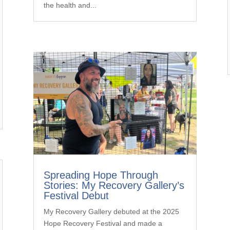
the health and...
Spreading Hope Through
Stories: My Recovery Gallery’s
Festival Debut
My Recovery Gallery debuted at the 2025
Hope Recovery Festival and made a