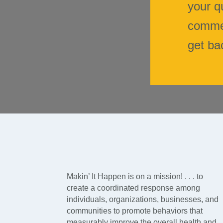
your q
commen
get ba
Makin’ It Happen is on a mission! . . . to
create a coordinated response among
individuals, organizations, businesses, and
communities to promote behaviors that
measurably improve the overall health and