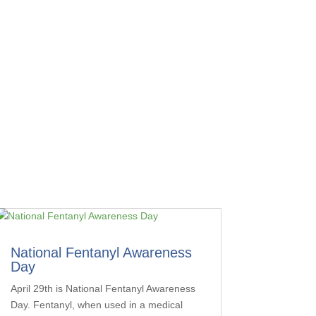
National Fentanyl Awareness
Day
April 29th is National Fentanyl Awareness
Day. Fentanyl, when used in a medical