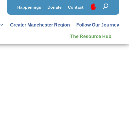
Happenings
Donate
Contact
Greater Manchester Region
Follow Our Journey
The Resource Hub