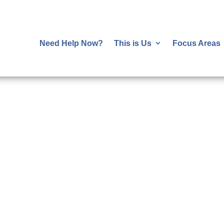
Need Help Now?
This is Us
Focus Areas
Happening Now