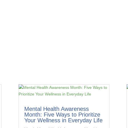
Mental Health Awareness
Month: Five Ways to Prioritize
Your Wellness in Everyday Life