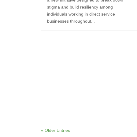
a new initiative designed to break down
stigma and build resiliency among
individuals working in direct service
businesses throughout...
« Older Entries