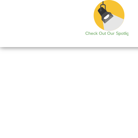
Check Out Our Spotlight