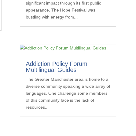
significant impact through its first public
appearance. The Hope Festival was
bustling with energy from...
Addiction Policy Forum
Multilingual Guides
The Greater Manchester area is home to a
diverse community speaking a wide array of
languages. One challenge some members
of this community face is the lack of
resources...