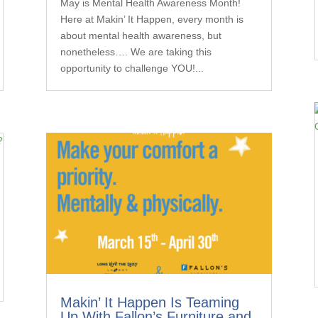
May is Mental Health Awareness Month!
Here at Makin’ It Happen, every month is
about mental health awareness, but
nonetheless…. We are taking this
opportunity to challenge YOU!...
Makin’ It Happen Is Teaming
Up With Fallon’s Furniture and