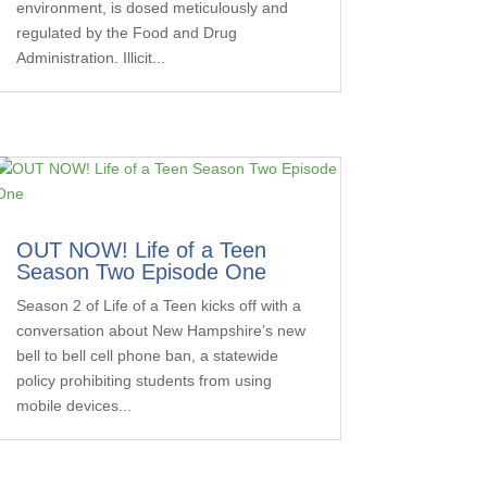
environment, is dosed meticulously and
regulated by the Food and Drug
Administration. Illicit...
OUT NOW! Life of a Teen
Season Two Episode One
Season 2 of Life of a Teen kicks off with a
conversation about New Hampshire’s new
bell to bell cell phone ban, a statewide
policy prohibiting students from using
mobile devices...