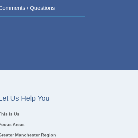
Let Us Help You
This is Us
Focus Areas
Greater Manchester Region