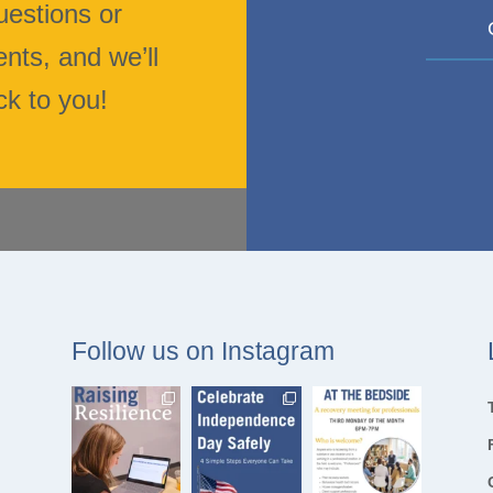
uestions or
ts, and we’ll
ck to you!
Follow us on Instagram