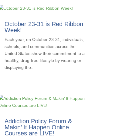
October 23-31 is Red Ribbon
Week!
Each year, on October 23-31, individuals,
schools, and communities across the
United States show their commitment to a
healthy, drug-free lifestyle by wearing or
displaying the...
Addiction Policy Forum &
Makin’ It Happen Online
Courses are LIVE!