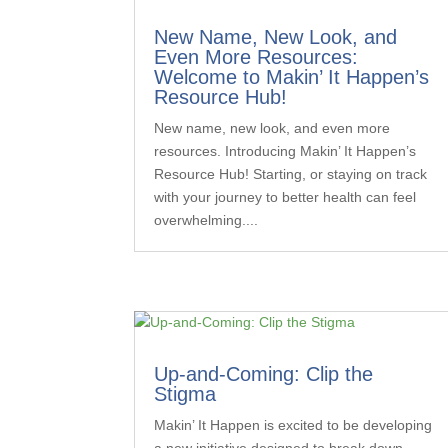
New Name, New Look, and
Even More Resources:
Welcome to Makin’ It Happen’s
Resource Hub!
New name, new look, and even more
resources. Introducing Makin’ It Happen’s
Resource Hub! Starting, or staying on track
with your journey to better health can feel
overwhelming....
Up-and-Coming: Clip the
Stigma
Makin’ It Happen is excited to be developing