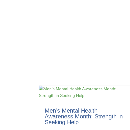
Men’s Mental Health
Awareness Month: Strength in
Seeking Help