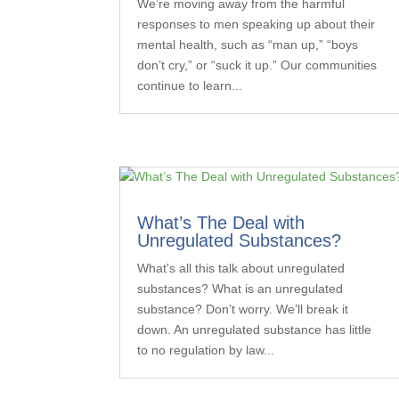
We’re moving away from the harmful
responses to men speaking up about their
mental health, such as “man up,” “boys
don’t cry,” or “suck it up.” Our communities
continue to learn...
What’s The Deal with
Unregulated Substances?
What's all this talk about unregulated
substances? What is an unregulated
substance? Don’t worry. We’ll break it
down. An unregulated substance has little
to no regulation by law...