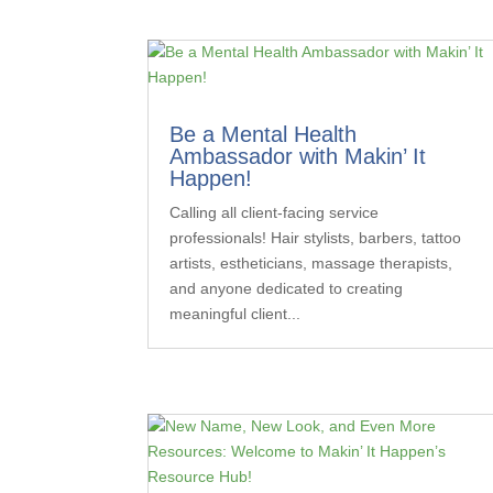
Be a Mental Health
Ambassador with Makin’ It
Happen!
Calling all client-facing service
professionals! Hair stylists, barbers, tattoo
artists, estheticians, massage therapists,
and anyone dedicated to creating
meaningful client...