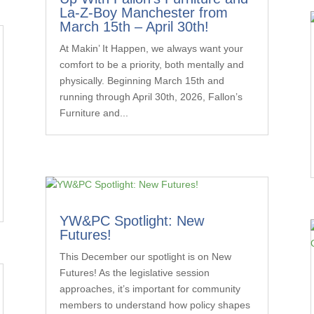
La-Z-Boy Manchester from
March 15th – April 30th!
At Makin’ It Happen, we always want your
comfort to be a priority, both mentally and
physically. Beginning March 15th and
running through April 30th, 2026, Fallon’s
Furniture and...
YW&PC Spotlight: New
Futures!
This December our spotlight is on New
Futures! As the legislative session
approaches, it’s important for community
members to understand how policy shapes