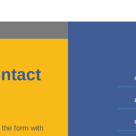
ntact
s
t the form with