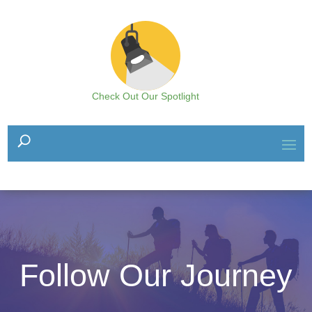
Check Out Our Spotlight
Follow Our Journey