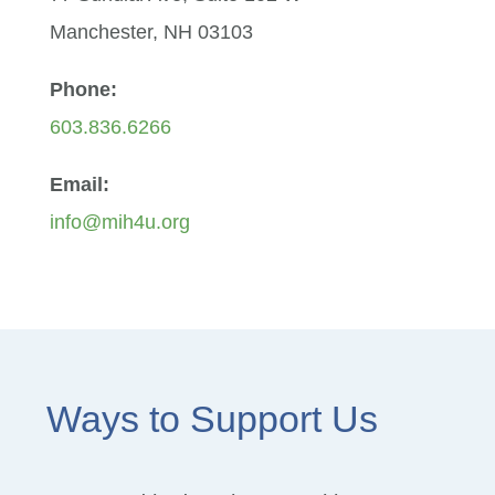
Manchester, NH 03103
Phone:
603.836.6266
Email:
info@mih4u.org
Ways to Support Us