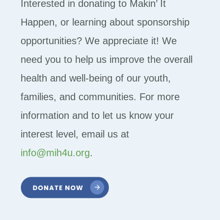
Interested in donating to Makin’ It
Happen, or learning about sponsorship
opportunities? We appreciate it! We
need you to help us improve the overall
health and well-being of our youth,
families, and communities. For more
information and to let us know your
interest level, email us at
info@mih4u.org
.