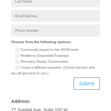
Choose from the following options:
Community Impact in the 603/Events
Resiliency Essentials/Trainings
Recovery Ready Communities
I have a different question. (Check this box and
we will get back to you.)
Submit
Address:
77 Sundial Ave, Suite 102 W