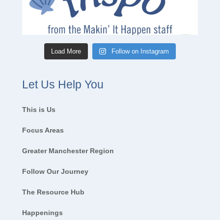
Load More
Follow on Instagram
Let Us Help You
This is Us
Focus Areas
Greater Manchester Region
Follow Our Journey
The Resource Hub
Happenings