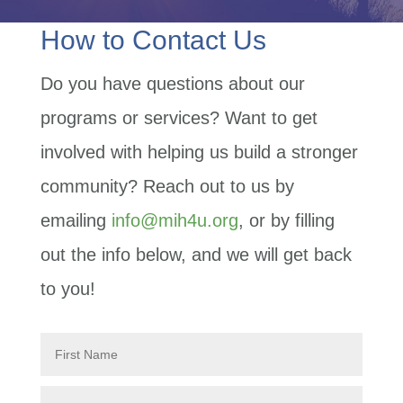
How to Contact Us
Do you have questions about our
programs or services? Want to get
involved with helping us build a stronger
community? Reach out to us by
emailing
info@mih4u.org
, or by filling
out the info below, and we will get back
to you!