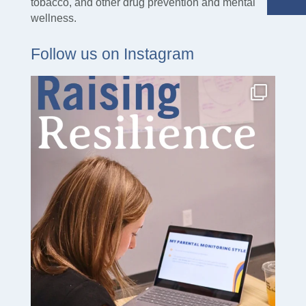
tobacco, and other drug prevention and mental
wellness.
Follow us on Instagram