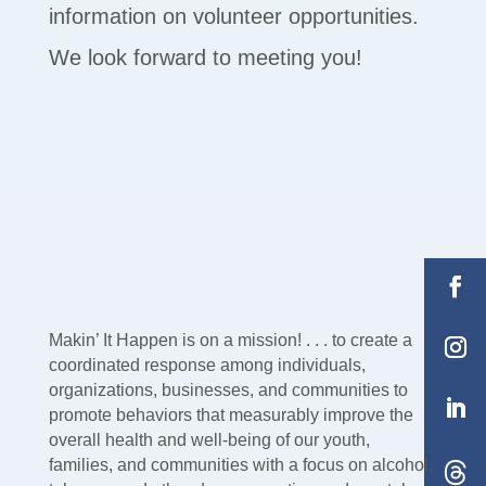
information on volunteer opportunities.
We look forward to meeting you!
Makin’ It Happen is on a mission! . . . to create a
coordinated response among individuals,
organizations, businesses, and communities to
promote behaviors that measurably improve the
overall health and well-being of our youth,
families, and communities with a focus on alcohol,