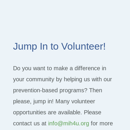
Jump In to Volunteer!
Do you want to make a difference in
your community by helping us with our
prevention-based programs? Then
please, jump in! Many volunteer
opportunities are available. Please
contact us at
info@mih4u.org
for more