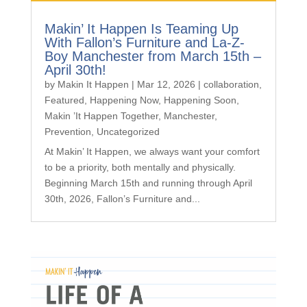
Makin’ It Happen Is Teaming Up
With Fallon’s Furniture and La-Z-
Boy Manchester from March 15th –
April 30th!
by
Makin It Happen
|
Mar 12, 2026
|
collaboration
,
Featured
,
Happening Now
,
Happening Soon
,
Makin ’It Happen Together
,
Manchester
,
Prevention
,
Uncategorized
At Makin’ It Happen, we always want your comfort
to be a priority, both mentally and physically.
Beginning March 15th and running through April
30th, 2026, Fallon’s Furniture and...