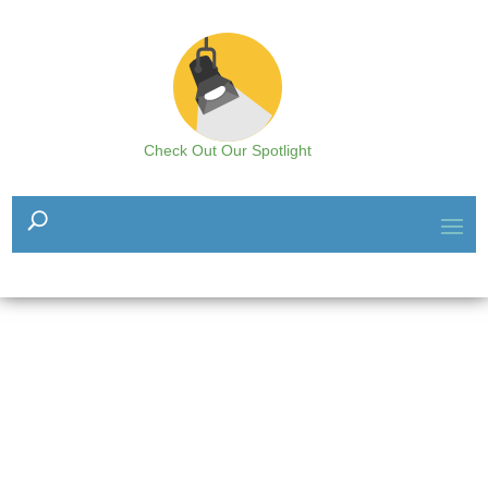
Check Out Our Spotlight