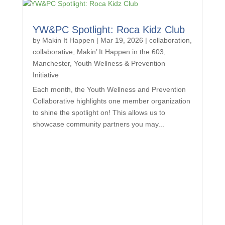
YW&PC Spotlight: Roca Kidz Club
by
Makin It Happen
|
Mar 19, 2026
|
collaboration
,
collaborative
,
Makin’ It Happen in the 603
,
Manchester
,
Youth Wellness & Prevention
Initiative
Each month, the Youth Wellness and Prevention
Collaborative highlights one member organization
to shine the spotlight on! This allows us to
showcase community partners you may...