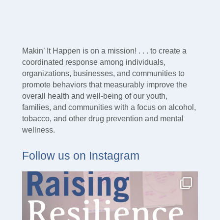
Makin’ It Happen is on a mission! . . . to create a
coordinated response among individuals,
organizations, businesses, and communities to
promote behaviors that measurably improve the
overall health and well-being of our youth,
families, and communities with a focus on alcohol,
tobacco, and other drug prevention and mental
wellness.
Follow us on Instagram