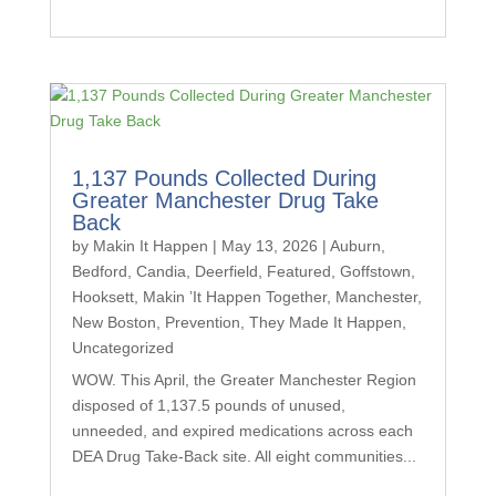
1,137 Pounds Collected During
Greater Manchester Drug Take
Back
by
Makin It Happen
|
May 13, 2026
|
Auburn
,
Bedford
,
Candia
,
Deerfield
,
Featured
,
Goffstown
,
Hooksett
,
Makin ’It Happen Together
,
Manchester
,
New Boston
,
Prevention
,
They Made It Happen
,
Uncategorized
WOW. This April, the Greater Manchester Region
disposed of 1,137.5 pounds of unused,
unneeded, and expired medications across each
DEA Drug Take-Back site. All eight communities...