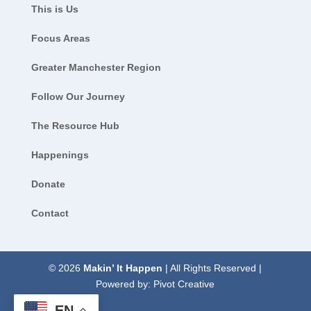
This is Us
Focus Areas
Greater Manchester Region
Follow Our Journey
The Resource Hub
Happenings
Donate
Contact
© 2026
Makin’ It Happen
| All Rights Reserved |
Powered by:
Pivot Creative
EN