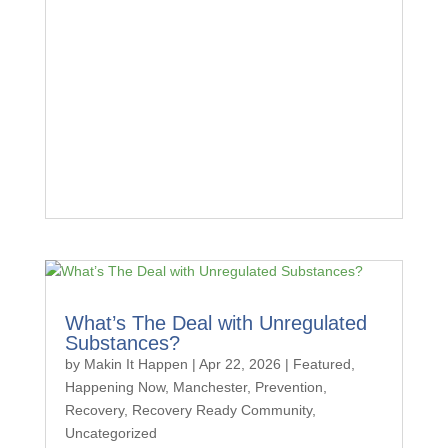
What’s The Deal with Unregulated
Substances?
by
Makin It Happen
|
Apr 22, 2026
|
Featured
,
Happening Now
,
Manchester
,
Prevention
,
Recovery
,
Recovery Ready Community
,
Uncategorized