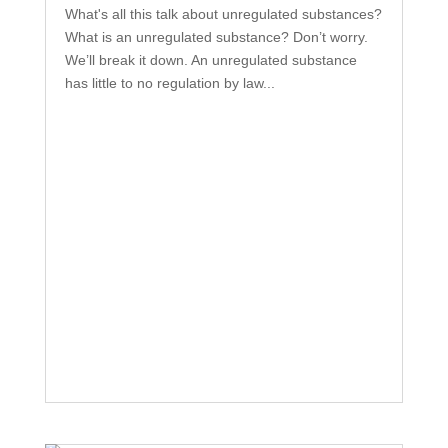
What's all this talk about unregulated substances?
What is an unregulated substance? Don’t worry.
We’ll break it down. An unregulated substance
has little to no regulation by law...