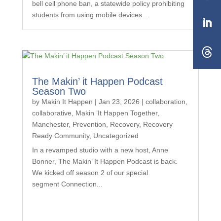
bell cell phone ban, a statewide policy prohibiting
students from using mobile devices...
The Makin’ it Happen Podcast
Season Two
by
Makin It Happen
|
Jan 23, 2026
|
collaboration
,
collaborative
,
Makin ’It Happen Together
,
Manchester
,
Prevention
,
Recovery
,
Recovery
Ready Community
,
Uncategorized
In a revamped studio with a new host, Anne
Bonner, The Makin’ It Happen Podcast is back.
We kicked off season 2 of our special
segment Connection...