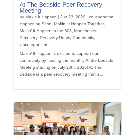
At The Bedside Peer Recovery
Meeting
by
Makin It Happen
|
Jun 23, 2026
|
collaboration
,
Happening Soon
,
Makin ’It Happen Together
,
Makin’ It Happen in the 603
,
Manchester
,
Recovery
,
Recovery Ready Community
,
Uncategorized
Makin’ It Happen is excited to support our
community by hosting the monthly At the Bedside
Meeting starting on July 20th, 2026! At The
Bedside is a peer recovery meeting that is...