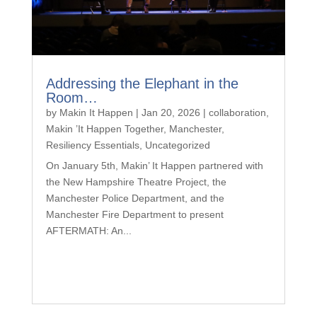
Addressing the Elephant in the
Room…
by
Makin It Happen
|
Jan 20, 2026
|
collaboration
,
Makin ’It Happen Together
,
Manchester
,
Resiliency Essentials
,
Uncategorized
On January 5th, Makin’ It Happen partnered with
the New Hampshire Theatre Project, the
Manchester Police Department, and the
Manchester Fire Department to present
AFTERMATH: An...