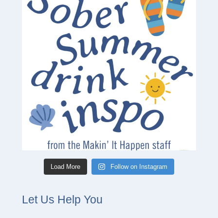
Load More
Follow on Instagram
Let Us Help You