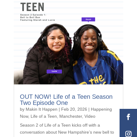
OUT NOW! Life of a Teen Season
Two Episode One
by
Makin It Happen
|
Feb 20, 2026
|
Happening
Now
,
Life of a Teen
,
Manchester
,
Video
Season 2 of Life of a Teen kicks off with a
conversation about New Hampshire’s new bell to