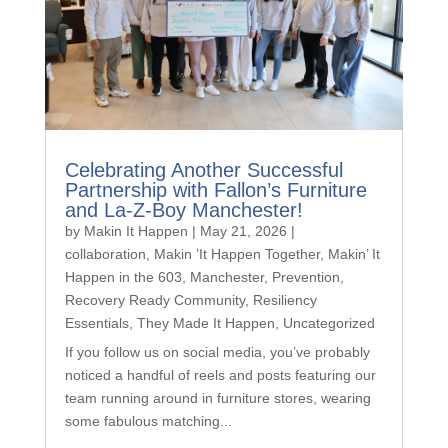
Celebrating Another Successful
Partnership with Fallon’s Furniture
and La-Z-Boy Manchester!
by
Makin It Happen
|
May 21, 2026
|
collaboration
,
Makin ’It Happen Together
,
Makin’ It
Happen in the 603
,
Manchester
,
Prevention
,
Recovery Ready Community
,
Resiliency
Essentials
,
They Made It Happen
,
Uncategorized
If you follow us on social media, you’ve probably
noticed a handful of reels and posts featuring our
team running around in furniture stores, wearing
some fabulous matching...