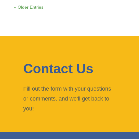
« Older Entries
Contact Us
Fill out the form with your questions
or comments, and we’ll get back to
you!