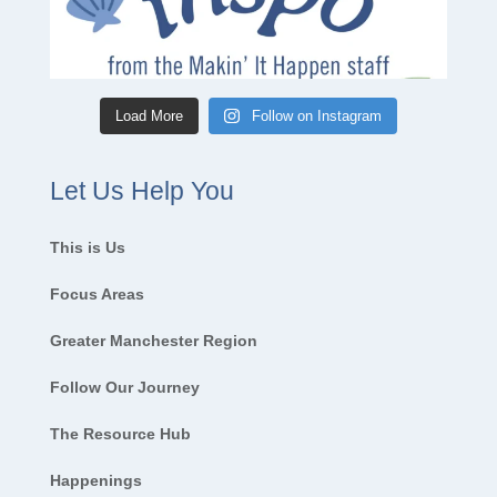
Load More
Follow on Instagram
Let Us Help You
This is Us
Focus Areas
Greater Manchester Region
Follow Our Journey
The Resource Hub
Happenings