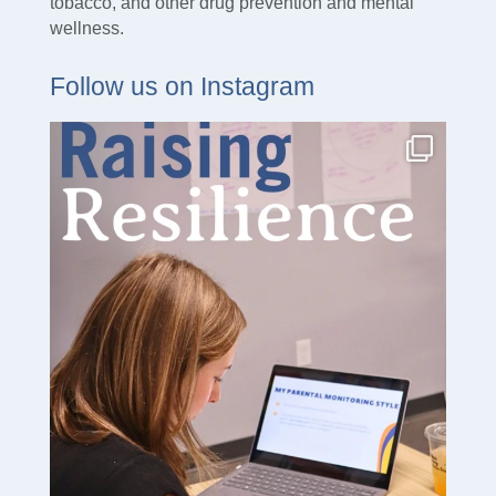
tobacco, and other drug prevention and mental
wellness.
Follow us on Instagram