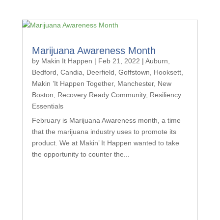
Marijuana Awareness Month
by
Makin It Happen
|
Feb 21, 2022
|
Auburn
,
Bedford
,
Candia
,
Deerfield
,
Goffstown
,
Hooksett
,
Makin ’It Happen Together
,
Manchester
,
New
Boston
,
Recovery Ready Community
,
Resiliency
Essentials
February is Marijuana Awareness month, a time
that the marijuana industry uses to promote its
product. We at Makin’ It Happen wanted to take
the opportunity to counter the...