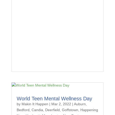
World Teen Mental Wellness Day
by
Makin It Happen
|
Mar 2, 2022
|
Auburn
,
Bedford
,
Candia
,
Deerfield
,
Goffstown
,
Happening