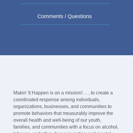
Makin’ It Happen is on a mission! . . . to create a
coordinated response among individuals,
organizations, businesses, and communities to
promote behaviors that measurably improve the
overall health and well-being of our youth,
families, and communities with a focus on alcohol,