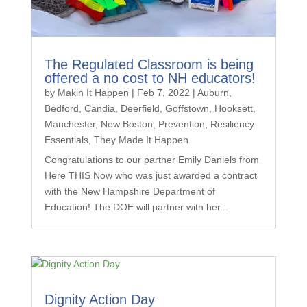
The Regulated Classroom is being
offered a no cost to NH educators!
by
Makin It Happen
|
Feb 7, 2022
|
Auburn
,
Bedford
,
Candia
,
Deerfield
,
Goffstown
,
Hooksett
,
Manchester
,
New Boston
,
Prevention
,
Resiliency
Essentials
,
They Made It Happen
Congratulations to our partner Emily Daniels from
Here THIS Now who was just awarded a contract
with the New Hampshire Department of
Education! The DOE will partner with her...
Dignity Action Day