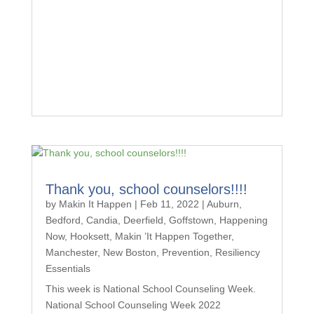
Thank you, school counselors!!!!
by
Makin It Happen
|
Feb 11, 2022
|
Auburn
,
Bedford
,
Candia
,
Deerfield
,
Goffstown
,
Happening
Now
,
Hooksett
,
Makin ’It Happen Together
,
Manchester
,
New Boston
,
Prevention
,
Resiliency
Essentials
This week is National School Counseling Week.
National School Counseling Week 2022