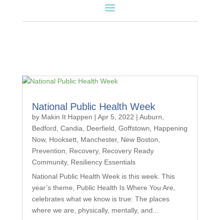
National Public Health Week
by
Makin It Happen
|
Apr 5, 2022
|
Auburn
,
Bedford
,
Candia
,
Deerfield
,
Goffstown
,
Happening
Now
,
Hooksett
,
Manchester
,
New Boston
,
Prevention
,
Recovery
,
Recovery Ready
Community
,
Resiliency Essentials
National Public Health Week is this week. This
year’s theme, Public Health Is Where You Are,
celebrates what we know is true: The places
where we are, physically, mentally, and...