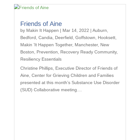
Friends of Aine
by
Makin It Happen
|
Mar 14, 2022
|
Auburn
,
Bedford
,
Candia
,
Deerfield
,
Goffstown
,
Hooksett
,
Makin ’It Happen Together
,
Manchester
,
New
Boston
,
Prevention
,
Recovery Ready Community
,
Resiliency Essentials
Christine Phillips, Executive Director of Friends of
Aine, Center for Grieving Children and Families
presented at this month’s Substance Use Disorder
(SUD) Collaborative meeting....