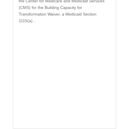
the Center for Medicare and Medicaid Services
(CMS) for the Building Capacity for
Transformation Waiver, a Medicaid Section
1115(a)...