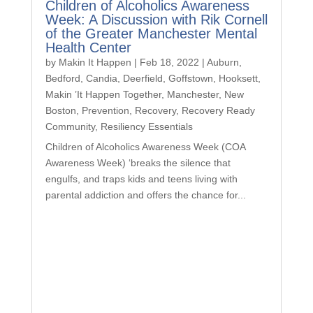
Children of Alcoholics Awareness
Week: A Discussion with Rik Cornell
of the Greater Manchester Mental
Health Center
by
Makin It Happen
|
Feb 18, 2022
|
Auburn
,
Bedford
,
Candia
,
Deerfield
,
Goffstown
,
Hooksett
,
Makin ’It Happen Together
,
Manchester
,
New
Boston
,
Prevention
,
Recovery
,
Recovery Ready
Community
,
Resiliency Essentials
Children of Alcoholics Awareness Week (COA
Awareness Week) ‘breaks the silence that
engulfs, and traps kids and teens living with
parental addiction and offers the chance for...