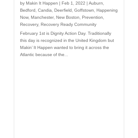
by
Makin It Happen
|
Feb 1, 2022
|
Auburn
,
Bedford
,
Candia
,
Deerfield
,
Goffstown
,
Happening
Now
,
Manchester
,
New Boston
,
Prevention
,
Recovery
,
Recovery Ready Community
February 1st is Dignity Action Day. Traditionally
this day is recognized in the United Kingdom but
Makin’ It Happen wanted to bring it across the
Atlantic because of the...