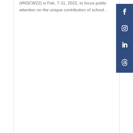
(#NSCW22) is Feb. 7-11, 2022, to focus public
attention on the unique contribution of school...