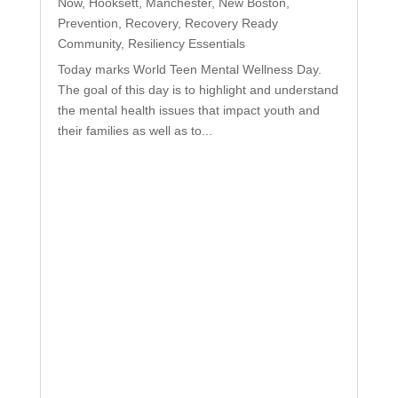
Now
,
Hooksett
,
Manchester
,
New Boston
,
Prevention
,
Recovery
,
Recovery Ready
Community
,
Resiliency Essentials
Today marks World Teen Mental Wellness Day.
The goal of this day is to highlight and understand
the mental health issues that impact youth and
their families as well as to...