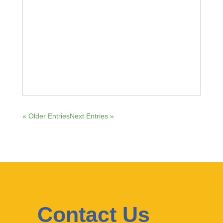
« Older Entries
Next Entries »
Contact Us