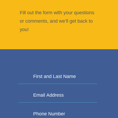
Fill out the form with your questions
or comments, and we’ll get back to
you!