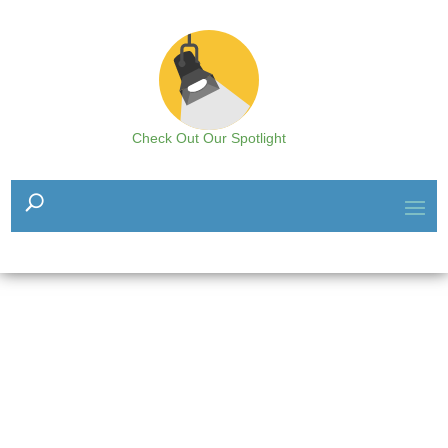
Check Out Our Spotlight