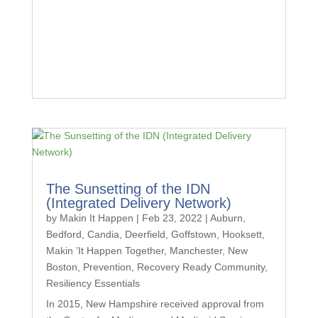
The Sunsetting of the IDN
(Integrated Delivery Network)
by
Makin It Happen
|
Feb 23, 2022
|
Auburn
,
Bedford
,
Candia
,
Deerfield
,
Goffstown
,
Hooksett
,
Makin ’It Happen Together
,
Manchester
,
New
Boston
,
Prevention
,
Recovery Ready Community
,
Resiliency Essentials
In 2015, New Hampshire received approval from