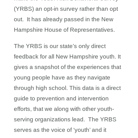
(YRBS) an opt-in survey rather than opt
out. It has already passed in the New
Hampshire House of Representatives.
The YRBS is our state’s only direct
feedback for all New Hampshire youth. It
gives a snapshot of the experiences that
young people have as they navigate
through high school. This data is a direct
guide to prevention and intervention
efforts, that we along with other youth-
serving organizations lead. The YRBS
serves as the voice of ‘youth’ and it