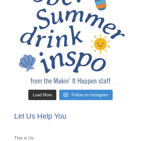
Load More
Follow on Instagram
Let Us Help You
This is Us