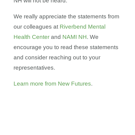
NH will not be heard.
We really appreciate the statements from
our colleagues at
Riverbend Mental
Health Center
and
NAMI NH
. We
encourage you to read these statements
and consider reaching out to your
representatives.
Learn more from New Futures
.