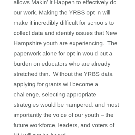
allows Makin’ It Happen to effectively do
our work. Making the YRBS opt-in will
make it incredibly difficult for schools to
collect data and identify issues that New
Hampshire youth are experiencing. The
paperwork alone for opt-in would put a
burden on educators who are already
stretched thin. Without the YRBS data
applying for grants will become a
challenge, selecting appropriate
strategies would be hampered, and most
importantly the voice of our youth – the
future workforce, leaders, and voters of