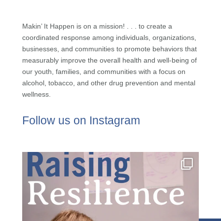
Makin’ It Happen is on a mission! . . . to create a
coordinated response among individuals, organizations,
businesses, and communities to promote behaviors that
measurably improve the overall health and well-being of
our youth, families, and communities with a focus on
alcohol, tobacco, and other drug prevention and mental
wellness.
Follow us on Instagram