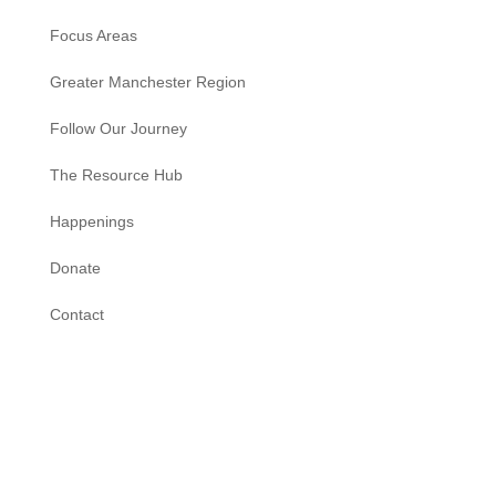
Focus Areas
Greater Manchester Region
Follow Our Journey
The Resource Hub
Happenings
Donate
Contact