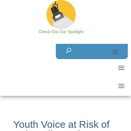
Check Out Our Spotlight
Youth Voice at Risk of