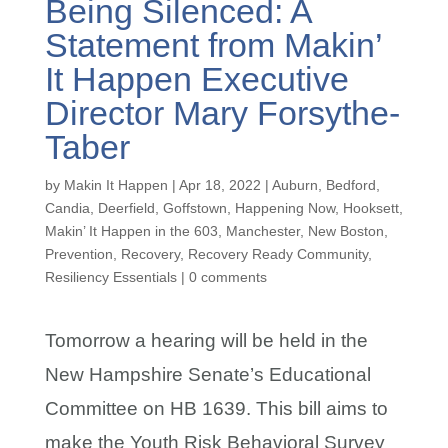
Being Silenced: A
Statement from Makin’
It Happen Executive
Director Mary Forsythe-
Taber
by
Makin It Happen
|
Apr 18, 2022
|
Auburn
,
Bedford
,
Candia
,
Deerfield
,
Goffstown
,
Happening Now
,
Hooksett
,
Makin’ It Happen in the 603
,
Manchester
,
New Boston
,
Prevention
,
Recovery
,
Recovery Ready Community
,
Resiliency Essentials
|
0 comments
Tomorrow a hearing will be held in the
New Hampshire Senate’s Educational
Committee on HB 1639. This bill aims to
make the Youth Risk Behavioral Survey