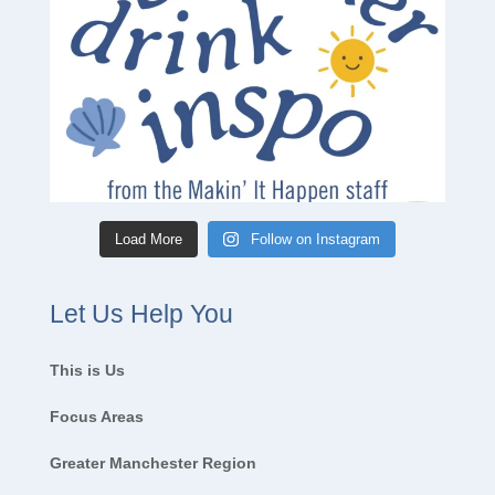
Load More
Follow on Instagram
Let Us Help You
This is Us
Focus Areas
Greater Manchester Region