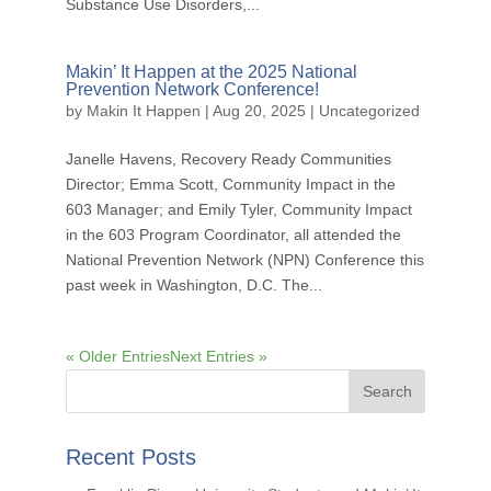
Substance Use Disorders,...
Makin’ It Happen at the 2025 National
Prevention Network Conference!
by
Makin It Happen
|
Aug 20, 2025
|
Uncategorized
Janelle Havens, Recovery Ready Communities
Director; Emma Scott, Community Impact in the
603 Manager; and Emily Tyler, Community Impact
in the 603 Program Coordinator, all attended the
National Prevention Network (NPN) Conference this
past week in Washington, D.C. The...
« Older Entries
Next Entries »
Recent Posts