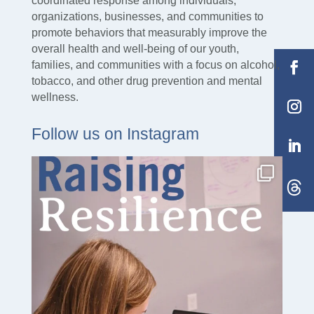
coordinated response among individuals,
organizations, businesses, and communities to
promote behaviors that measurably improve the
overall health and well-being of our youth,
families, and communities with a focus on alcohol,
tobacco, and other drug prevention and mental
wellness.
Follow us on Instagram