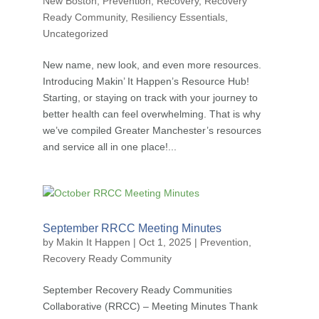
New Boston
,
Prevention
,
Recovery
,
Recovery
Ready Community
,
Resiliency Essentials
,
Uncategorized
New name, new look, and even more resources.
Introducing Makin’ It Happen’s Resource Hub!
Starting, or staying on track with your journey to
better health can feel overwhelming. That is why
we’ve compiled Greater Manchester’s resources
and service all in one place!...
September RRCC Meeting Minutes
by
Makin It Happen
|
Oct 1, 2025
|
Prevention
,
Recovery Ready Community
September Recovery Ready Communities
Collaborative (RRCC) – Meeting Minutes Thank