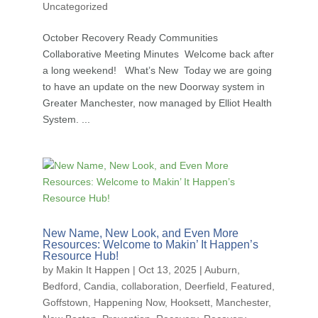
Uncategorized
October Recovery Ready Communities
Collaborative Meeting Minutes Welcome back after
a long weekend! What’s New Today we are going
to have an update on the new Doorway system in
Greater Manchester, now managed by Elliot Health
System. ...
New Name, New Look, and Even More
Resources: Welcome to Makin’ It Happen’s
Resource Hub!
by
Makin It Happen
|
Oct 13, 2025
|
Auburn
,
Bedford
,
Candia
,
collaboration
,
Deerfield
,
Featured
,
Goffstown
,
Happening Now
,
Hooksett
,
Manchester
,