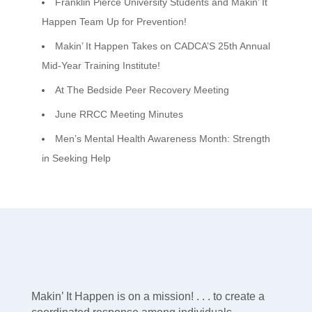
Franklin Pierce University Students and Makin’ It
Happen Team Up for Prevention!
Makin’ It Happen Takes on CADCA’S 25th Annual
Mid-Year Training Institute!
At The Bedside Peer Recovery Meeting
June RRCC Meeting Minutes
Men’s Mental Health Awareness Month: Strength
in Seeking Help
Makin’ It Happen is on a mission! . . . to create a