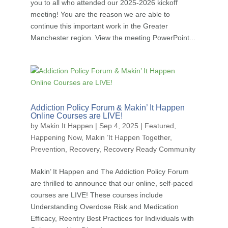
you to all who attended our 2025-2026 kickoff
meeting! You are the reason we are able to
continue this important work in the Greater
Manchester region. View the meeting PowerPoint...
Addiction Policy Forum & Makin’ It Happen
Online Courses are LIVE!
by
Makin It Happen
|
Sep 4, 2025
|
Featured
,
Happening Now
,
Makin ’It Happen Together
,
Prevention
,
Recovery
,
Recovery Ready Community
Makin’ It Happen and The Addiction Policy Forum
are thrilled to announce that our online, self-paced
courses are LIVE! These courses include
Understanding Overdose Risk and Medication
Efficacy, Reentry Best Practices for Individuals with