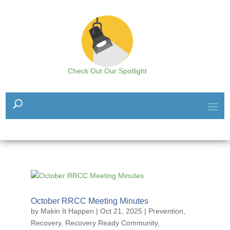
Check Out Our Spotlight
October RRCC Meeting Minutes
by
Makin It Happen
|
Oct 21, 2025
|
Prevention
,
Recovery
,
Recovery Ready Community
,