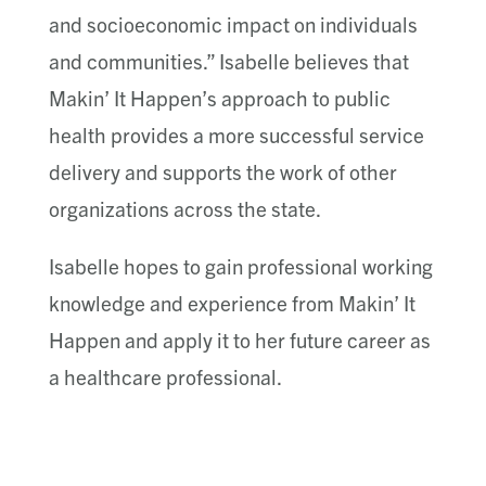
and socioeconomic impact on individuals
and communities.” Isabelle believes that
Makin’ It Happen’s approach to public
health provides a more successful service
delivery and supports the work of other
organizations across the state.
Isabelle hopes to gain professional working
knowledge and experience from Makin’ It
Happen and apply it to her future career as
a healthcare professional.