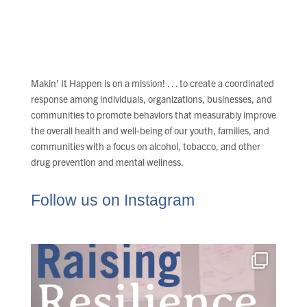
Makin’ It Happen is on a mission! . . . to create a coordinated
response among individuals, organizations, businesses, and
communities to promote behaviors that measurably improve
the overall health and well-being of our youth, families, and
communities with a focus on alcohol, tobacco, and other
drug prevention and mental wellness.
Follow us on Instagram