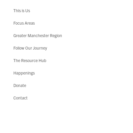
This is Us
Focus Areas
Greater Manchester Region
Follow Our Journey
The Resource Hub
Happenings
Donate
Contact