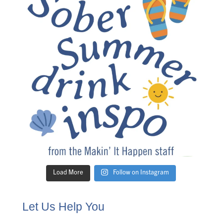
Load More
Follow on Instagram
Let Us Help You