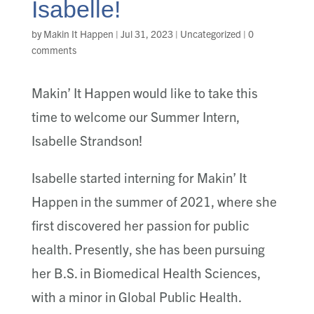
Isabelle!
by
Makin It Happen
|
Jul 31, 2023
|
Uncategorized
|
0
comments
Makin’ It Happen would like to take this
time to welcome our Summer Intern,
Isabelle Strandson!
Isabelle started interning for Makin’ It
Happen in the summer of 2021, where she
first discovered her passion for public
health. Presently, she has been pursuing
her B.S. in Biomedical Health Sciences,
with a minor in Global Public Health.