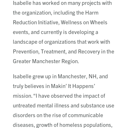
Isabelle has worked on many projects with
the organization, including the Harm
Reduction Initiative, Wellness on Wheels
events, and currently is developing a
landscape of organizations that work with
Prevention, Treatment, and Recovery in the
Greater Manchester Region.
Isabelle grew up in Manchester, NH, and
truly believes in Makin’ It Happens’
mission. “I have observed the impact of
untreated mental illness and substance use
disorders on the rise of communicable
diseases, growth of homeless populations,