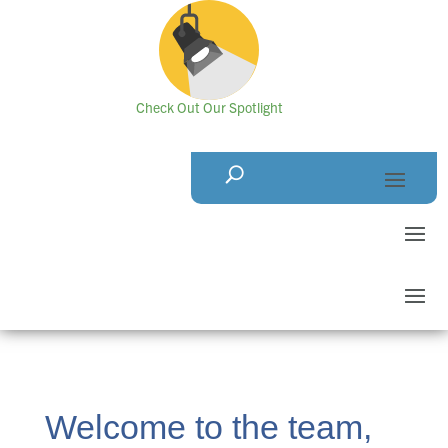
Check Out Our Spotlight
Welcome to the team,