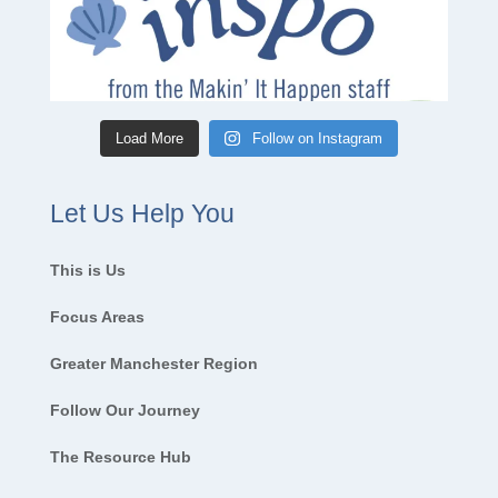
Load More
Follow on Instagram
Let Us Help You
This is Us
Focus Areas
Greater Manchester Region
Follow Our Journey
The Resource Hub