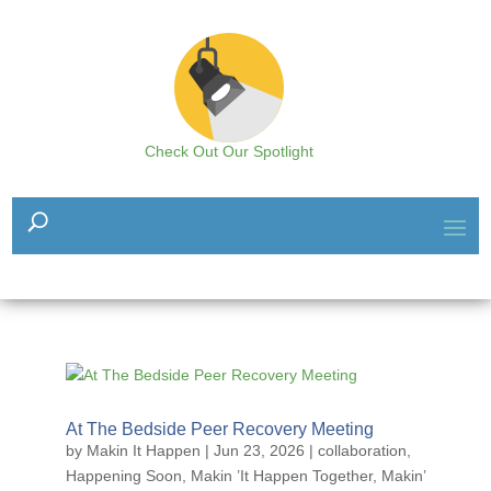
Check Out Our Spotlight
At The Bedside Peer Recovery Meeting
by
Makin It Happen
|
Jun 23, 2026
|
collaboration
,
Happening Soon
,
Makin ’It Happen Together
,
Makin’