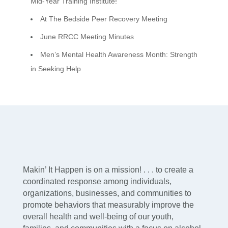
Mid-Year Training Institute!
At The Bedside Peer Recovery Meeting
June RRCC Meeting Minutes
Men’s Mental Health Awareness Month: Strength
in Seeking Help
Makin’ It Happen is on a mission! . . . to create a
coordinated response among individuals,
organizations, businesses, and communities to
promote behaviors that measurably improve the
overall health and well-being of our youth,