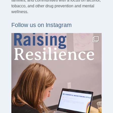
families, and communities with a focus on alcohol,
tobacco, and other drug prevention and mental
wellness.
Follow us on Instagram