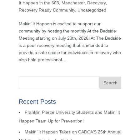
It Happen in the 603
,
Manchester
,
Recovery
,
Recovery Ready Community
,
Uncategorized
Makin’ It Happen is excited to support our
community by hosting the monthly At the Bedside
Meeting starting on July 20th, 2026! At The Bedside
is a peer recovery meeting that is intended to
provide a safe space for individuals in recovery who
also hold professional...
Recent Posts
Franklin Pierce University Students and Makin’ It
Happen Team Up for Prevention!
Makin’ It Happen Takes on CADCA’S 25th Annual