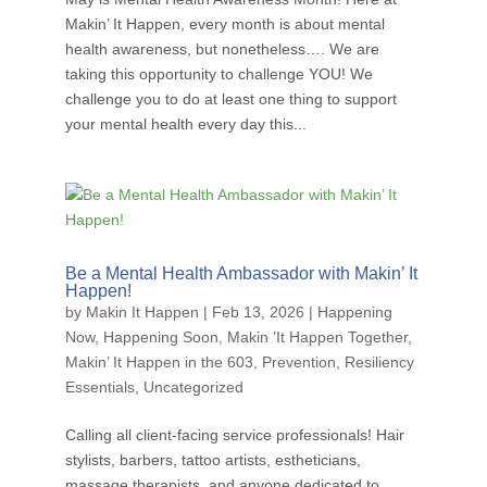
Makin’ It Happen, every month is about mental
health awareness, but nonetheless…. We are
taking this opportunity to challenge YOU! We
challenge you to do at least one thing to support
your mental health every day this...
Be a Mental Health Ambassador with Makin’ It
Happen!
by
Makin It Happen
|
Feb 13, 2026
|
Happening
Now
,
Happening Soon
,
Makin ’It Happen Together
,
Makin’ It Happen in the 603
,
Prevention
,
Resiliency
Essentials
,
Uncategorized
Calling all client-facing service professionals! Hair
stylists, barbers, tattoo artists, estheticians,
massage therapists, and anyone dedicated to