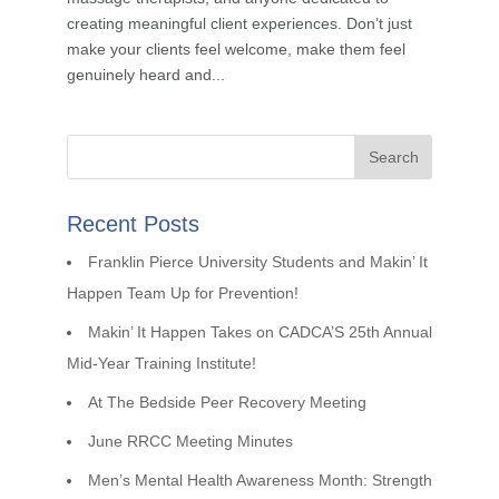
creating meaningful client experiences. Don’t just
make your clients feel welcome, make them feel
genuinely heard and...
Recent Posts
Franklin Pierce University Students and Makin’ It
Happen Team Up for Prevention!
Makin’ It Happen Takes on CADCA’S 25th Annual
Mid-Year Training Institute!
At The Bedside Peer Recovery Meeting
June RRCC Meeting Minutes
Men’s Mental Health Awareness Month: Strength