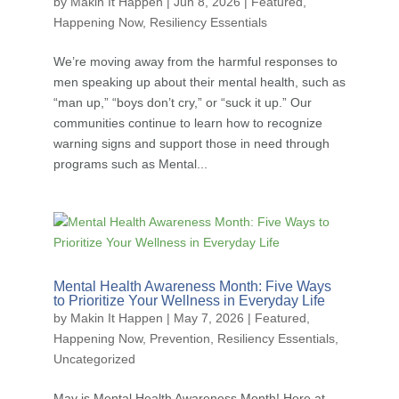
by
Makin It Happen
|
Jun 8, 2026
|
Featured
,
Happening Now
,
Resiliency Essentials
We’re moving away from the harmful responses to
men speaking up about their mental health, such as
“man up,” “boys don’t cry,” or “suck it up.” Our
communities continue to learn how to recognize
warning signs and support those in need through
programs such as Mental...
Mental Health Awareness Month: Five Ways
to Prioritize Your Wellness in Everyday Life
by
Makin It Happen
|
May 7, 2026
|
Featured
,
Happening Now
,
Prevention
,
Resiliency Essentials
,
Uncategorized
May is Mental Health Awareness Month! Here at