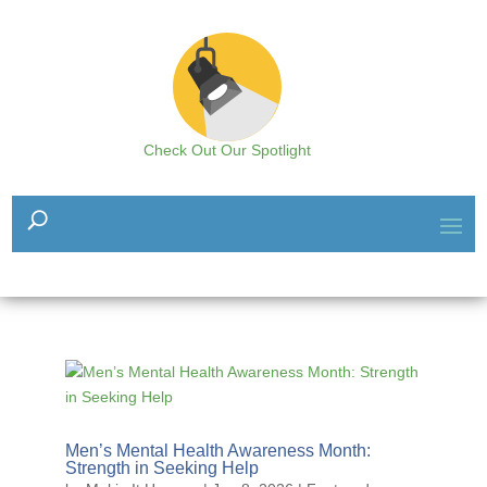
Check Out Our Spotlight
Men’s Mental Health Awareness Month:
Strength in Seeking Help