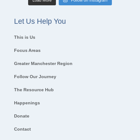
Load More
Follow on Instagram
Let Us Help You
This is Us
Focus Areas
Greater Manchester Region
Follow Our Journey
The Resource Hub
Happenings
Donate
Contact