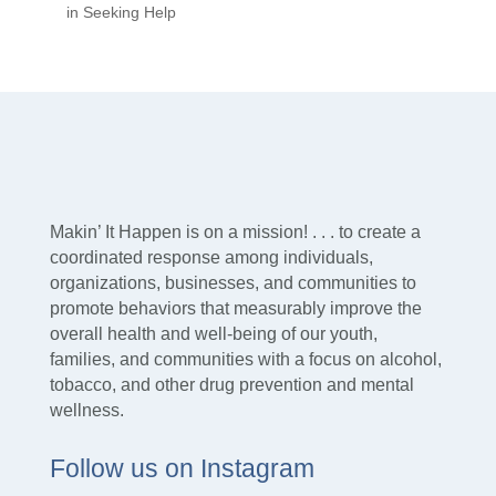
in Seeking Help
Makin’ It Happen is on a mission! . . . to create a
coordinated response among individuals,
organizations, businesses, and communities to
promote behaviors that measurably improve the
overall health and well-being of our youth,
families, and communities with a focus on alcohol,
tobacco, and other drug prevention and mental
wellness.
Follow us on Instagram