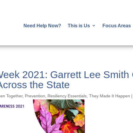
Need Help Now?
This is Us
Focus Areas
Week 2021: Garrett Lee Smith 
Across the State
pen Together
,
Prevention
,
Resiliency Essentials
,
They Made It Happen