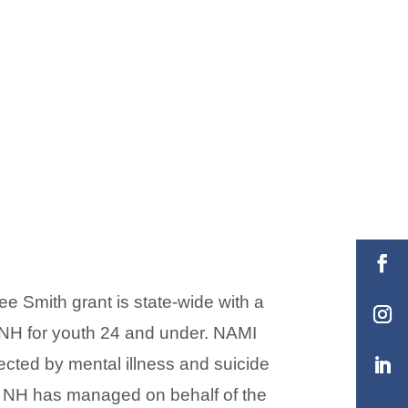
e Smith grant is state-wide with a
n NH for youth 24 and under. NAMI
ected by mental illness and suicide
MI NH has managed on behalf of the