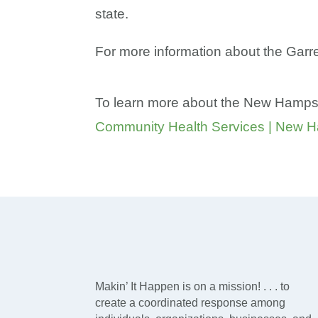
state.
For more information about the Garre
To learn more about the New Hampshi
Community Health Services | New H
Makin’ It Happen is on a mission! . . . to
create a coordinated response among