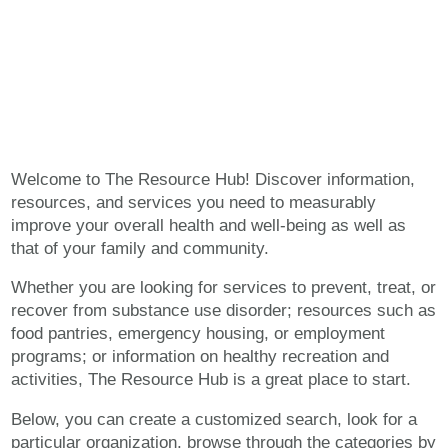
The Resource Hub
Welcome to The Resource Hub! Discover information,
resources, and services you need to measurably
improve your overall health and well-being as well as
that of your family and community.
Whether you are looking for services to prevent, treat, or
recover from substance use disorder; resources such as
food pantries, emergency housing, or employment
programs; or information on healthy recreation and
activities, The Resource Hub is a great place to start.
Below, you can create a customized search, look for a
particular organization, browse through the categories by