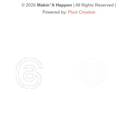
© 2026
Makin’ It Happen
| All Rights Reserved |
Powered by:
Pivot Creative