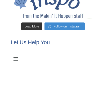
Load More
Follow on Instagram
Let Us Help You