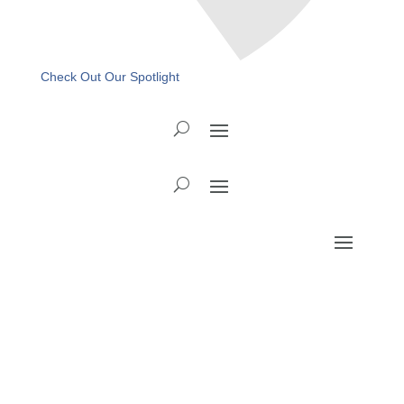
Check Out Our Spotlight