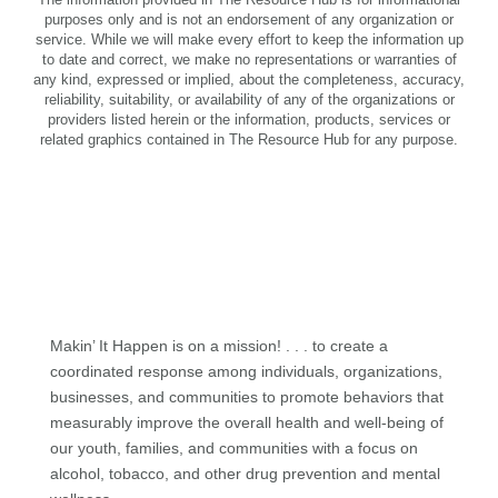
purposes only and is not an endorsement of any organization or
service. While we will make every effort to keep the information up
to date and correct, we make no representations or warranties of
any kind, expressed or implied, about the completeness, accuracy,
reliability, suitability, or availability of any of the organizations or
providers listed herein or the information, products, services or
related graphics contained in The Resource Hub for any purpose.
Makin’ It Happen is on a mission! . . . to create a
coordinated response among individuals, organizations,
businesses, and communities to promote behaviors that
measurably improve the overall health and well-being of
our youth, families, and communities with a focus on
alcohol, tobacco, and other drug prevention and mental