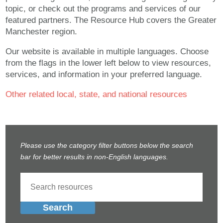
topic, or check out the programs and services of our
featured partners. The Resource Hub covers the Greater
Manchester region.
Our website is available in multiple languages. Choose
from the flags in the lower left below to view resources,
services, and information in your preferred language.
Other related local, state, and national resources
Please use the category filter buttons below the search
bar for better results in non-English languages.
Search