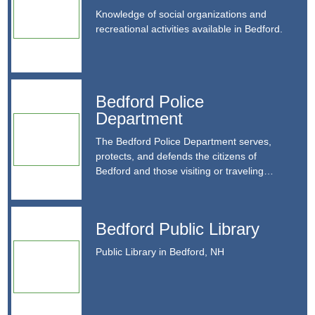
available in Bedford.
Knowledge of social organizations and
recreational activities available in Bedford.
Contact Details
https://www.bedfordnh.org/658/Parks-Recreation
recreation@bedfordnh.org
Bedford Police Department
Bedford Police
603.472.5242
Department
24 N Amherst Road Bedford, NH 03110
The Bedford Police Department serves, protects, and
defends the citizens of Bedford and those visiting or
The Bedford Police Department serves,
traveling through Bedford.
protects, and defends the citizens of
Bedford and those visiting or traveling
Contact Details
through Bedford.
https://www.bedfordnh.org/1132/Police-Department
Bedford Public Library
dispatch@bedfordnh.org
Bedford Public Library
603.472.5113
Public Library in Bedford, NH
Public Library in Bedford, NH
55 Constitution Drive, Bedford, NH 03110
Contact Details
http://bedfordnhlibrary.org/