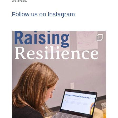
wellness.
Follow us on Instagram