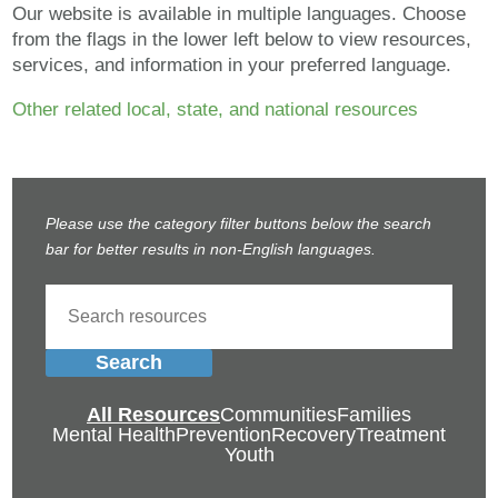
Our website is available in multiple languages. Choose
from the flags in the lower left below to view resources,
services, and information in your preferred language.
Other related local, state, and national resources
Please use the category filter buttons below the search
bar for better results in non-English languages.
Search
All Resources
Communities
Families
Mental Health
Prevention
Recovery
Treatment
Youth