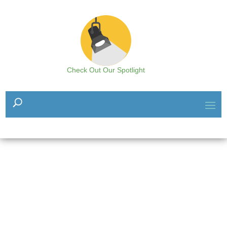
Check Out Our Spotlight
The Resource Hub