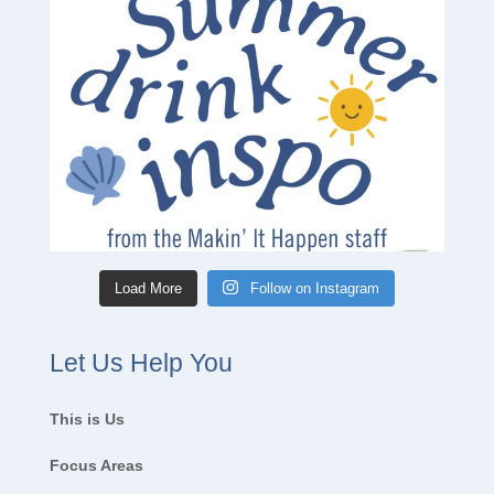
Load More
Follow on Instagram
Let Us Help You
This is Us
Focus Areas