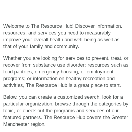
Welcome to The Resource Hub! Discover information,
resources, and services you need to measurably
improve your overall health and well-being as well as
that of your family and community.
Whether you are looking for services to prevent, treat, or
recover from substance use disorder; resources such as
food pantries, emergency housing, or employment
programs; or information on healthy recreation and
activities, The Resource Hub is a great place to start.
Below, you can create a customized search, look for a
particular organization, browse through the categories by
topic, or check out the programs and services of our
featured partners. The Resource Hub covers the Greater
Manchester region.