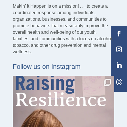
30 Mechanic Street Manchester, NH 03101
Makin’ It Happen is on a mission! . . . to create a
coordinated response among individuals,
organizations, businesses, and communities to
promote behaviors that measurably improve the
overall health and well-being of our youth,
families, and communities with a focus on alcohol,
tobacco, and other drug prevention and mental
wellness.
Follow us on Instagram