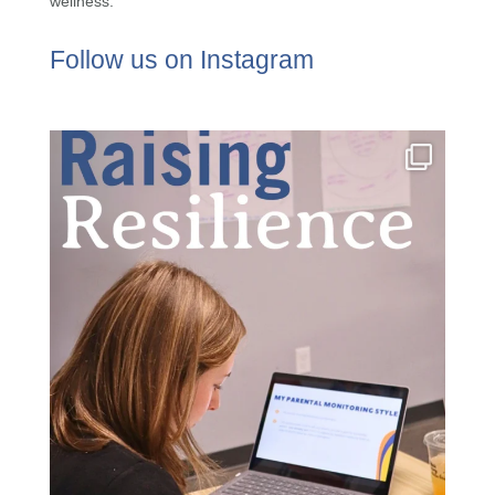
wellness.
Follow us on Instagram