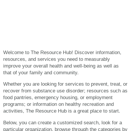
The Resource Hub
Welcome to The Resource Hub! Discover information,
resources, and services you need to measurably
improve your overall health and well-being as well as
that of your family and community.
Whether you are looking for services to prevent, treat, or
recover from substance use disorder; resources such as
food pantries, emergency housing, or employment
programs; or information on healthy recreation and
activities, The Resource Hub is a great place to start.
Below, you can create a customized search, look for a
particular organization, browse through the categories by