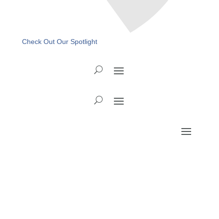
Check Out Our Spotlight