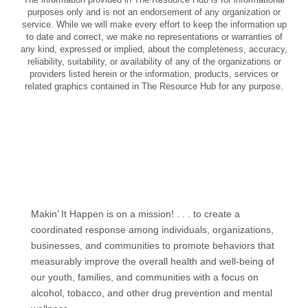
purposes only and is not an endorsement of any organization or
service. While we will make every effort to keep the information up
to date and correct, we make no representations or warranties of
any kind, expressed or implied, about the completeness, accuracy,
reliability, suitability, or availability of any of the organizations or
providers listed herein or the information, products, services or
related graphics contained in The Resource Hub for any purpose.
Makin’ It Happen is on a mission! . . . to create a
coordinated response among individuals, organizations,
businesses, and communities to promote behaviors that
measurably improve the overall health and well-being of
our youth, families, and communities with a focus on
alcohol, tobacco, and other drug prevention and mental