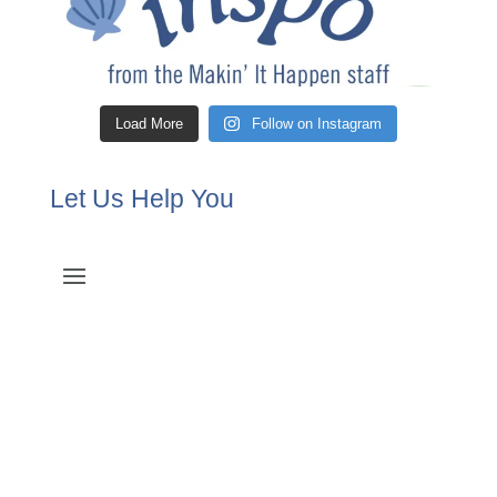
Load More
Follow on Instagram
Let Us Help You