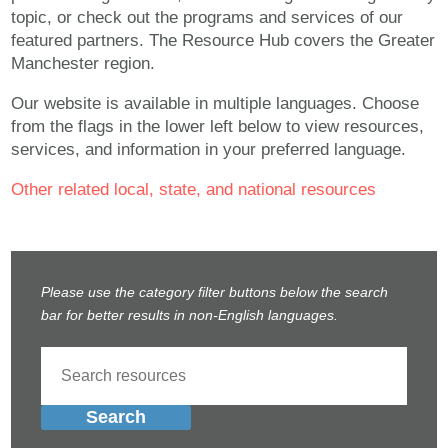
topic, or check out the programs and services of our
featured partners. The Resource Hub covers the Greater
Manchester region.
Our website is available in multiple languages. Choose
from the flags in the lower left below to view resources,
services, and information in your preferred language.
Other related local, state, and national resources
Please use the category filter buttons below the search
bar for better results in non-English languages.
Search