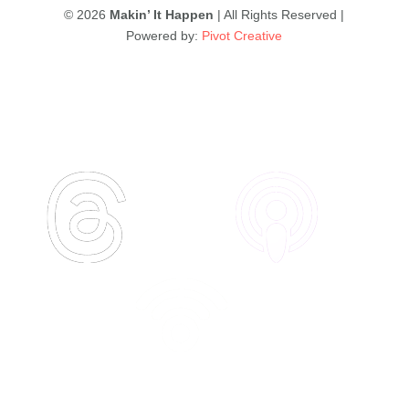
© 2026
Makin’ It Happen
| All Rights Reserved |
Powered by:
Pivot Creative