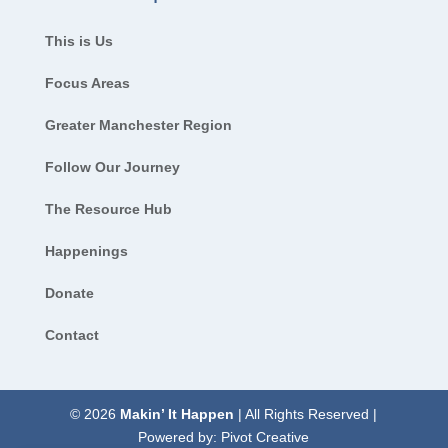
This is Us
Focus Areas
Greater Manchester Region
Follow Our Journey
The Resource Hub
Happenings
Donate
Contact
© 2026
Makin’ It Happen
| All Rights Reserved |
Powered by:
Pivot Creative