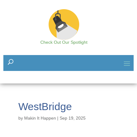
Check Out Our Spotlight
WestBridge
by
Makin It Happen
|
Sep 19, 2025