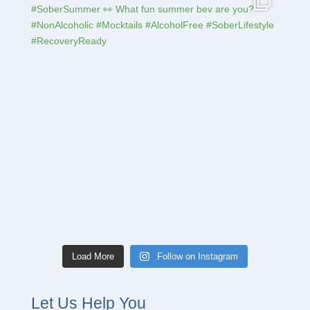
Load More
Follow on Instagram
Let Us Help You