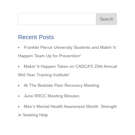
Recent Posts
Franklin Pierce University Students and Makin’ It
Happen Team Up for Prevention!
Makin’ It Happen Takes on CADCA’S 25th Annual
Mid-Year Training Institute!
At The Bedside Peer Recovery Meeting
June RRCC Meeting Minutes
Men’s Mental Health Awareness Month: Strength
in Seeking Help