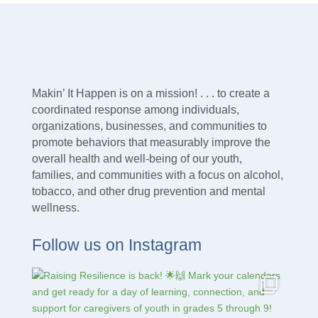
Makin’ It Happen is on a mission! . . . to create a
coordinated response among individuals,
organizations, businesses, and communities to
promote behaviors that measurably improve the
overall health and well-being of our youth,
families, and communities with a focus on alcohol,
tobacco, and other drug prevention and mental
wellness.
Follow us on Instagram