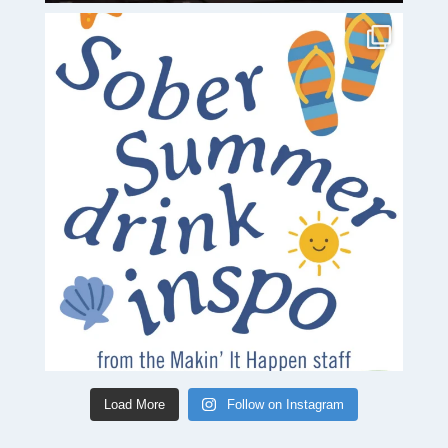
Load More
Follow on Instagram