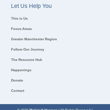
Let Us Help You
This is Us
Focus Areas
Greater Manchester Region
Follow Our Journey
The Resource Hub
Happenings
Donate
Contact