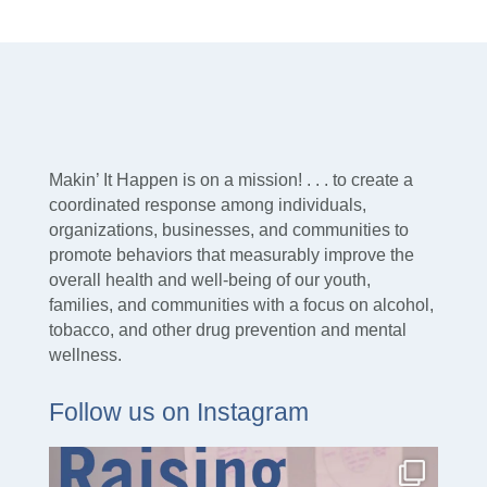
Makin’ It Happen is on a mission! . . . to create a
coordinated response among individuals,
organizations, businesses, and communities to
promote behaviors that measurably improve the
overall health and well-being of our youth,
families, and communities with a focus on alcohol,
tobacco, and other drug prevention and mental
wellness.
Follow us on Instagram