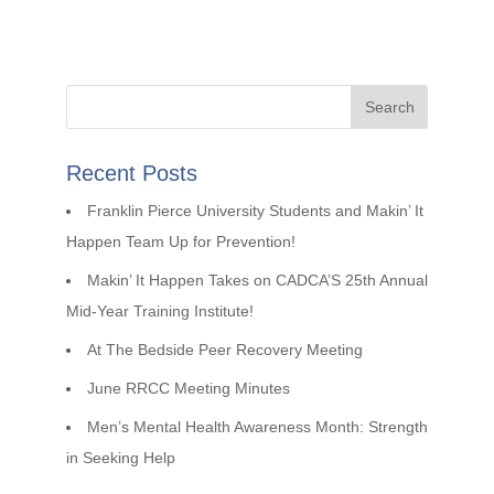
Recent Posts
Franklin Pierce University Students and Makin’ It
Happen Team Up for Prevention!
Makin’ It Happen Takes on CADCA’S 25th Annual
Mid-Year Training Institute!
At The Bedside Peer Recovery Meeting
June RRCC Meeting Minutes
Men’s Mental Health Awareness Month: Strength
in Seeking Help