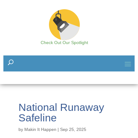
Check Out Our Spotlight
National Runaway
Safeline
by
Makin It Happen
|
Sep 25, 2025