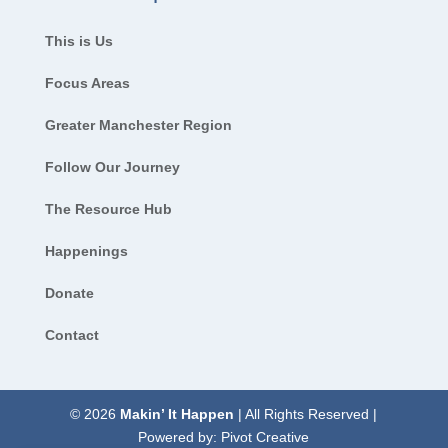
This is Us
Focus Areas
Greater Manchester Region
Follow Our Journey
The Resource Hub
Happenings
Donate
Contact
© 2026
Makin’ It Happen
| All Rights Reserved |
Powered by:
Pivot Creative