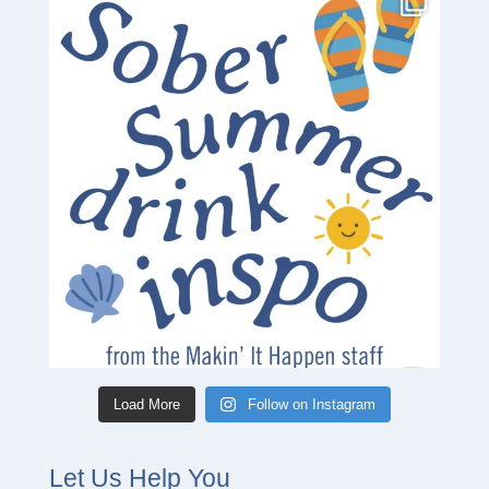
Load More
Follow on Instagram
Let Us Help You