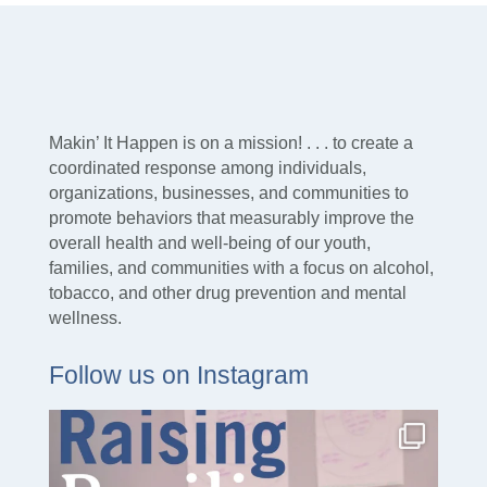
Makin’ It Happen is on a mission! . . . to create a
coordinated response among individuals,
organizations, businesses, and communities to
promote behaviors that measurably improve the
overall health and well-being of our youth,
families, and communities with a focus on alcohol,
tobacco, and other drug prevention and mental
wellness.
Follow us on Instagram