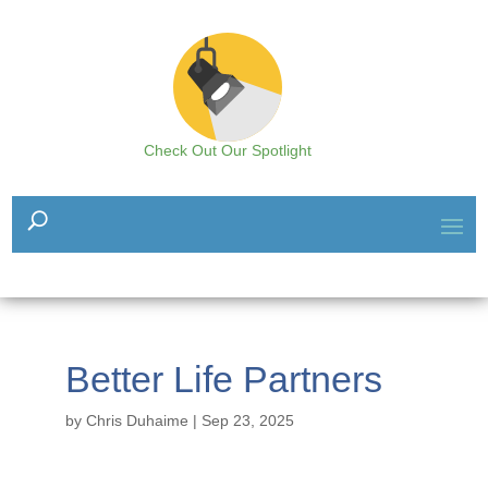
Check Out Our Spotlight
Better Life Partners
by
Chris Duhaime
|
Sep 23, 2025