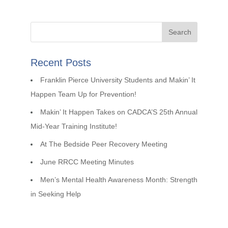
Recent Posts
Franklin Pierce University Students and Makin’ It
Happen Team Up for Prevention!
Makin’ It Happen Takes on CADCA’S 25th Annual
Mid-Year Training Institute!
At The Bedside Peer Recovery Meeting
June RRCC Meeting Minutes
Men’s Mental Health Awareness Month: Strength
in Seeking Help