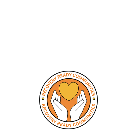
Communities
Collaborative
Meeting Schedule
and Minutes