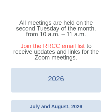
All meetings are held on the
second Tuesday of the month,
from 10 a.m. – 11 a.m.
Join the RRCC email list
to
receive updates and links for the
Zoom meetings.
2026
July and August, 2026