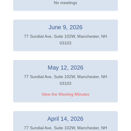
No meetings
June 9, 2026
77 Sundial Ave, Suite 102W, Manchester, NH
03103
May 12, 2026
77 Sundial Ave, Suite 102W, Manchester, NH
03103
View the Meeting Minutes
April 14, 2026
77 Sundial Ave, Suite 102W, Manchester, NH