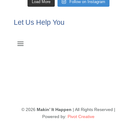
Load More
Follow on Instagram
Let Us Help You
© 2026
Makin’ It Happen
| All Rights Reserved |
Powered by:
Pivot Creative