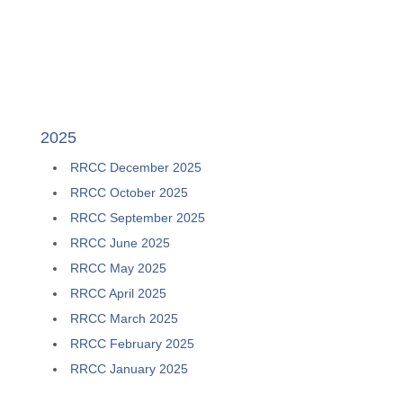
2025
RRCC
December 2025
RRCC
October 2025
RRCC
September 2025
RRCC
June 2025
RRCC
May 2025
RRCC
April 2025
RRCC
March 2025
RRCC
February 2025
RRCC
January 2025