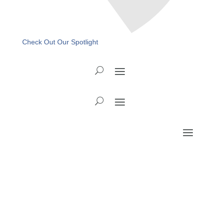
Check Out Our Spotlight
Recovery Ready