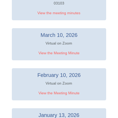
03103
View the meeting minutes
March 10, 2026
Virtual on Zoom
View the Meeting Minute
February 10, 2026
Virtual on Zoom
View the Meeting Minute
January 13, 2026