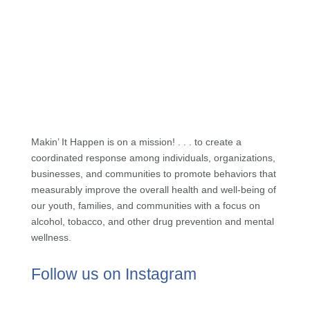
Makin’ It Happen is on a mission! . . . to create a
coordinated response among individuals, organizations,
businesses, and communities to promote behaviors that
measurably improve the overall health and well-being of
our youth, families, and communities with a focus on
alcohol, tobacco, and other drug prevention and mental
wellness.
Follow us on Instagram