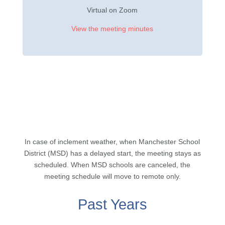
Virtual on Zoom
View the meeting minutes
In case of inclement weather, when Manchester School
District (MSD) has a delayed start, the meeting stays as
scheduled. When MSD schools are canceled, the
meeting schedule will move to remote only.
Past Years