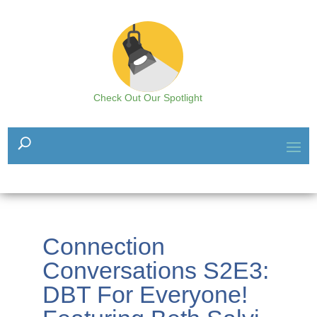
Check Out Our Spotlight
Connection
Conversations S2E3:
DBT For Everyone!