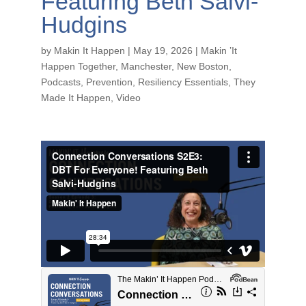
Featuring Beth Salvi-
Hudgins
by
Makin It Happen
|
May 19, 2026
|
Makin ’It
Happen Together
,
Manchester
,
New Boston
,
Podcasts
,
Prevention
,
Resiliency Essentials
,
They
Made It Happen
,
Video