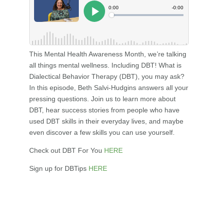
This Mental Health Awareness Month, we’re talking
all things mental wellness. Including DBT! What is
Dialectical Behavior Therapy (DBT), you may ask?
In this episode, Beth Salvi-Hudgins answers all your
pressing questions. Join us to learn more about
DBT, hear success stories from people who have
used DBT skills in their everyday lives, and maybe
even discover a few skills you can use yourself.
Check out DBT For You
HERE
Sign up for DBTips
HERE