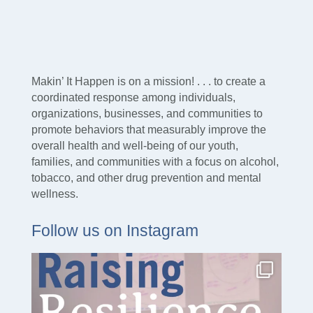
Makin’ It Happen is on a mission! . . . to create a
coordinated response among individuals,
organizations, businesses, and communities to
promote behaviors that measurably improve the
overall health and well-being of our youth,
families, and communities with a focus on alcohol,
tobacco, and other drug prevention and mental
wellness.
Follow us on Instagram