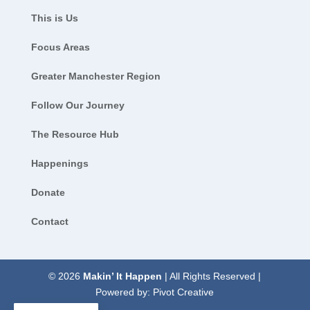
This is Us
Focus Areas
Greater Manchester Region
Follow Our Journey
The Resource Hub
Happenings
Donate
Contact
© 2026
Makin’ It Happen
| All Rights Reserved |
Powered by:
Pivot Creative