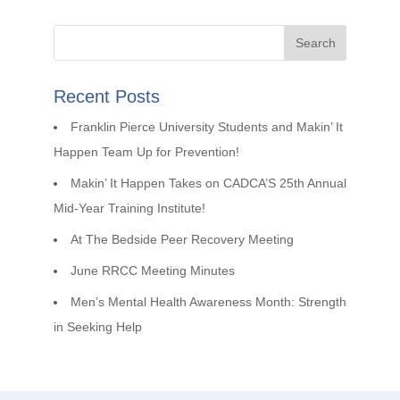
Recent Posts
Franklin Pierce University Students and Makin’ It
Happen Team Up for Prevention!
Makin’ It Happen Takes on CADCA’S 25th Annual
Mid-Year Training Institute!
At The Bedside Peer Recovery Meeting
June RRCC Meeting Minutes
Men’s Mental Health Awareness Month: Strength
in Seeking Help