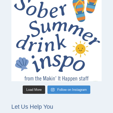
Load More
Follow on Instagram
Let Us Help You