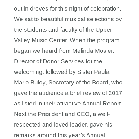
out in droves for this night of celebration.
We sat to beautiful musical selections by
the students and faculty of the Upper
Valley Music Center. When the program
began we heard from Melinda Mosier,
Director of Donor Services for the
welcoming, followed by Sister Paula
Marie Buley, Secretary of the Board, who
gave the audience a brief review of 2017
as listed in their attractive Annual Report.
Next the President and CEO, a well-
respected and loved leader, gave his
remarks around this year’s Annual