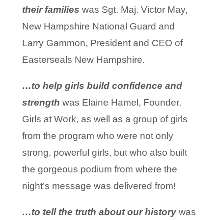
their families
was Sgt. Maj. Victor May,
New Hampshire National Guard and
Larry Gammon, President and CEO of
Easterseals New Hampshire.
…to help girls build confidence and
strength
was Elaine Hamel, Founder,
Girls at Work, as well as a group of girls
from the program who were not only
strong, powerful girls, but who also built
the gorgeous podium from where the
night’s message was delivered from!
…to tell the truth about our history
was