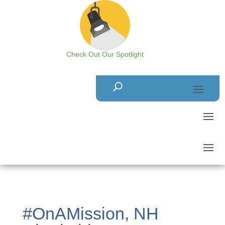
Check Out Our Spotlight
#OnAMission, NH