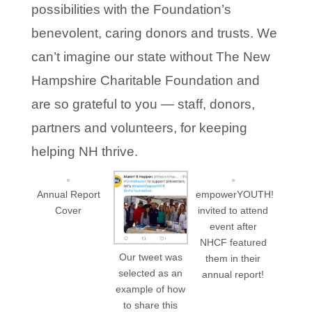
possibilities with the Foundation’s
benevolent, caring donors and trusts. We
can’t imagine our state without The New
Hampshire Charitable Foundation and
are so grateful to you — staff, donors,
partners and volunteers, for keeping
helping NH thrive.
Annual Report
empowerYOUTH!
Cover
invited to attend
event after
NHCF featured
Our tweet was
them in their
selected as an
annual report!
example of how
to share this