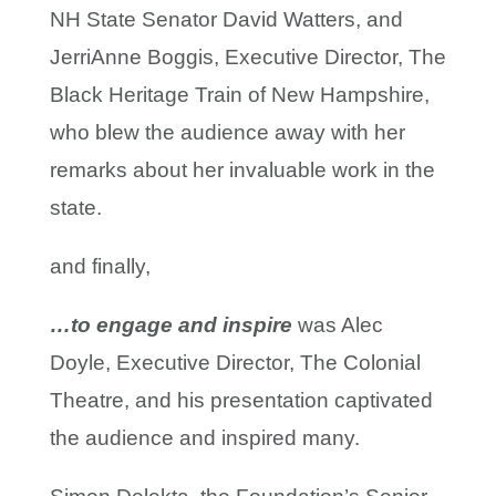
NH State Senator David Watters, and
JerriAnne Boggis, Executive Director, The
Black Heritage Train of New Hampshire,
who blew the audience away with her
remarks about her invaluable work in the
state.
and finally,
…to engage and inspire
was Alec
Doyle, Executive Director, The Colonial
Theatre, and his presentation captivated
the audience and inspired many.