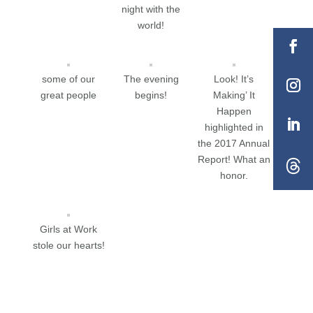
night with the
world!
some of our
The evening
Look! It’s
great people
begins!
Making’ It
Happen
highlighted in
the 2017 Annual
Report! What an
honor.
Girls at Work
stole our hearts!