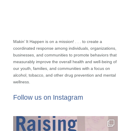
Makin’ It Happen is on a mission! . . . to create a
coordinated response among individuals, organizations,
businesses, and communities to promote behaviors that
measurably improve the overall health and well-being of
our youth, families, and communities with a focus on
alcohol, tobacco, and other drug prevention and mental
wellness.
Follow us on Instagram