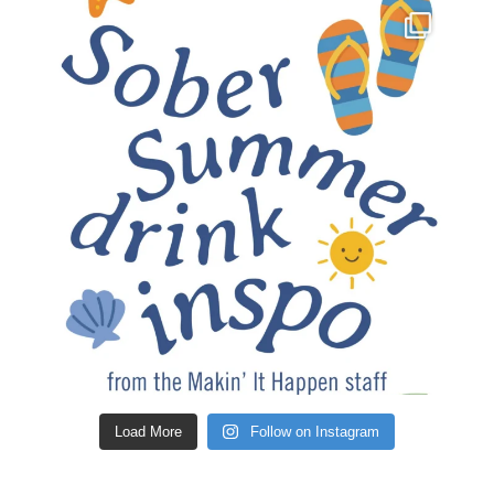
Load More
Follow on Instagram