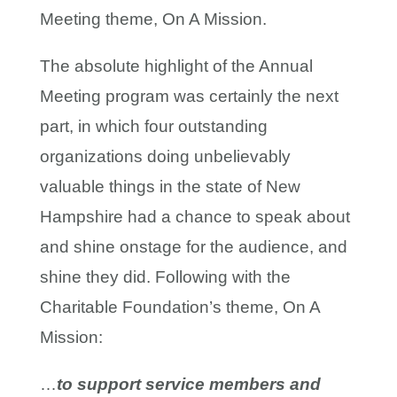
Meeting theme, On A Mission.
The absolute highlight of the Annual
Meeting program was certainly the next
part, in which four outstanding
organizations doing unbelievably
valuable things in the state of New
Hampshire had a chance to speak about
and shine onstage for the audience, and
shine they did. Following with the
Charitable Foundation’s theme, On A
Mission:
…
to support service members and