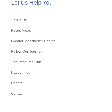
Let Us Help You
This is Us
Focus Areas
Greater Manchester Region
Follow Our Journey
The Resource Hub
Happenings
Donate
Contact