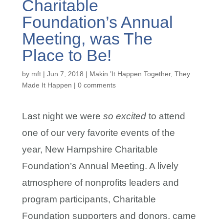
Charitable
Foundation’s Annual
Meeting, was The
Place to Be!
by
mft
|
Jun 7, 2018
|
Makin ’It Happen Together
,
They
Made It Happen
|
0 comments
Last night we were
so excited
to attend
one of our very favorite events of the
year, New Hampshire Charitable
Foundation’s Annual Meeting. A lively
atmosphere of nonprofits leaders and
program participants, Charitable
Foundation supporters and donors, came