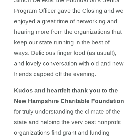
Simon Delekta, the Foundation’s Senior
Program Officer gave the Closing and we
enjoyed a great time of networking and
hearing more from the organizations that
keep our state running in the best of
ways. Delicious finger food (as usual!),
and lovely conversation with old and new
friends capped off the evening.
Kudos and heartfelt thank you to the
New Hampshire Charitable Foundation
for truly understanding the climate of the
state and helping the very best nonprofit
organizations find grant and funding