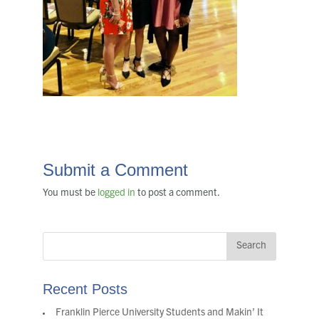
Submit a Comment
You must be
logged in
to post a comment.
Recent Posts
Franklin Pierce University Students and Makin’ It