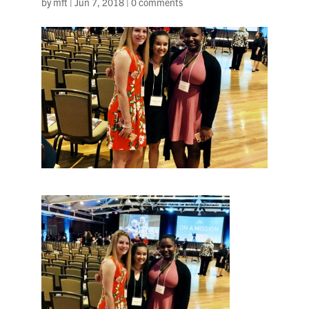
by
mft
|
Jun 7, 2018
|
0 comments