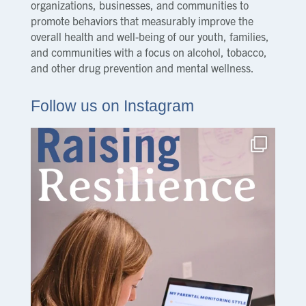
organizations, businesses, and communities to
promote behaviors that measurably improve the
overall health and well-being of our youth, families,
and communities with a focus on alcohol, tobacco,
and other drug prevention and mental wellness.
Follow us on Instagram