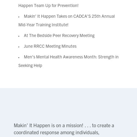
Happen Team Up for Prevention!
Makin’ It Happen Takes on CADCA’S 25th Annual
Mid-Year Training Institute!
At The Bedside Peer Recovery Meeting
June RRCC Meeting Minutes
Men’s Mental Health Awareness Month: Strength in
Seeking Help
Makin’ It Happen is on a mission! . . . to create a
coordinated response among individuals,