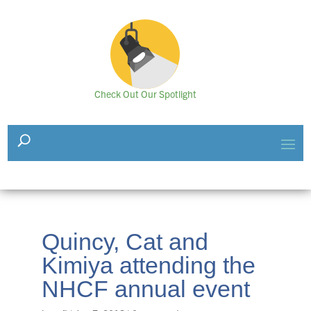
Check Out Our Spotlight
Quincy, Cat and
Kimiya attending the
NHCF annual event