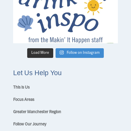
Load More
Follow on Instagram
Let Us Help You
This is Us
Focus Areas
Greater Manchester Region
Follow Our Journey