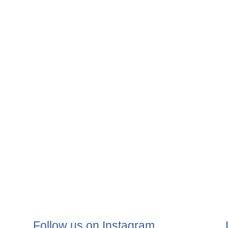
Follow us on Instagram