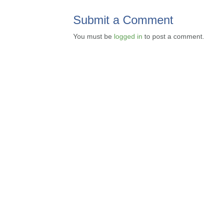
Submit a Comment
You must be
logged in
to post a comment.