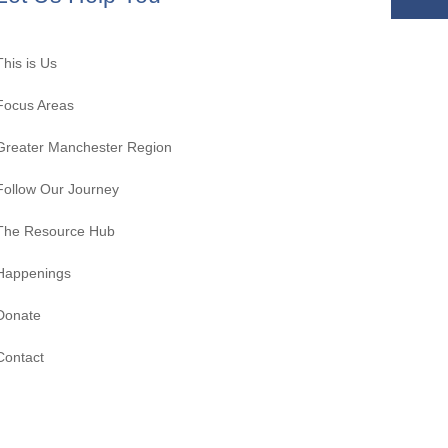
This is Us
Focus Areas
Greater Manchester Region
Follow Our Journey
The Resource Hub
Happenings
Donate
Contact