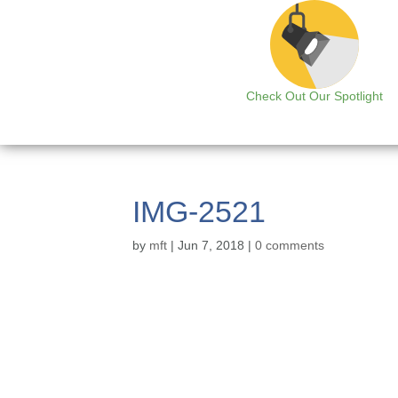
Check Out Our Spotlight
IMG-2521
by
mft
|
Jun 7, 2018
|
0 comments