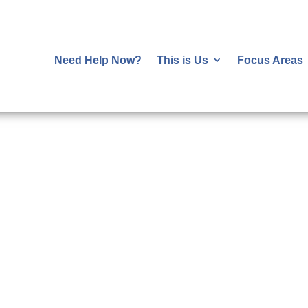
Need Help Now?
This is Us
Focus Areas