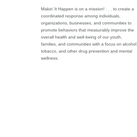
Makin’ It Happen is on a mission! . . . to create a
coordinated response among individuals,
organizations, businesses, and communities to
promote behaviors that measurably improve the
overall health and well-being of our youth,
families, and communities with a focus on alcohol
tobacco, and other drug prevention and mental
wellness.