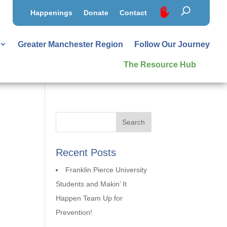
Happenings
Donate
Contact
Greater Manchester Region
Follow Our Journey
The Resource Hub
Recent Posts
Franklin Pierce University
Students and Makin’ It
Happen Team Up for
Prevention!