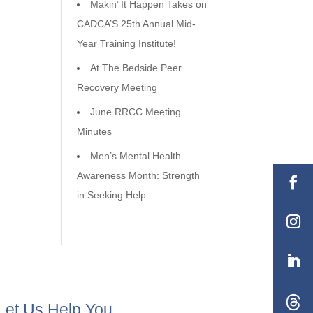
Makin’ It Happen Takes on
CADCA’S 25th Annual Mid-
Year Training Institute!
At The Bedside Peer
Recovery Meeting
June RRCC Meeting
Minutes
Men’s Mental Health
Awareness Month: Strength
in Seeking Help
Let Us Help You