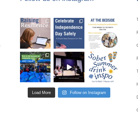
,
Load More
Follow on Instagram