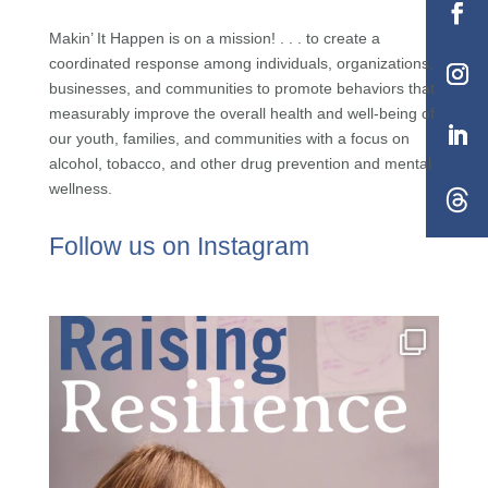
Makin’ It Happen is on a mission! . . . to create a
coordinated response among individuals, organizations,
businesses, and communities to promote behaviors that
measurably improve the overall health and well-being of
our youth, families, and communities with a focus on
alcohol, tobacco, and other drug prevention and mental
wellness.
Follow us on Instagram