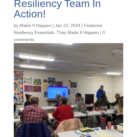
Resiliency Team In
Action!
by
Makin It Happen
|
Jan 22, 2024
|
Featured
,
Resiliency Essentials
,
They Made It Happen
|
0
comments