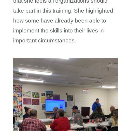
that she feels all organizations should
take part in this training. She highlighted
how some have already been able to
implement the skills into their lives in
important circumstances.