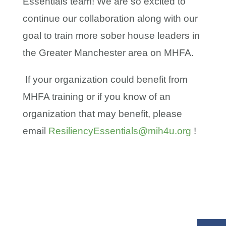
Essentials team! We are so excited to
continue our collaboration along with our
goal to train more sober house leaders in
the Greater Manchester area on MHFA.
If your organization could benefit from
MHFA training or if you know of an
organization that may benefit, please
email
ResiliencyEssentials@mih4u.org
!