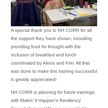
A special thank you to NH CORR for all
the support they have shown, including
providing food for thought with the
inclusion of breakfast and lunch
coordinated by Alexis and Kim. All that
was done to make this training successful
is greatly appreciated!
NH CORR is planning for future trainings
with Makin’ It Happen’s Resiliency