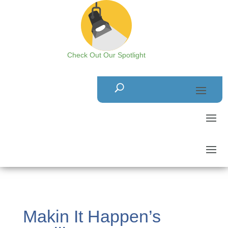
Check Out Our Spotlight
Makin It Happen’s