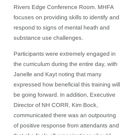
Rivers Edge Conference Room. MHFA
focuses on providing skills to identify and
respond to signs of mental heath and
substance use challenges.
Participants were extremely engaged in
the curriculum during the entire day, with
Janelle and Kayt noting that many
expressed how beneficial this training will
be going forward. In addition, Executive
Director of NH CORR, Kim Bock,
communicated there was an outpouring
of positive response from attendants and