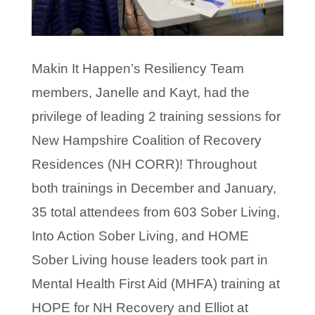
Makin It Happen’s Resiliency Team
members, Janelle and Kayt, had the
privilege of leading 2 training sessions for
New Hampshire Coalition of Recovery
Residences (NH CORR)! Throughout
both trainings in December and January,
35 total attendees from 603 Sober Living,
Into Action Sober Living, and HOME
Sober Living house leaders took part in
Mental Health First Aid (MHFA) training at
HOPE for NH Recovery and Elliot at