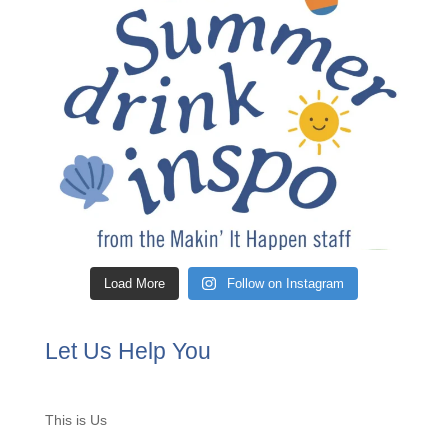
Load More
Follow on Instagram
Let Us Help You
This is Us