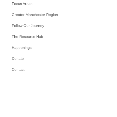
Focus Areas
Greater Manchester Region
Follow Our Journey
The Resource Hub
Happenings
Donate
Contact