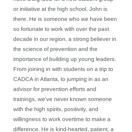
or initiative at the high school, John is
there. He is someone who we have been
so fortunate to work with over the past
decade in our region, a strong believer in
the science of prevention and the
importance of building up young leaders.
From joining in with students on a trip to
CADCA in Atlanta, to jumping in as an
advisor for prevention efforts and
trainings, we’ve never known someone
with the high spirits, positivity, and
willingness to work overtime to make a
difference. He is kind-hearted, patient, a