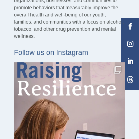
organizations, businesses, and communities to
promote behaviors that measurably improve the
overall health and well-being of our youth,
families, and communities with a focus on alcohol,
tobacco, and other drug prevention and mental
wellness.
Follow us on Instagram