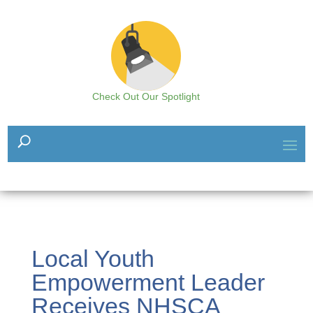
Check Out Our Spotlight
Local Youth
Empowerment Leader
Receives NHSCA