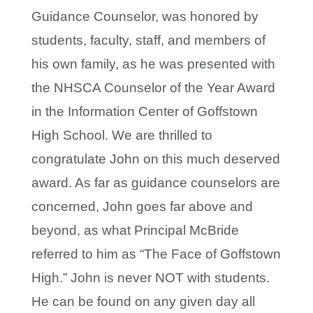
Guidance Counselor, was honored by
students, faculty, staff, and members of
his own family, as he was presented with
the NHSCA Counselor of the Year Award
in the Information Center of Goffstown
High School. We are thrilled to
congratulate John on this much deserved
award. As far as guidance counselors are
concerned, John goes far above and
beyond, as what Principal McBride
referred to him as “The Face of Goffstown
High.” John is never NOT with students.
He can be found on any given day all