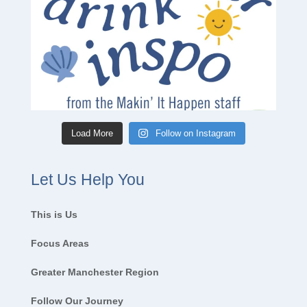
Load More
Follow on Instagram
Let Us Help You
This is Us
Focus Areas
Greater Manchester Region
Follow Our Journey