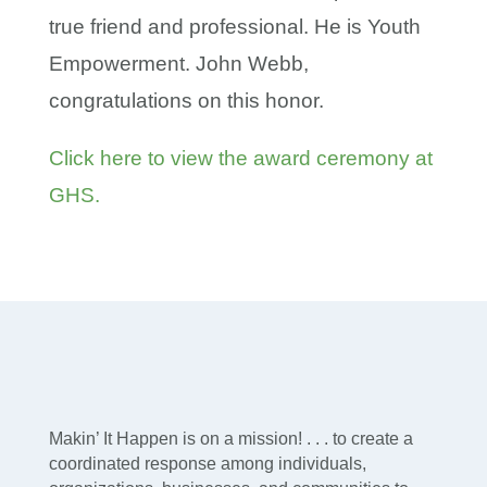
true friend and professional. He is Youth
Empowerment. John Webb,
congratulations on this honor.
Click here to view the award ceremony at
GHS.
Makin’ It Happen is on a mission! . . . to create a
coordinated response among individuals,