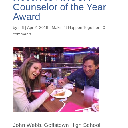
Counselor of the Year
Award
by
mft
|
Apr 2, 2018
|
Makin ’It Happen Together
|
0
comments
John Webb, Goffstown High School