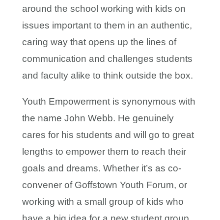
around the school working with kids on
issues important to them in an authentic,
caring way that opens up the lines of
communication and challenges students
and faculty alike to think outside the box.
Youth Empowerment is synonymous with
the name John Webb. He genuinely
cares for his students and will go to great
lengths to empower them to reach their
goals and dreams. Whether it’s as co-
convener of Goffstown Youth Forum, or
working with a small group of kids who
have a big idea for a new student group