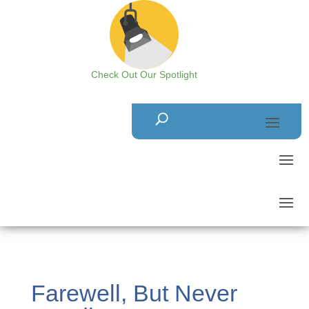
Check Out Our Spotlight
Farewell, But Never