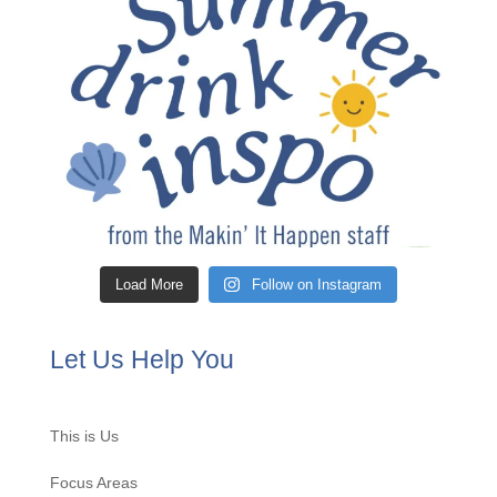
Load More
Follow on Instagram
Let Us Help You
This is Us
Focus Areas