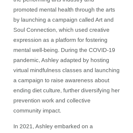
promoted mental health through the arts
by launching a campaign called Art and
Soul Connection, which used creative
expression as a platform for fostering
mental well-being. During the COVID-19
pandemic, Ashley adapted by hosting
virtual mindfulness classes and launching
a campaign to raise awareness about
ending diet culture, further diversifying her
prevention work and collective
community impact.
In 2021, Ashley embarked on a