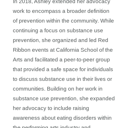
In 2018, Ashley extended her advocacy
work to encompass a broader definition
of prevention within the community. While
continuing a focus on substance use
prevention, she organized and led Red
Ribbon events at California School of the
Arts and facilitated a peer-to-peer group
that provided a safe space for individuals
to discuss substance use in their lives or
communities. Building on her work in
substance use prevention, she expanded
her advocacy to include raising
awareness about eating disorders within
the performing arts industry and