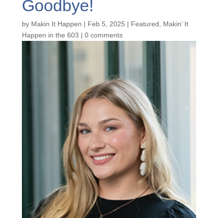
Goodbye!
by
Makin It Happen
|
Feb 5, 2025
|
Featured
,
Makin’ It
Happen in the 603
|
0 comments