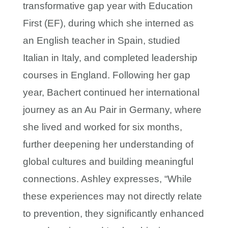
transformative gap year with Education
First (EF), during which she interned as
an English teacher in Spain, studied
Italian in Italy, and completed leadership
courses in England. Following her gap
year, Bachert continued her international
journey as an Au Pair in Germany, where
she lived and worked for six months,
further deepening her understanding of
global cultures and building meaningful
connections. Ashley expresses, “While
these experiences may not directly relate
to prevention, they significantly enhanced