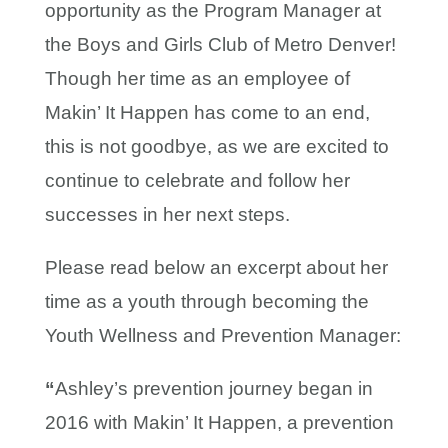
opportunity as the Program Manager at
the Boys and Girls Club of Metro Denver!
Though her time as an employee of
Makin’ It Happen has come to an end,
this is not goodbye, as we are excited to
continue to celebrate and follow her
successes in her next steps.
Please read below an excerpt about her
time as a youth through becoming the
Youth Wellness and Prevention Manager:
“
Ashley’s prevention journey began in
2016 with Makin’ It Happen, a prevention