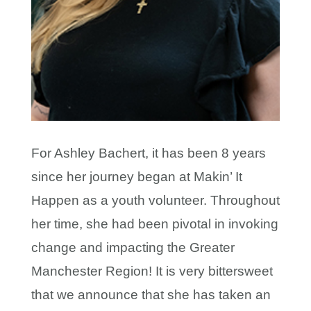
For Ashley Bachert, it has been 8 years
since her journey began at Makin’ It
Happen as a youth volunteer. Throughout
her time, she had been pivotal in invoking
change and impacting the Greater
Manchester Region! It is very bittersweet
that we announce that she has taken an