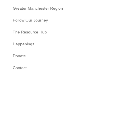
Greater Manchester Region
Follow Our Journey
The Resource Hub
Happenings
Donate
Contact