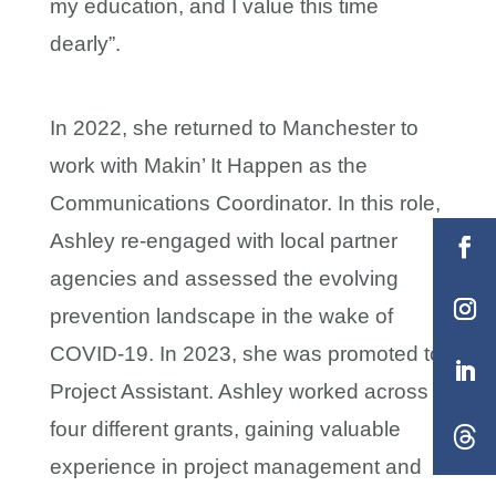
my education, and I value this time
dearly”.
In 2022, she returned to Manchester to
work with Makin’ It Happen as the
Communications Coordinator. In this role,
Ashley re-engaged with local partner
agencies and assessed the evolving
prevention landscape in the wake of
COVID-19. In 2023, she was promoted to
Project Assistant. Ashley worked across
four different grants, gaining valuable
experience in project management and