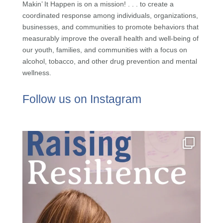
Makin’ It Happen is on a mission! . . . to create a
coordinated response among individuals, organizations,
businesses, and communities to promote behaviors that
measurably improve the overall health and well-being of
our youth, families, and communities with a focus on
alcohol, tobacco, and other drug prevention and mental
wellness.
Follow us on Instagram