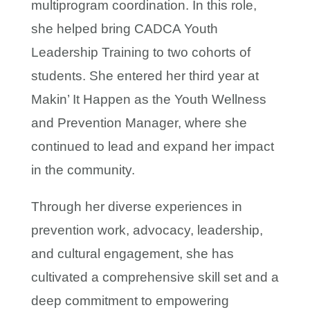
multiprogram coordination. In this role,
she helped bring CADCA Youth
Leadership Training to two cohorts of
students. She entered her third year at
Makin’ It Happen as the Youth Wellness
and Prevention Manager, where she
continued to lead and expand her impact
in the community.
Through her diverse experiences in
prevention work, advocacy, leadership,
and cultural engagement, she has
cultivated a comprehensive skill set and a
deep commitment to empowering