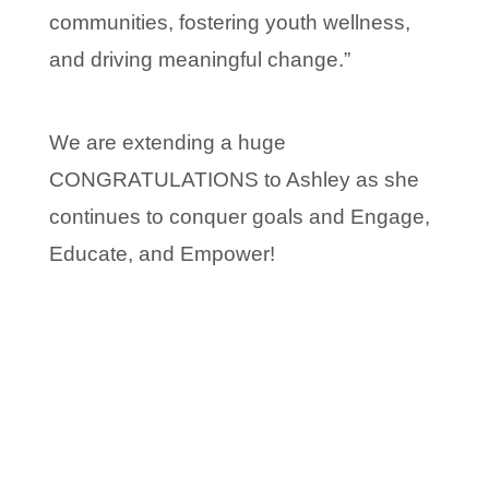
communities, fostering youth wellness,
and driving meaningful change.”
We are extending a huge
CONGRATULATIONS to Ashley as she
continues to conquer goals and Engage,
Educate, and Empower!