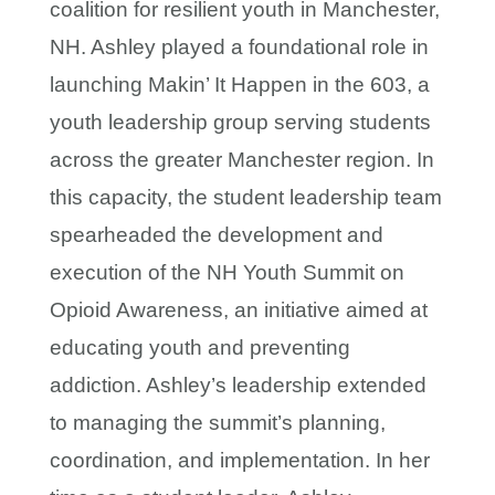
coalition for resilient youth in Manchester,
NH. Ashley played a foundational role in
launching Makin’ It Happen in the 603, a
youth leadership group serving students
across the greater Manchester region. In
this capacity, the student leadership team
spearheaded the development and
execution of the NH Youth Summit on
Opioid Awareness, an initiative aimed at
educating youth and preventing
addiction. Ashley’s leadership extended
to managing the summit’s planning,
coordination, and implementation. In her