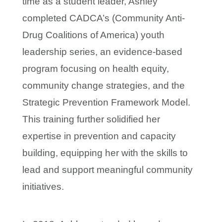
time as a student leader, Ashley
completed CADCA’s (Community Anti-
Drug Coalitions of America) youth
leadership series, an evidence-based
program focusing on health equity,
community change strategies, and the
Strategic Prevention Framework Model.
This training further solidified her
expertise in prevention and capacity
building, equipping her with the skills to
lead and support meaningful community
initiatives.