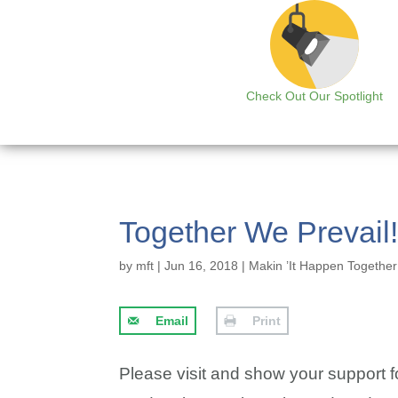
Check Out Our Spotlight
Together We Prevail
by
mft
|
Jun 16, 2018
|
Makin ’It Happen Together
Email
Print
Please visit and show your support f