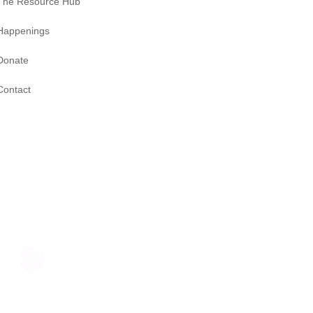
The Resource Hub
Happenings
Donate
Contact