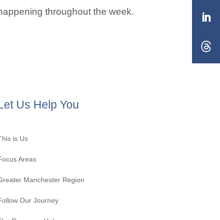
s happening throughout the week.
Let Us Help You
This is Us
Focus Areas
Greater Manchester Region
Follow Our Journey