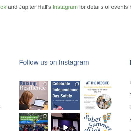
ook
and Jupiter Hall’s
Instagram
for details of event
Follow us on Instagram
,