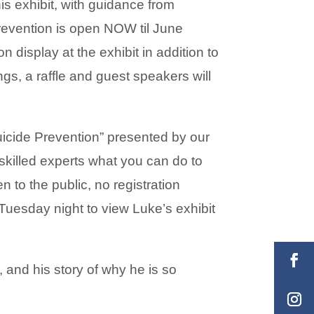
s exhibit, with guidance from
 prevention is open NOW til June
n display at the exhibit in addition to
gs, a raffle and guest speakers will
cide Prevention” presented by our
 skilled experts what you can do to
n to the public, no registration
Tuesday night to view Luke’s exhibit
, and his story of why he is so