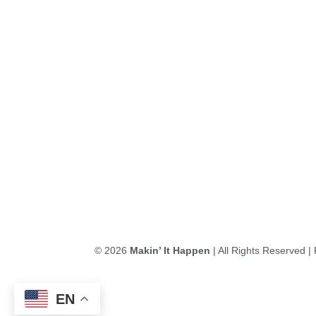
© 2026
Makin’ It Happen
| All Rights Reserved 
EN