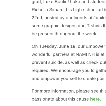
grad, Luke Boutin! Luke and students
Richella Simard, his high school art 
22nd, hosted by our friends at Jupiter
some graphic designs and T-shirts tha
be present throughout the week.
On Tuesday, June 19, our EmpowerY
wonderful partners at NAMI NH is at 6
prevent suicide, as well as check out
required. We encourage you to gathe
and empower yourself to create posi
For more information, please see this 
passionate about this cause
here.