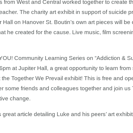
 from West and Central worked together to create thi
teacher. The charity art exhibit in support of suicide
 Hall on Hanover St. Boutin’s own art pieces will be o
t he created for the cause. Live music, film screenin
OU! Community Learning Series on “Addiction & Sui
pm at Jupiter Hall, a great opportunity to learn from
 the Together We Prevail exhibit! This is free and ope
r some friends and colleagues together and join us 
tive change.
great article detailing Luke and his peers’ art exhibit