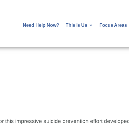
Need Help Now?
This is Us
Focus Areas
!
or this impressive suicide prevention effort develo