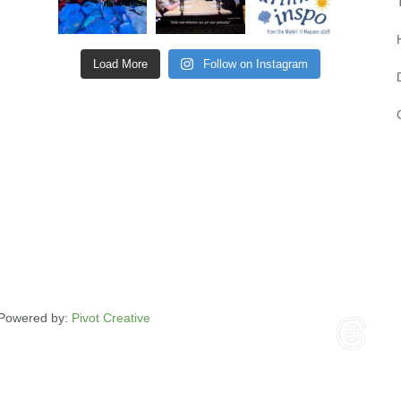
Load More
Follow on Instagram
| Powered by:
Pivot Creative