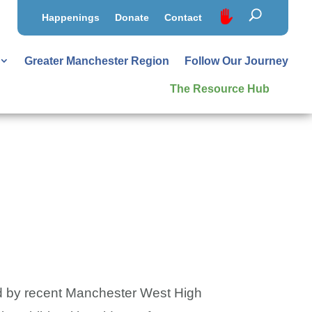
Happenings
Donate
Contact
Greater Manchester Region
Follow Our Journey
The Resource Hub
ped by recent Manchester West High