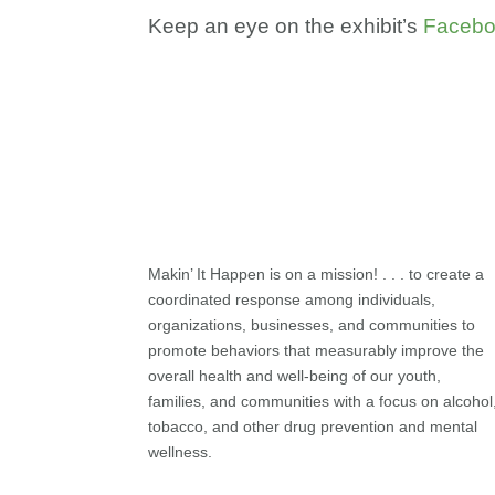
Keep an eye on the exhibit’s
Faceb
Makin’ It Happen is on a mission! . . . to create a
coordinated response among individuals,
organizations, businesses, and communities to
promote behaviors that measurably improve the
overall health and well-being of our youth,
families, and communities with a focus on alcohol
tobacco, and other drug prevention and mental
wellness.