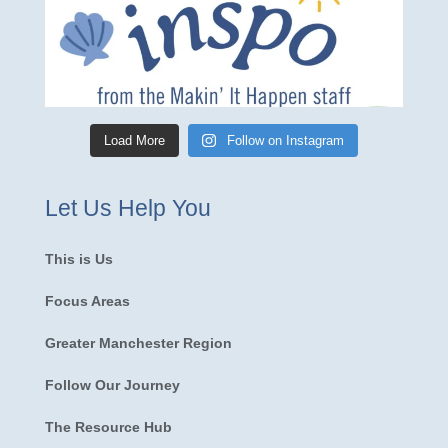
Load More
Follow on Instagram
Let Us Help You
This is Us
Focus Areas
Greater Manchester Region
Follow Our Journey
The Resource Hub