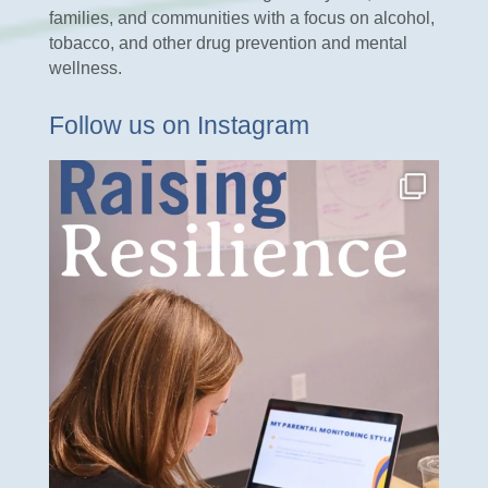
families, and communities with a focus on alcohol,
tobacco, and other drug prevention and mental
wellness.
Follow us on Instagram