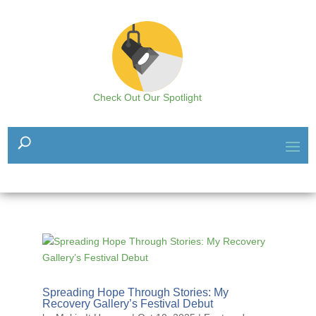
Check Out Our Spotlight
Spreading Hope Through Stories: My
Recovery Gallery’s Festival Debut