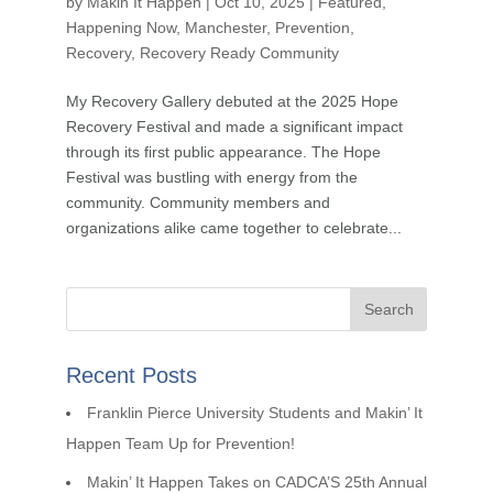
by
Makin It Happen
|
Oct 10, 2025
|
Featured
,
Happening Now
,
Manchester
,
Prevention
,
Recovery
,
Recovery Ready Community
My Recovery Gallery debuted at the 2025 Hope
Recovery Festival and made a significant impact
through its first public appearance. The Hope
Festival was bustling with energy from the
community. Community members and
organizations alike came together to celebrate...
Recent Posts
Franklin Pierce University Students and Makin’ It
Happen Team Up for Prevention!
Makin’ It Happen Takes on CADCA’S 25th Annual