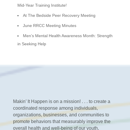
Mid-Year Training Institute!
At The Bedside Peer Recovery Meeting
June RRCC Meeting Minutes
Men’s Mental Health Awareness Month: Strength
in Seeking Help
Makin’ It Happen is on a mission! . . . to create a
coordinated response among individuals,
organizations, businesses, and communities to
promote behaviors that measurably improve the
overall health and well-being of our youth,