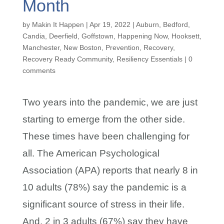
Month
by
Makin It Happen
|
Apr 19, 2022
|
Auburn
,
Bedford
,
Candia
,
Deerfield
,
Goffstown
,
Happening Now
,
Hooksett
,
Manchester
,
New Boston
,
Prevention
,
Recovery
,
Recovery Ready Community
,
Resiliency Essentials
|
0
comments
Two years into the pandemic, we are just
starting to emerge from the other side.
These times have been challenging for
all. The American Psychological
Association (APA) reports that nearly 8 in
10 adults (78%) say the pandemic is a
significant source of stress in their life.
And, 2 in 3 adults (67%) say they have