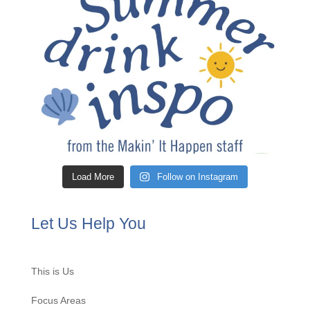
Load More
Follow on Instagram
Let Us Help You
This is Us
Focus Areas