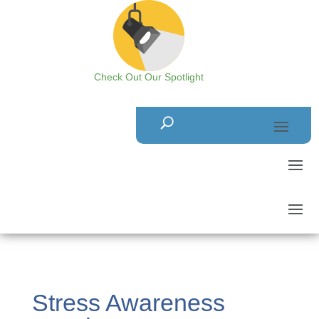
Check Out Our Spotlight
Stress Awareness