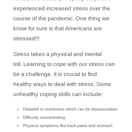
experienced increased stress over the
course of the pandemic. One thing we
know for sure is that Americans are
stressed!!!
Stress takes a physical and mental
toll. Learning to cope with our stress can
be a challenge. It is crucial to find
healthy ways to deal with stress. Some
unhealthy coping skills can include:
Disbelief or numbness which can be disassociation
Difficulty concentrating
Physical symptoms like back pains and stomach