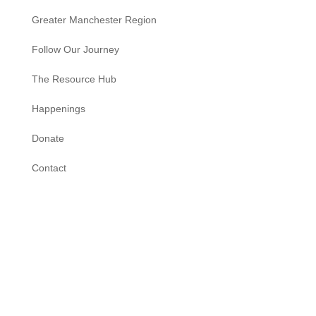
Greater Manchester Region
Follow Our Journey
The Resource Hub
Happenings
Donate
Contact