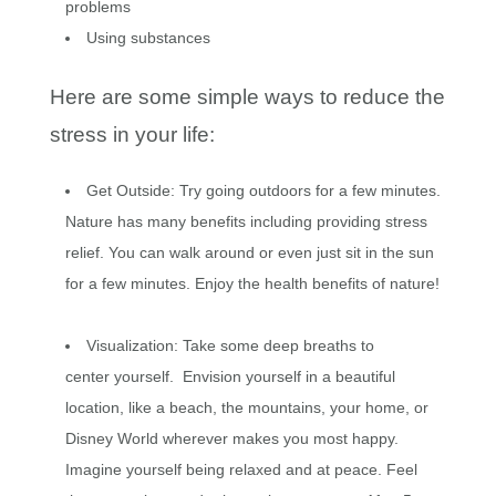
problems
Using substances
Here are some simple ways to reduce the
stress in your life:
Get Outside: Try going outdoors for a few minutes.
Nature has many benefits including providing stress
relief. You can walk around or even just sit in the sun
for a few minutes. Enjoy the health benefits of nature!
Visualization: Take some deep breaths to
center yourself. Envision yourself in a beautiful
location, like a beach, the mountains, your home, or
Disney World wherever makes you most happy.
Imagine yourself being relaxed and at peace. Feel