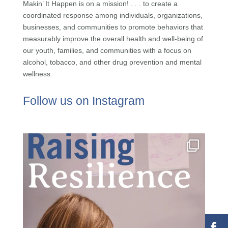
Makin’ It Happen is on a mission! . . . to create a
coordinated response among individuals, organizations,
businesses, and communities to promote behaviors that
measurably improve the overall health and well-being of
our youth, families, and communities with a focus on
alcohol, tobacco, and other drug prevention and mental
wellness.
Follow us on Instagram