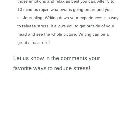
those emotions and relax as best you can. After 5 to
10 minutes rejoin whatever is going on around you.
Journaling: Writing down your experiences is a way
to release stress. It allows you to get outside of your
head and see the whole picture. Writing can be a
great stress relief
Let us know in the comments your
favorite ways to reduce stress!