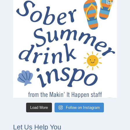
Load More
Follow on Instagram
Let Us Help You