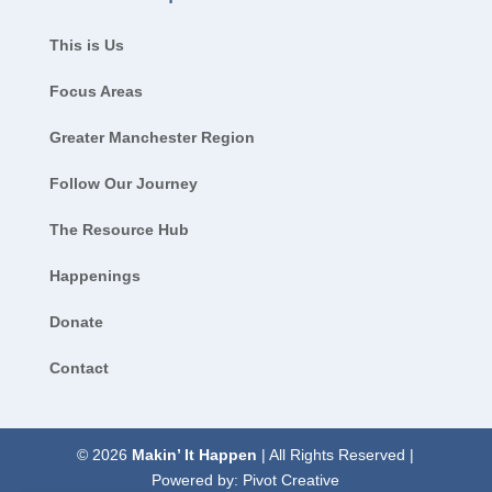
This is Us
Focus Areas
Greater Manchester Region
Follow Our Journey
The Resource Hub
Happenings
Donate
Contact
© 2026
Makin’ It Happen
| All Rights Reserved |
Powered by:
Pivot Creative