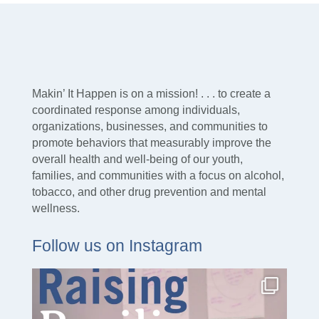
Makin’ It Happen is on a mission! . . . to create a
coordinated response among individuals,
organizations, businesses, and communities to
promote behaviors that measurably improve the
overall health and well-being of our youth,
families, and communities with a focus on alcohol,
tobacco, and other drug prevention and mental
wellness.
Follow us on Instagram