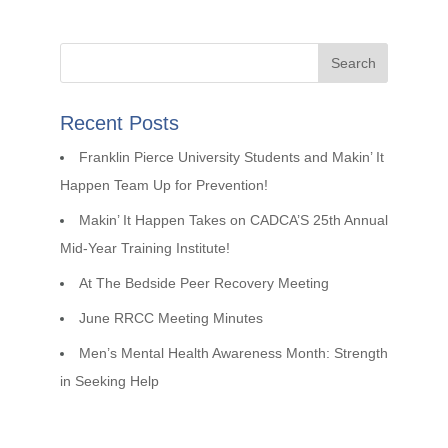
Recent Posts
Franklin Pierce University Students and Makin’ It
Happen Team Up for Prevention!
Makin’ It Happen Takes on CADCA’S 25th Annual
Mid-Year Training Institute!
At The Bedside Peer Recovery Meeting
June RRCC Meeting Minutes
Men’s Mental Health Awareness Month: Strength
in Seeking Help