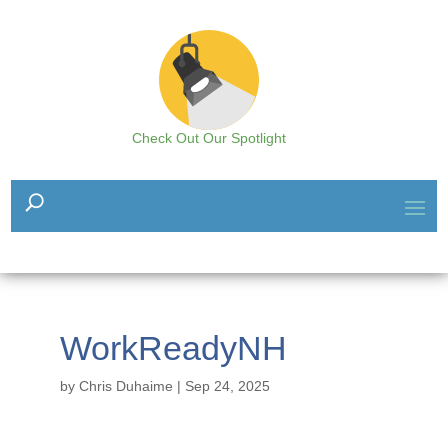
Check Out Our Spotlight
WorkReadyNH
by
Chris Duhaime
|
Sep 24, 2025