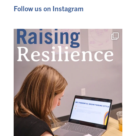
Follow us on Instagram