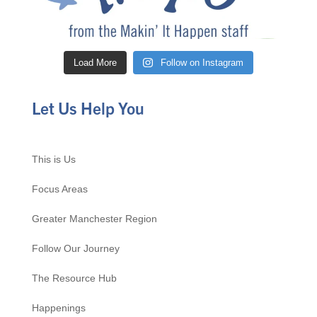
Load More
Follow on Instagram
Let Us Help You
This is Us
Focus Areas
Greater Manchester Region
Follow Our Journey
The Resource Hub
Happenings