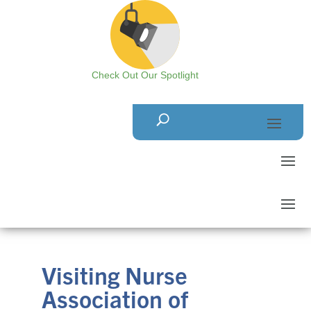
Check Out Our Spotlight
Visiting Nurse
Association of