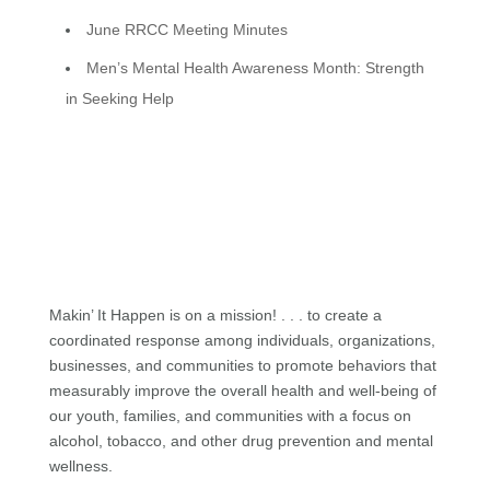
June RRCC Meeting Minutes
Men’s Mental Health Awareness Month: Strength
in Seeking Help
Makin’ It Happen is on a mission! . . . to create a
coordinated response among individuals, organizations,
businesses, and communities to promote behaviors that
measurably improve the overall health and well-being of
our youth, families, and communities with a focus on
alcohol, tobacco, and other drug prevention and mental
wellness.