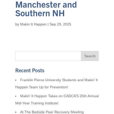
Manchester and
Southern NH
by
Makin It Happen
|
Sep 29, 2025
Recent Posts
Franklin Pierce University Students and Makin’ It
Happen Team Up for Prevention!
Makin’ It Happen Takes on CADCA’S 25th Annual
Mid-Year Training Institute!
At The Bedside Peer Recovery Meeting