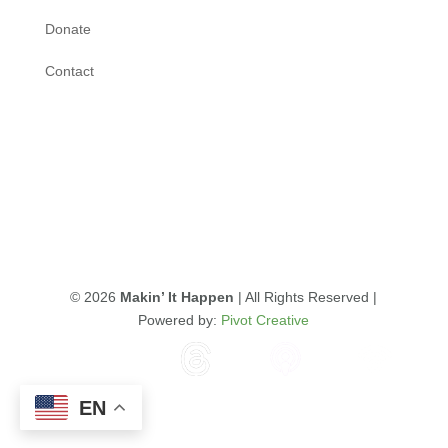
Donate
Contact
© 2026
Makin’ It Happen
| All Rights Reserved |
Powered by:
Pivot Creative
EN