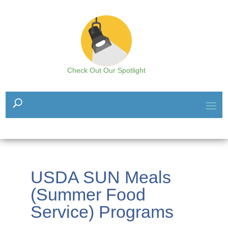
Check Out Our Spotlight
USDA SUN Meals
(Summer Food
Service) Programs