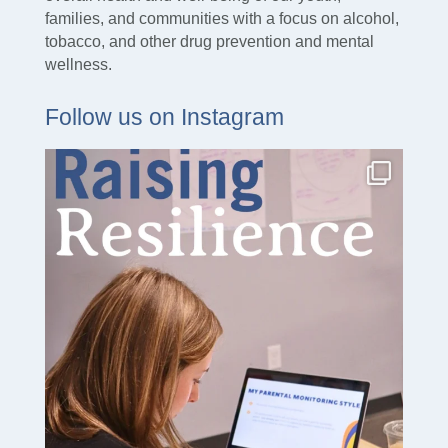
families, and communities with a focus on alcohol,
tobacco, and other drug prevention and mental
wellness.
Follow us on Instagram