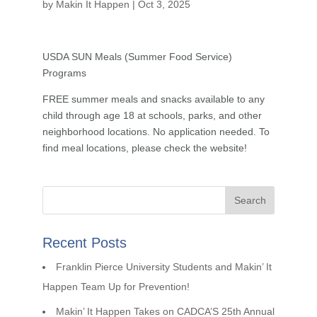
by
Makin It Happen
|
Oct 3, 2025
USDA SUN Meals (Summer Food Service)
Programs
FREE summer meals and snacks available to any
child through age 18 at schools, parks, and other
neighborhood locations. No application needed. To
find meal locations, please check the website!
Recent Posts
Franklin Pierce University Students and Makin’ It
Happen Team Up for Prevention!
Makin’ It Happen Takes on CADCA’S 25th Annual