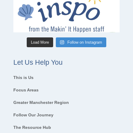
Load More
Follow on Instagram
Let Us Help You
This is Us
Focus Areas
Greater Manchester Region
Follow Our Journey
The Resource Hub