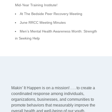
Mid-Year Training Institute!
At The Bedside Peer Recovery Meeting
June RRCC Meeting Minutes
Men’s Mental Health Awareness Month: Strength
in Seeking Help
Makin’ It Happen is on a mission! . . . to create a
coordinated response among individuals,
organizations, businesses, and communities to
promote behaviors that measurably improve the
overall health and well-being of our youth,