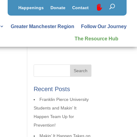
Happenings
Donate
Contact
Greater Manchester Region
Follow Our Journey
The Resource Hub
Recent Posts
Franklin Pierce University
Students and Makin’ It
Happen Team Up for
Prevention!
Makin’ It Happen Takes on