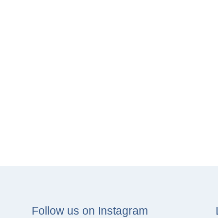
Follow us on Instagram