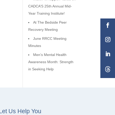
CADCA’S 25th Annual Mid-
Year Training Institute!
At The Bedside Peer
Recovery Meeting
June RRCC Meeting
Minutes
Men’s Mental Health
Awareness Month: Strength
in Seeking Help
Let Us Help You