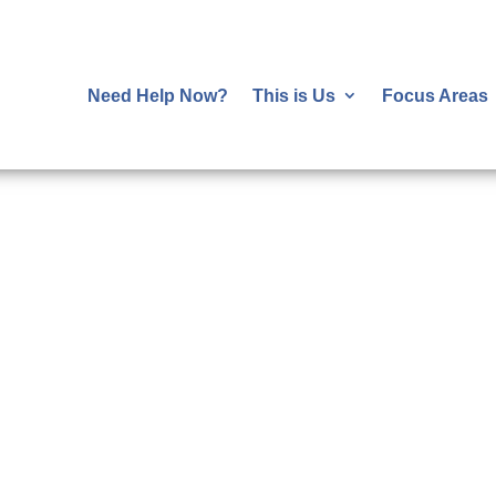
Need Help Now?
This is Us
Focus Areas