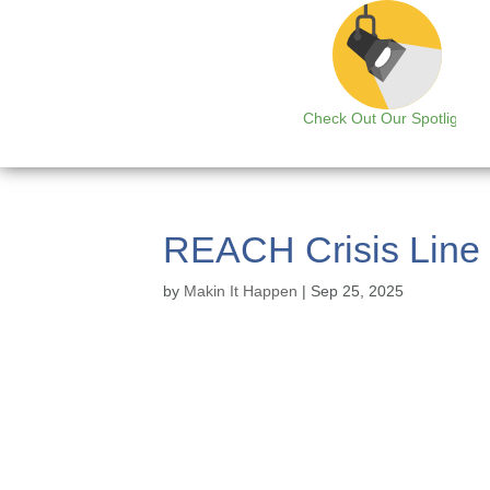
Check Out Our Spotlight
REACH Crisis Line
by
Makin It Happen
|
Sep 25, 2025