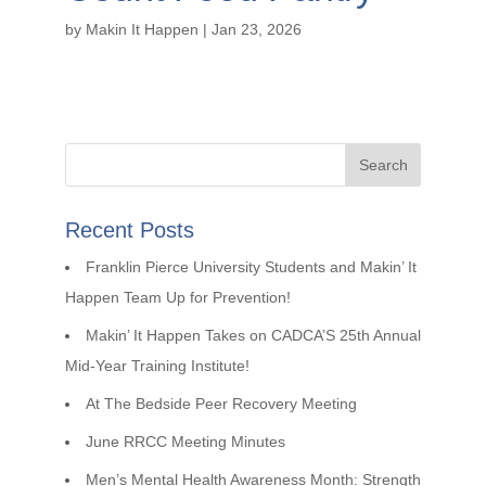
by
Makin It Happen
|
Jan 23, 2026
Recent Posts
Franklin Pierce University Students and Makin’ It
Happen Team Up for Prevention!
Makin’ It Happen Takes on CADCA’S 25th Annual
Mid-Year Training Institute!
At The Bedside Peer Recovery Meeting
June RRCC Meeting Minutes
Men’s Mental Health Awareness Month: Strength