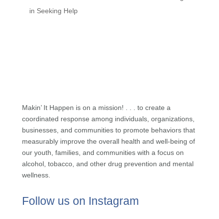
in Seeking Help
Makin’ It Happen is on a mission! . . . to create a
coordinated response among individuals, organizations,
businesses, and communities to promote behaviors that
measurably improve the overall health and well-being of
our youth, families, and communities with a focus on
alcohol, tobacco, and other drug prevention and mental
wellness.
Follow us on Instagram