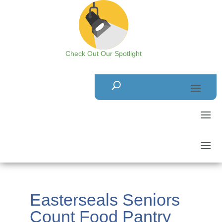
Check Out Our Spotlight
Easterseals Seniors
Count Food Pantry