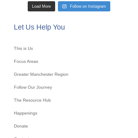
Load More
Follow on Instagram
Let Us Help You
This is Us
Focus Areas
Greater Manchester Region
Follow Our Journey
The Resource Hub
Happenings
Donate