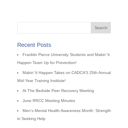
Recent Posts
Franklin Pierce University Students and Makin’ It
Happen Team Up for Prevention!
Makin’ It Happen Takes on CADCA’S 25th Annual
Mid-Year Training Institute!
At The Bedside Peer Recovery Meeting
June RRCC Meeting Minutes
Men’s Mental Health Awareness Month: Strength
in Seeking Help