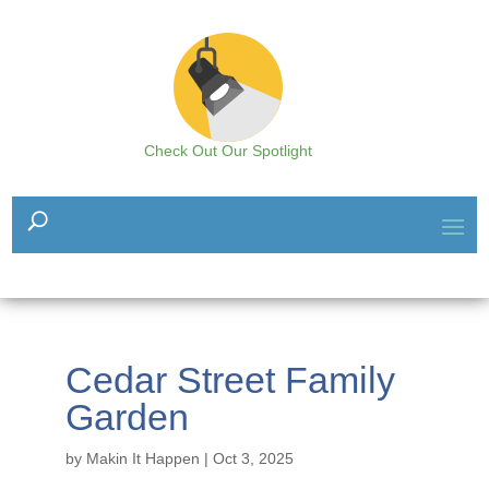
Check Out Our Spotlight
Cedar Street Family
Garden
by
Makin It Happen
|
Oct 3, 2025