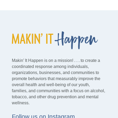
Makin’ It Happen is on a mission! . . . to create a
coordinated response among individuals,
organizations, businesses, and communities to
promote behaviors that measurably improve the
overall health and well-being of our youth,
families, and communities with a focus on alcohol,
tobacco, and other drug prevention and mental
wellness.
Follow us on Instagram