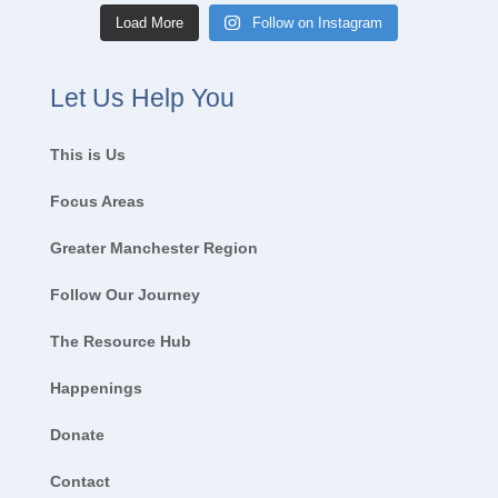
Load More
Follow on Instagram
Let Us Help You
This is Us
Focus Areas
Greater Manchester Region
Follow Our Journey
The Resource Hub
Happenings
Donate
Contact