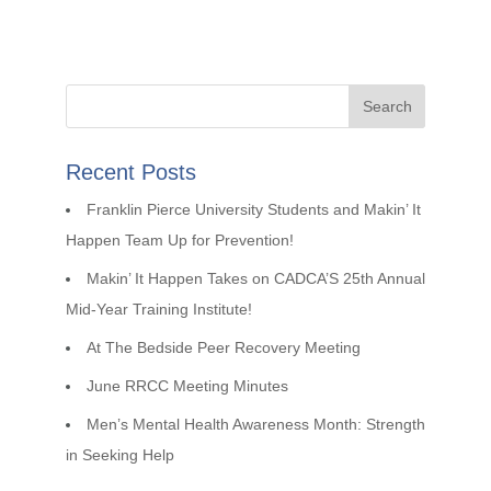
Recent Posts
Franklin Pierce University Students and Makin’ It
Happen Team Up for Prevention!
Makin’ It Happen Takes on CADCA’S 25th Annual
Mid-Year Training Institute!
At The Bedside Peer Recovery Meeting
June RRCC Meeting Minutes
Men’s Mental Health Awareness Month: Strength
in Seeking Help