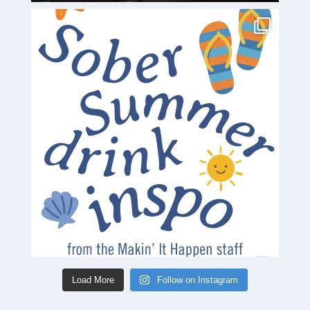
Load More
Follow on Instagram