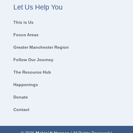
Let Us Help You
This is Us
Focus Areas
Greater Manchester Region
Follow Our Journey
The Resource Hub
Happenings
Donate
Contact