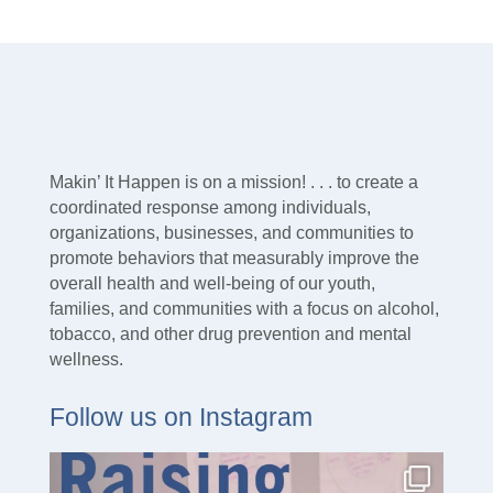
Makin’ It Happen is on a mission! . . . to create a
coordinated response among individuals,
organizations, businesses, and communities to
promote behaviors that measurably improve the
overall health and well-being of our youth,
families, and communities with a focus on alcohol,
tobacco, and other drug prevention and mental
wellness.
Follow us on Instagram