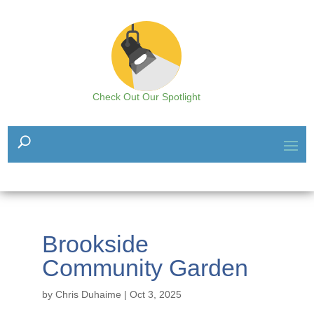
Check Out Our Spotlight
Brookside
Community Garden
by
Chris Duhaime
|
Oct 3, 2025