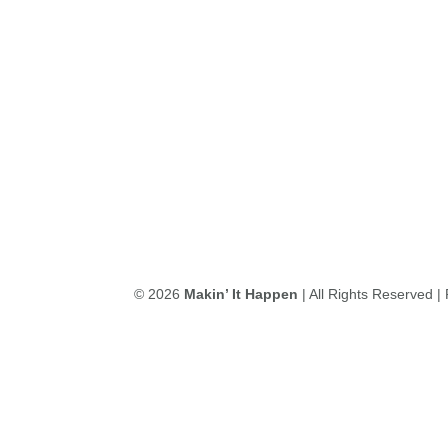
© 2026
Makin’ It Happen
| All Rights Reserved 