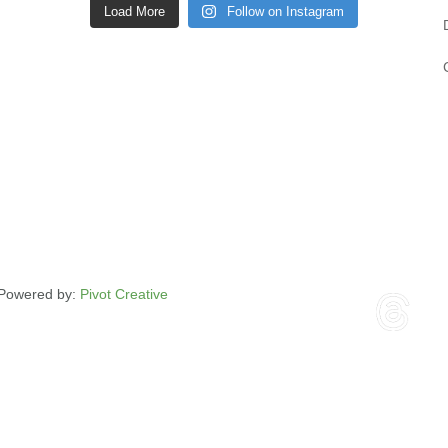
Load More
Follow on Instagram
| Powered by:
Pivot Creative