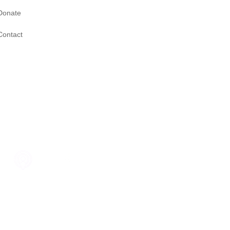
Donate
Contact