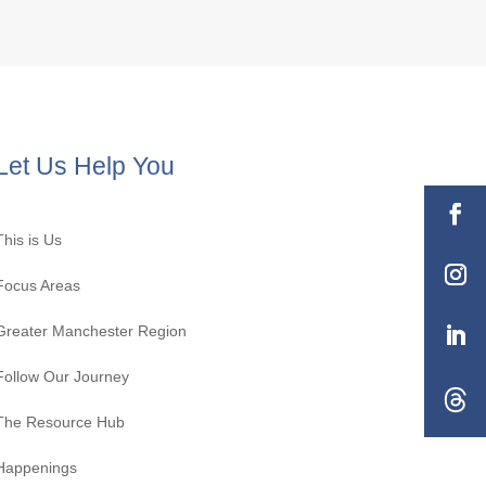
Let Us Help You
This is Us
Focus Areas
Greater Manchester Region
Follow Our Journey
The Resource Hub
Happenings