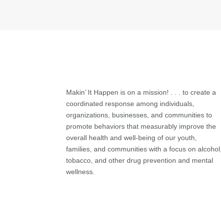
Makin’ It Happen is on a mission! . . . to create a
coordinated response among individuals,
organizations, businesses, and communities to
promote behaviors that measurably improve the
overall health and well-being of our youth,
families, and communities with a focus on alcohol
tobacco, and other drug prevention and mental
wellness.