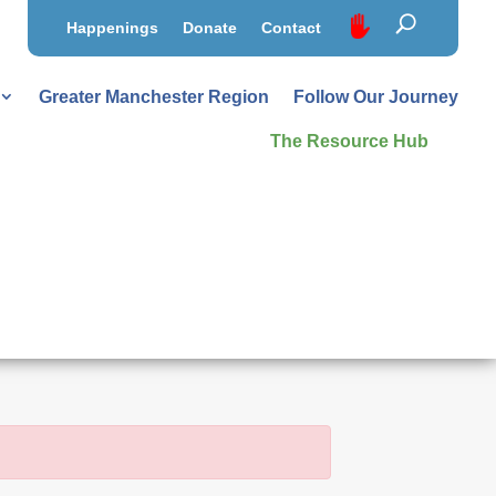
Happenings
Donate
Contact
Greater Manchester Region
Follow Our Journey
The Resource Hub