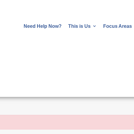
Need Help Now?
This is Us
Focus Areas