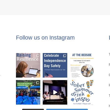
Follow us on Instagram
,