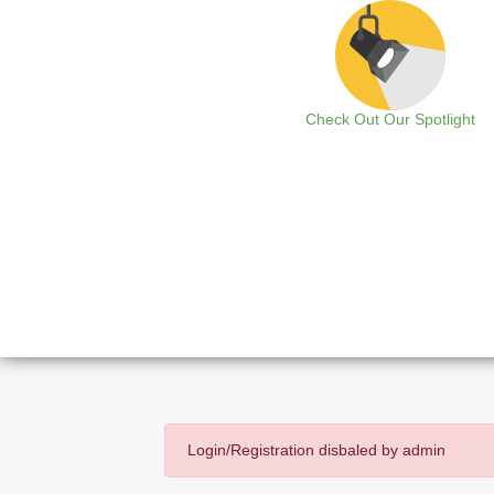
Check Out Our Spotlight
Login/Registration disbaled by admin