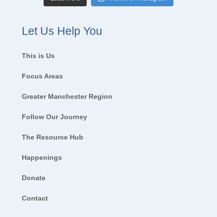
Let Us Help You
This is Us
Focus Areas
Greater Manchester Region
Follow Our Journey
The Resource Hub
Happenings
Donate
Contact