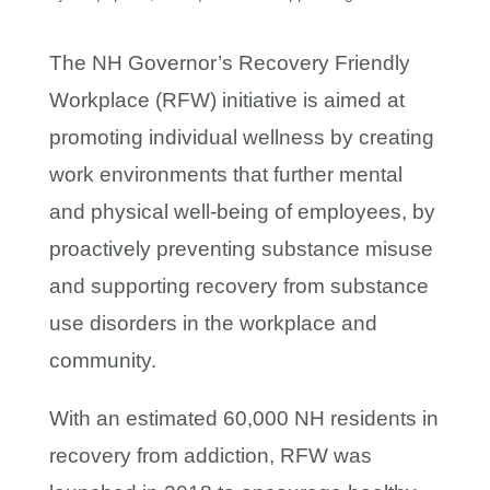
The NH Governor’s Recovery Friendly
Workplace (RFW) initiative is aimed at
promoting individual wellness by creating
work environments that further mental
and physical well-being of employees, by
proactively preventing substance misuse
and supporting recovery from substance
use disorders in the workplace and
community.
With an estimated 60,000 NH residents in
recovery from addiction, RFW was