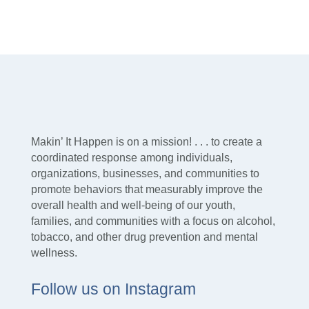
Makin’ It Happen is on a mission! . . . to create a
coordinated response among individuals,
organizations, businesses, and communities to
promote behaviors that measurably improve the
overall health and well-being of our youth,
families, and communities with a focus on alcohol,
tobacco, and other drug prevention and mental
wellness.
Follow us on Instagram