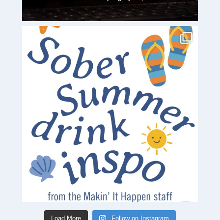
Load More
Follow on Instagram