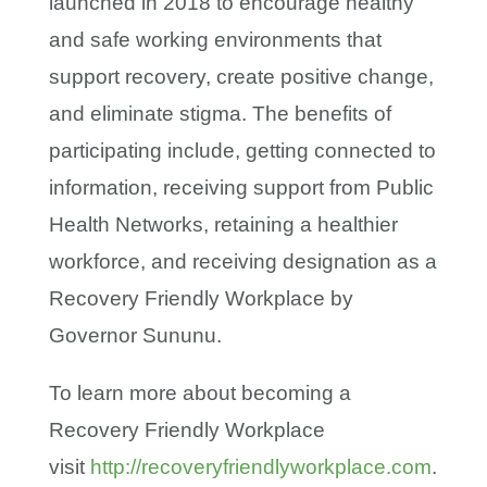
launched in 2018 to encourage healthy
and safe working environments that
support recovery, create positive change,
and eliminate stigma. The benefits of
participating include, getting connected to
information, receiving support from Public
Health Networks, retaining a healthier
workforce, and receiving designation as a
Recovery Friendly Workplace by
Governor Sununu.
To learn more about becoming a
Recovery Friendly Workplace
visit
http://recoveryfriendlyworkplace.com
.