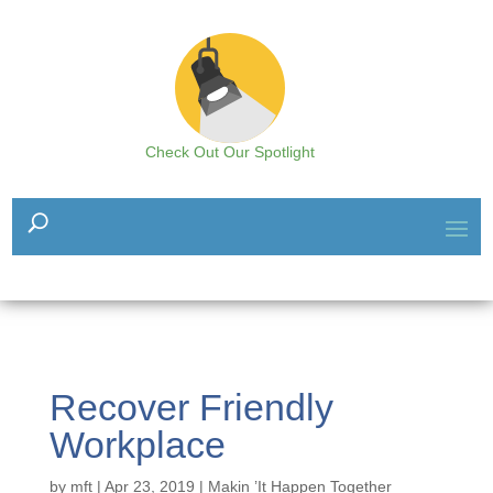
Check Out Our Spotlight
Recover Friendly
Workplace
by
mft
|
Apr 23, 2019
|
Makin ’It Happen Together