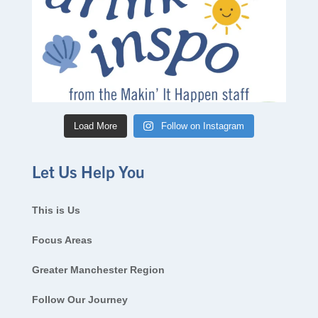
Load More
Follow on Instagram
Let Us Help You
This is Us
Focus Areas
Greater Manchester Region
Follow Our Journey