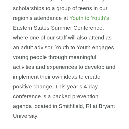
scholarships to a group of teens in our
region’s attendance at
Youth to Youth’s
Eastern States Summer Conference,
where one of our staff will also attend as
an adult advisor. Youth to Youth engages
young people through meaningful
activities and experiences to develop and
implement their own ideas to create
positive change. This year’s 4-day
conference is a packed prevention
agenda located in Smithfield, RI at Bryant
University.