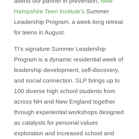
attend our partner in prevention,
New
Hampshire Teen Institute’s
Summer
Leadership Program, a week-long retreat
for teens in August.
TI’s signature Summer Leadership
Program is a dynamic residential week of
leadership development, self-discovery,
and social connection. SLP brings up to
100 diverse high school students from
across NH and New England together
through experiential workshops designed
as catalysts for personal values
exploration and increased school and