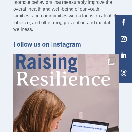
promote behaviors that measurably improve the
overall health and well-being of our youth,
families, and communities with a focus on alcohol,
tobacco, and other drug prevention and mental
wellness.
Follow us on Instagram