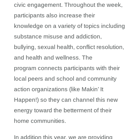
civic engagement. Throughout the week,
participants also increase their
knowledge on a variety of topics including
substance misuse and addiction,
bullying, sexual health, conflict resolution,
and health and wellness. The
program connects participants with their
local peers and school and community
action organizations (like Makin’ It
Happen!) so they can channel this new
energy toward the betterment of their
home communities.
In addition this year, we are providing