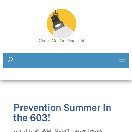
Check Out Our Spotlight
Prevention Summer In
the 603!
by
mft
|
Jul 24, 2018
|
Makin ’It Happen Together