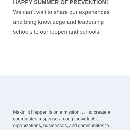
HAPPY SUMMER OF PREVENTION!
We can’t wait to share our experiences
and bring knowledge and leadership
schools to our reopen and schools!
Makin’ It Happen is on a mission! . . . to create a
coordinated response among individuals,
organizations, businesses, and communities to