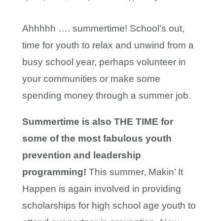
Ahhhhh …. summertime! School’s out,
time for youth to relax and unwind from a
busy school year, perhaps volunteer in
your communities or make some
spending money through a summer job.
Summertime is also THE TIME for
some of the most fabulous youth
prevention and leadership
programming!
This summer, Makin’ It
Happen is again involved in providing
scholarships for high school age youth to