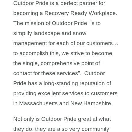
Outdoor Pride is a perfect partner for
becoming a Recovery Ready Workplace.
The mission of Outdoor Pride “is to
simplify landscape and snow
management for each of our customers…
to accomplish this, we strive to become
the single, comprehensive point of
contact for these services”. Outdoor
Pride has a long-standing reputation of
providing excellent services to customers
in Massachusetts and New Hampshire.
Not only is Outdoor Pride great at what
they do, they are also very community