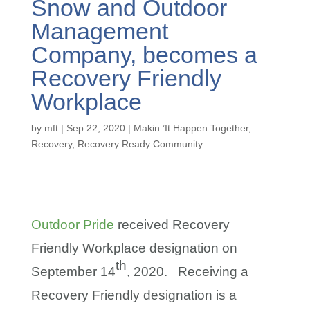
Snow and Outdoor
Management
Company, becomes a
Recovery Friendly
Workplace
by
mft
|
Sep 22, 2020
|
Makin ’It Happen Together
,
Recovery
,
Recovery Ready Community
Outdoor Pride
received Recovery
Friendly Workplace designation on
th
September 14
, 2020. Receiving a
Recovery Friendly designation is a