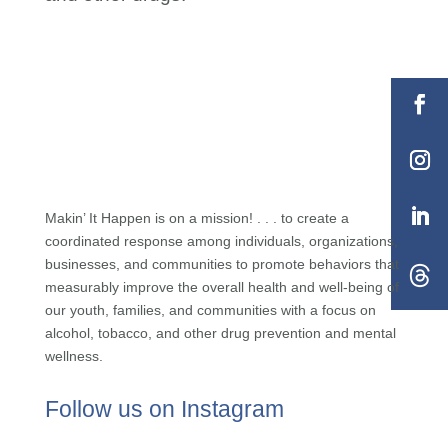
Makin’ It Happen is on a mission! . . . to create a
coordinated response among individuals, organizations,
businesses, and communities to promote behaviors that
measurably improve the overall health and well-being of
our youth, families, and communities with a focus on
alcohol, tobacco, and other drug prevention and mental
wellness.
Follow us on Instagram