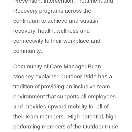
Prevention, Intervention, Treatment and
Recovery programs across the
continuum to achieve and sustain
recovery, health, wellness and
connectivity to their workplace and
community.
Community of Care Manager Brian
Mooney explains: “Outdoor Pride has a
tradition of providing an inclusive team
environment that supports all employees
and provides upward mobility for all of
their team members. High potential, high
performing members of the Outdoor Pride