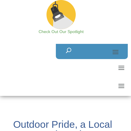
Check Out Our Spotlight
Outdoor Pride, a Local