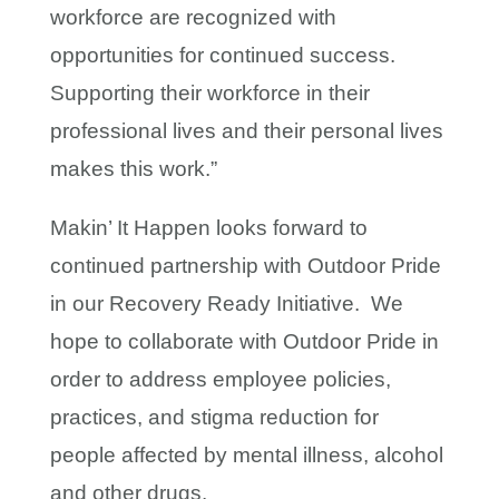
workforce are recognized with
opportunities for continued success.
Supporting their workforce in their
professional lives and their personal lives
makes this work.”
Makin’ It Happen looks forward to
continued partnership with Outdoor Pride
in our Recovery Ready Initiative. We
hope to collaborate with Outdoor Pride in
order to address employee policies,
practices, and stigma reduction for
people affected by mental illness, alcohol
and other drugs.