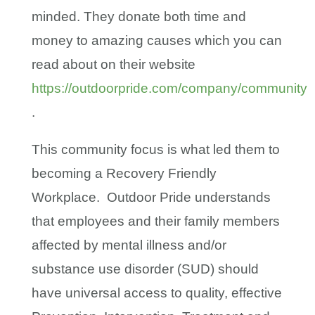
minded. They donate both time and
money to amazing causes which you can
read about on their website
https://outdoorpride.com/company/community
.
This community focus is what led them to
becoming a Recovery Friendly
Workplace. Outdoor Pride understands
that employees and their family members
affected by mental illness and/or
substance use disorder (SUD) should
have universal access to quality, effective