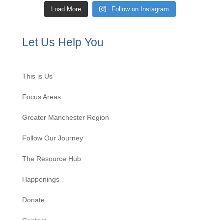
Load More
Follow on Instagram
Let Us Help You
This is Us
Focus Areas
Greater Manchester Region
Follow Our Journey
The Resource Hub
Happenings
Donate