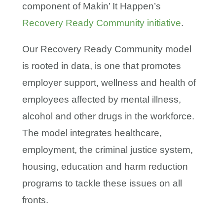
component of Makin’ It Happen’s
Recovery Ready Community initiative
.
Our Recovery Ready Community model
is rooted in data, is one that promotes
employer support, wellness and health of
employees affected by mental illness,
alcohol and other drugs in the workforce.
The model integrates healthcare,
employment, the criminal justice system,
housing, education and harm reduction
programs to tackle these issues on all
fronts.