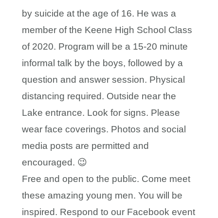
by suicide at the age of 16. He was a
member of the Keene High School Class
of 2020. Program will be a 15-20 minute
informal talk by the boys, followed by a
question and answer session. Physical
distancing required. Outside near the
Lake entrance. Look for signs. Please
wear face coverings. Photos and social
media posts are permitted and
encouraged. 😉
Free and open to the public. Come meet
these amazing young men. You will be
inspired. Respond to our Facebook event