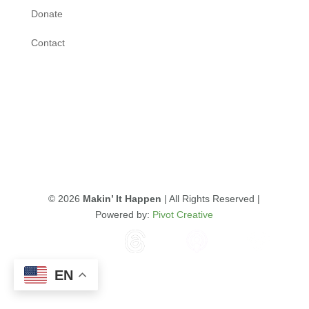
Donate
Contact
© 2026
Makin’ It Happen
| All Rights Reserved |
Powered by:
Pivot Creative
EN