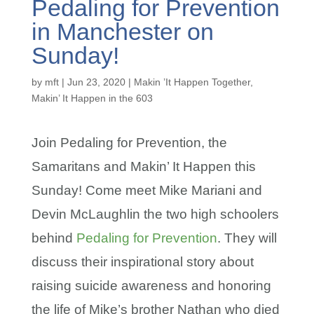
Pedaling for Prevention
in Manchester on
Sunday!
by
mft
|
Jun 23, 2020
|
Makin ’It Happen Together
,
Makin’ It Happen in the 603
Join Pedaling for Prevention, the
Samaritans and Makin’ It Happen this
Sunday! Come meet Mike Mariani and
Devin McLaughlin the two high schoolers
behind
Pedaling for Prevention
. They will
discuss their inspirational story about
raising suicide awareness and honoring
the life of Mike’s brother Nathan who died