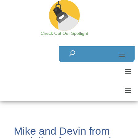
Check Out Our Spotlight
Mike and Devin from