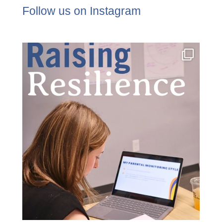
Follow us on Instagram