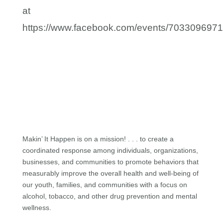
at
https://www.facebook.com/events/703309697
Makin’ It Happen is on a mission! . . . to create a
coordinated response among individuals, organizations,
businesses, and communities to promote behaviors that
measurably improve the overall health and well-being of
our youth, families, and communities with a focus on
alcohol, tobacco, and other drug prevention and mental
wellness.