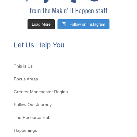
Load More
Follow on Instagram
Let Us Help You
This is Us
Focus Areas
Greater Manchester Region
Follow Our Journey
The Resource Hub
Happenings