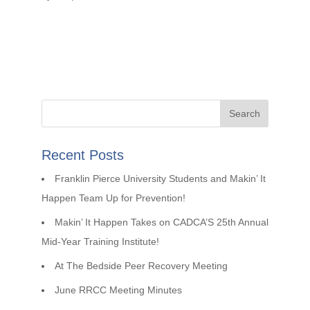
Recent Posts
Franklin Pierce University Students and Makin’ It
Happen Team Up for Prevention!
Makin’ It Happen Takes on CADCA’S 25th Annual
Mid-Year Training Institute!
At The Bedside Peer Recovery Meeting
June RRCC Meeting Minutes