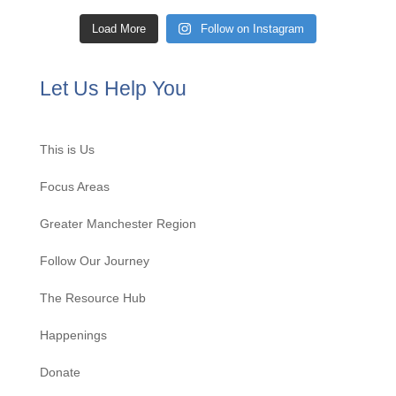
Load More
Follow on Instagram
Let Us Help You
This is Us
Focus Areas
Greater Manchester Region
Follow Our Journey
The Resource Hub
Happenings
Donate