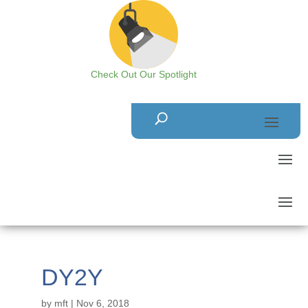
Check Out Our Spotlight
DY2Y
by
mft
|
Nov 6, 2018