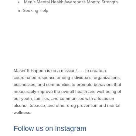
Men’s Mental Health Awareness Month: Strength
in Seeking Help
Makin’ It Happen is on a mission! . . . to create a
coordinated response among individuals, organizations,
businesses, and communities to promote behaviors that
measurably improve the overall health and well-being of
our youth, families, and communities with a focus on
alcohol, tobacco, and other drug prevention and mental
wellness.
Follow us on Instagram