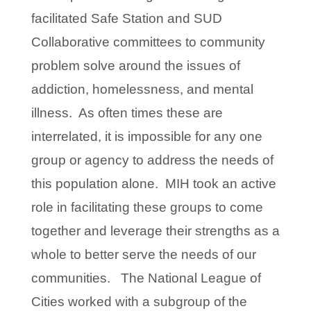
facilitated Safe Station and SUD
Collaborative committees to community
problem solve around the issues of
addiction, homelessness, and mental
illness. As often times these are
interrelated, it is impossible for any one
group or agency to address the needs of
this population alone. MIH took an active
role in facilitating these groups to come
together and leverage their strengths as a
whole to better serve the needs of our
communities. The National League of
Cities worked with a subgroup of the