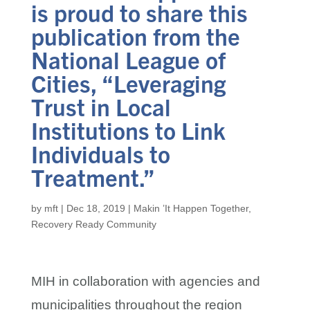
is proud to share this
publication from the
National League of
Cities, “Leveraging
Trust in Local
Institutions to Link
Individuals to
Treatment.”
by
mft
|
Dec 18, 2019
|
Makin ’It Happen Together
,
Recovery Ready Community
MIH in collaboration with agencies and
municipalities throughout the region