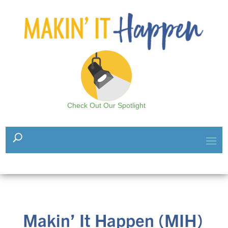
Check Out Our Spotlight
Makin’ It Happen (MIH)