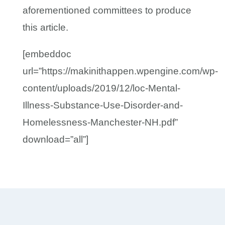
aforementioned committees to produce
this article.
[embeddoc
url=”https://makinithappen.wpengine.com/wp-
content/uploads/2019/12/loc-Mental-
Illness-Substance-Use-Disorder-and-
Homelessness-Manchester-NH.pdf”
download=”all”]