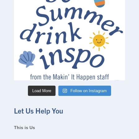
Load More
Follow on Instagram
Let Us Help You
This is Us