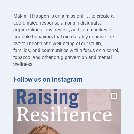
Makin’ It Happen is on a mission! . . . to create a
coordinated response among individuals,
organizations, businesses, and communities to
promote behaviors that measurably improve the
overall health and well-being of our youth,
families, and communities with a focus on alcohol,
tobacco, and other drug prevention and mental
wellness.
Follow us on Instagram