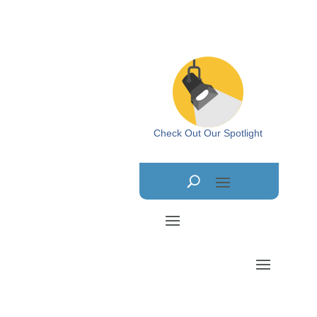
Check Out Our Spotlight