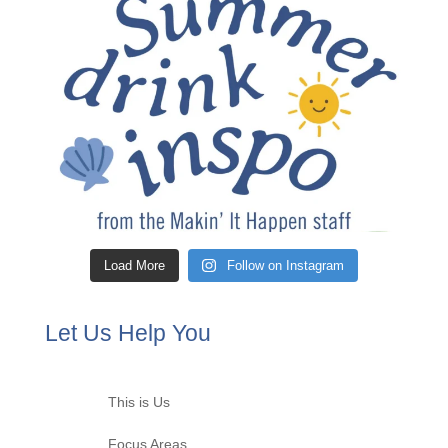
Load More
Follow on Instagram
Let Us Help You
This is Us
Focus Areas