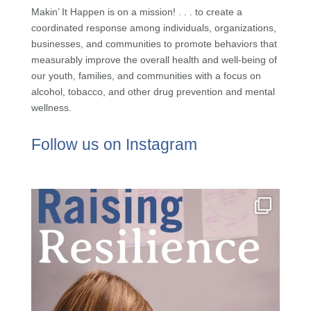
Makin’ It Happen is on a mission! . . . to create a
coordinated response among individuals, organizations,
businesses, and communities to promote behaviors that
measurably improve the overall health and well-being of
our youth, families, and communities with a focus on
alcohol, tobacco, and other drug prevention and mental
wellness.
Follow us on Instagram