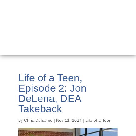
Life of a Teen,
Episode 2: Jon
DeLena, DEA
Takeback
by
Chris Duhaime
|
Nov 11, 2024
|
Life of a Teen