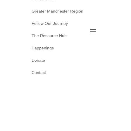
Greater Manchester Region
Follow Our Journey
The Resource Hub
Happenings
Donate
Contact