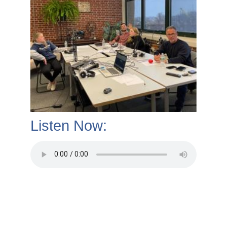
Listen Now: