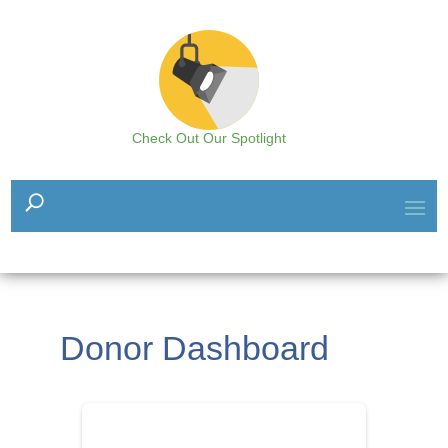
Check Out Our Spotlight
Donor Dashboard