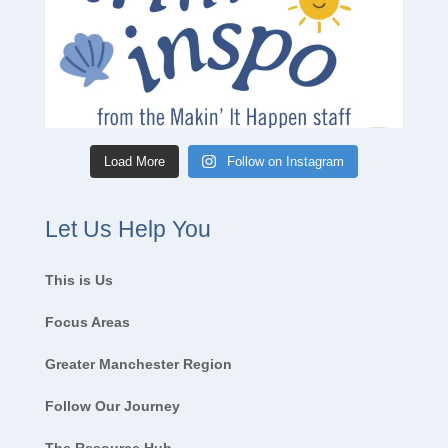
Load More
Follow on Instagram
Let Us Help You
This is Us
Focus Areas
Greater Manchester Region
Follow Our Journey