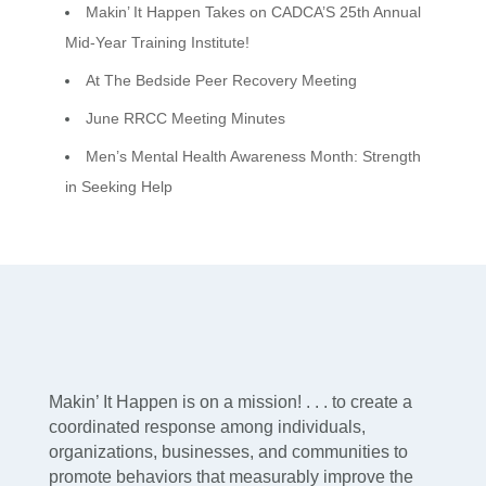
Makin’ It Happen Takes on CADCA’S 25th Annual
Mid-Year Training Institute!
At The Bedside Peer Recovery Meeting
June RRCC Meeting Minutes
Men’s Mental Health Awareness Month: Strength
in Seeking Help
Makin’ It Happen is on a mission! . . . to create a
coordinated response among individuals,
organizations, businesses, and communities to
promote behaviors that measurably improve the