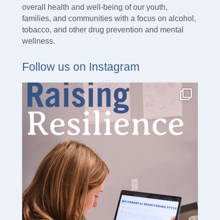
overall health and well-being of our youth,
families, and communities with a focus on alcohol,
tobacco, and other drug prevention and mental
wellness.
Follow us on Instagram