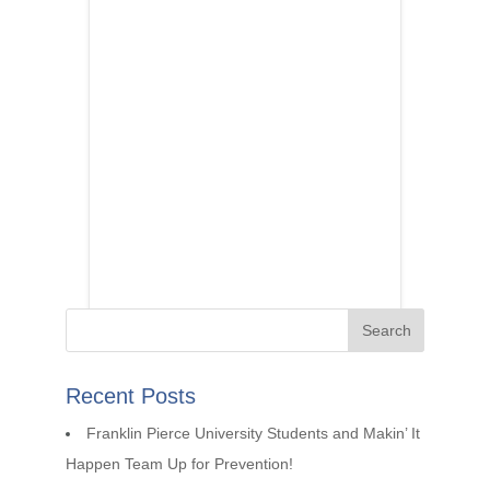
Recent Posts
Franklin Pierce University Students and Makin’ It
Happen Team Up for Prevention!