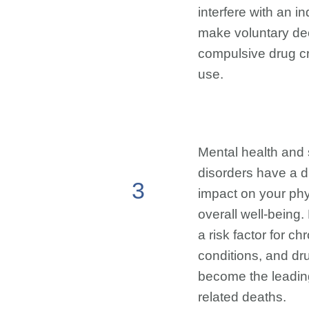
interfere with an ind
make voluntary dec
compulsive drug cr
use.
Mental health and
disorders have a 
3
impact on your phy
overall well-being.
a risk factor for c
conditions, and d
become the leading
related deaths.