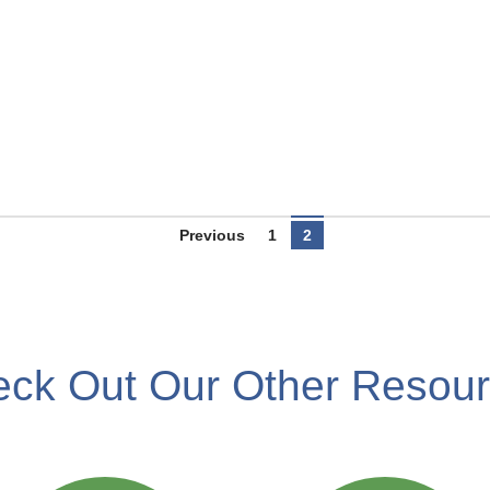
Previous
1
2
ck Out Our Other Resou