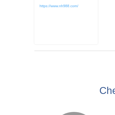
https://www.nh988.com/
Che