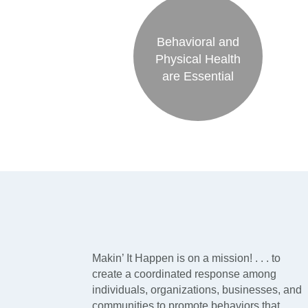
Behavioral and
Physical Health
are Essential
Makin’ It Happen is on a mission! . . . to
create a coordinated response among
individuals, organizations, businesses, and
communities to promote behaviors that