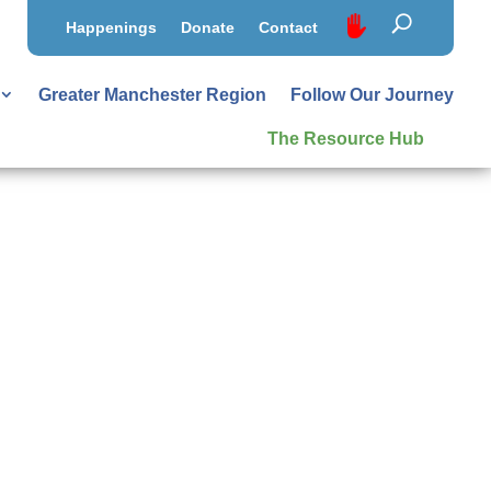
Happenings
Donate
Contact
Greater Manchester Region
Follow Our Journey
The Resource Hub
al
 outcomes and overall cost