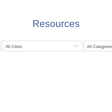
Resources