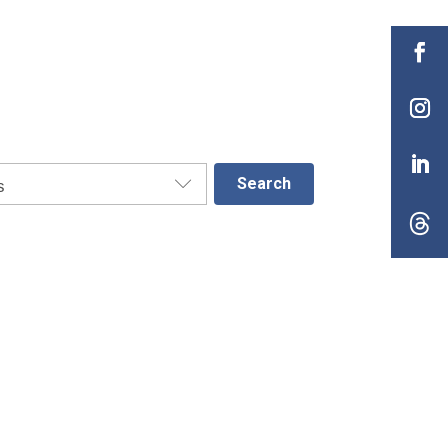
Search