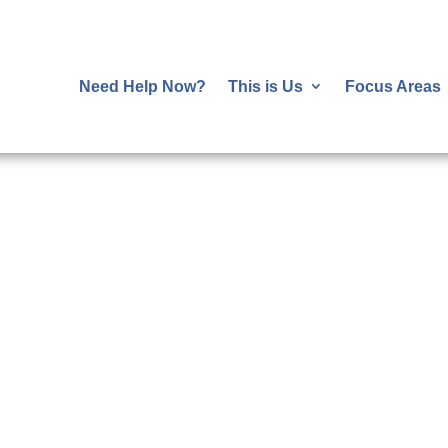
Need Help Now?
This is Us
Focus Areas
ehavioral and Physic
Health are Essential
al and behavioral health leads to better health
savings.