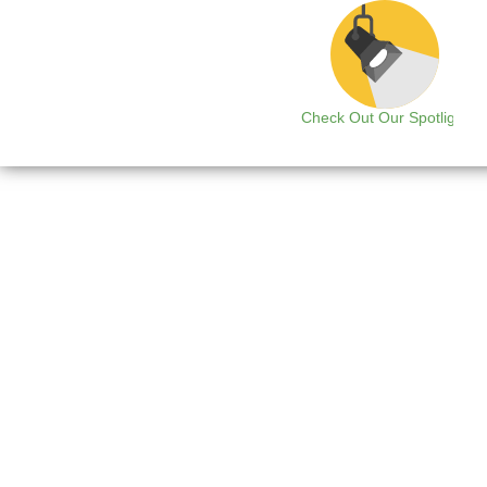
Check Out Our Spotlight
B
The integration of physic