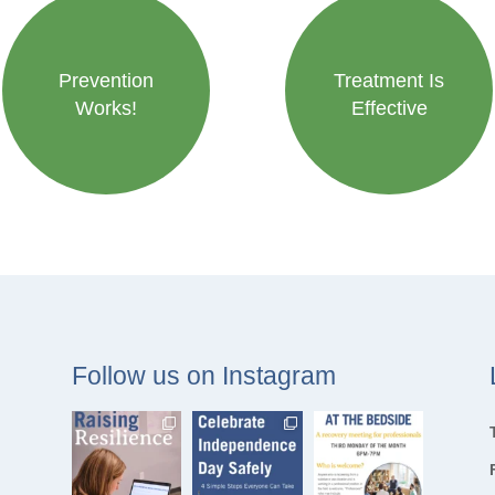
Prevention
Treatment Is
Works!
Effective
Follow us on Instagram