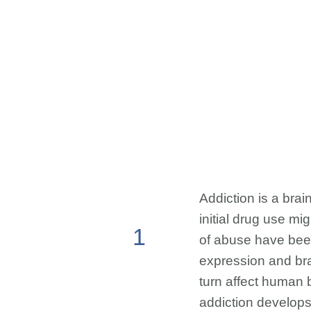
Addiction is a brai
initial drug use mi
1
of abuse have bee
expression and brai
turn affect human 
addiction develops