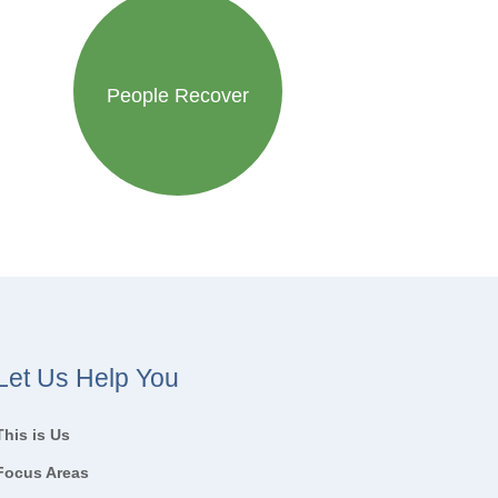
People Recover
Let Us Help You
This is Us
Focus Areas