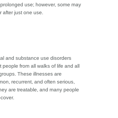
r prolonged use; however, some may
 after just one use.
al and substance use disorders
t people from all walks of life and all
groups. These illnesses are
on, recurrent, and often serious,
they are treatable, and many people
ecover.