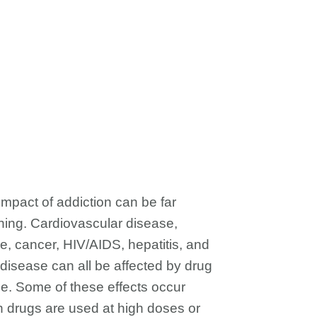
impact of addiction can be far
hing. Cardiovascular disease,
ke, cancer, HIV/AIDS, hepatitis, and
 disease can all be affected by drug
e. Some of these effects occur
 drugs are used at high doses or