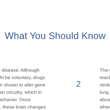
What You Should Know
n disease. Although
The 
ght be voluntary, drugs
reac
2
n shown to alter gene
stro
n circuitry, which in
lung
behavior. Once
abus
, these brain changes
when