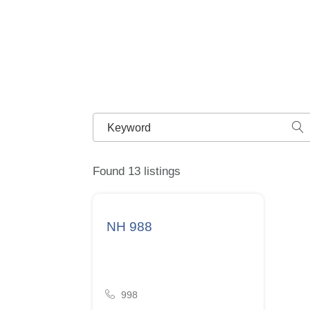
Found 13 listings
NH 988
998