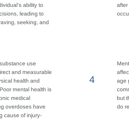
ividual’s ability to
afte
isions, leading to
occur
aving, seeking, and
 substance use
Ment
direct and measurable
affec
4
sical health and
age 
 Poor mental health is
comm
hronic medical
but 
rug overdoses have
do r
 cause of injury-