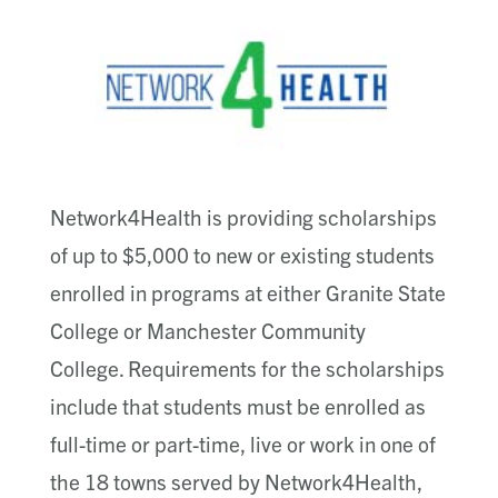
Network4Health is providing scholarships
of up to $5,000 to new or existing students
enrolled in programs at either Granite State
College or Manchester Community
College. Requirements for the scholarships
include that students must be enrolled as
full-time or part-time, live or work in one of
the 18 towns served by Network4Health,