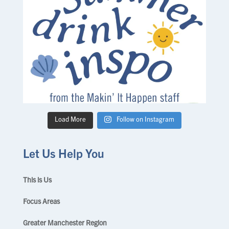
Load More
Follow on Instagram
Let Us Help You
This is Us
Focus Areas
Greater Manchester Region