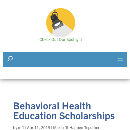
Check Out Our Spotlight
Behavioral Health
Education Scholarships
by
mft
|
Apr 11, 2019
|
Makin ’It Happen Together