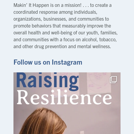
Makin’ It Happen is on a mission! . . . to create a
coordinated response among individuals,
organizations, businesses, and communities to
promote behaviors that measurably improve the
overall health and well-being of our youth, families,
and communities with a focus on alcohol, tobacco,
and other drug prevention and mental wellness.
Follow us on Instagram