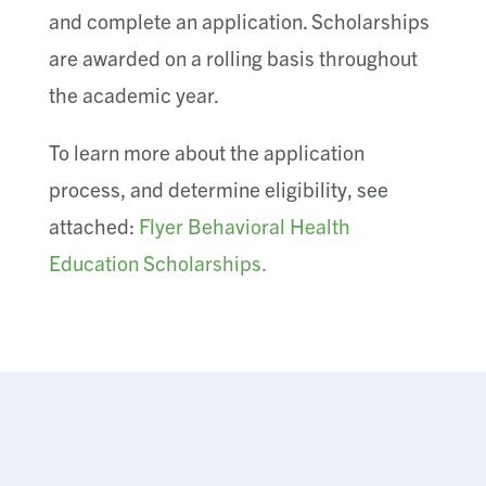
and complete an application. Scholarships
are awarded on a rolling basis throughout
the academic year.
To learn more about the application
process, and determine eligibility, see
attached:
Flyer Behavioral Health
Education Scholarships.