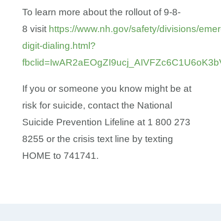
To learn more about the rollout of 9-8-
8 visit
https://www.nh.gov/safety/divisions/eme
digit-dialing.html?
fbclid=IwAR2aEOgZI9ucj_AIVFZc6C1U6oK
If you or someone you know might be at
risk for suicide, contact the National
Suicide Prevention Lifeline at 1 800 273
8255 or the crisis text line by texting
HOME to 741741.