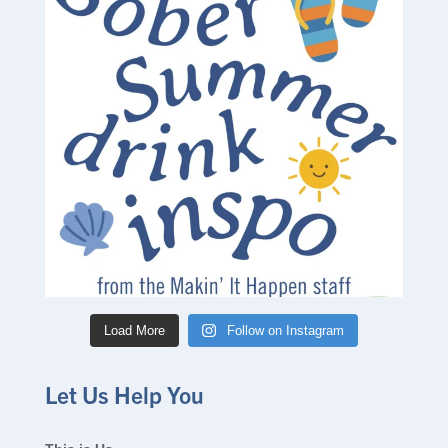
Load More
Follow on Instagram
Let Us Help You