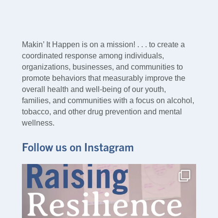
Makin’ It Happen is on a mission! . . . to create a
coordinated response among individuals,
organizations, businesses, and communities to
promote behaviors that measurably improve the
overall health and well-being of our youth,
families, and communities with a focus on alcohol,
tobacco, and other drug prevention and mental
wellness.
Follow us on Instagram