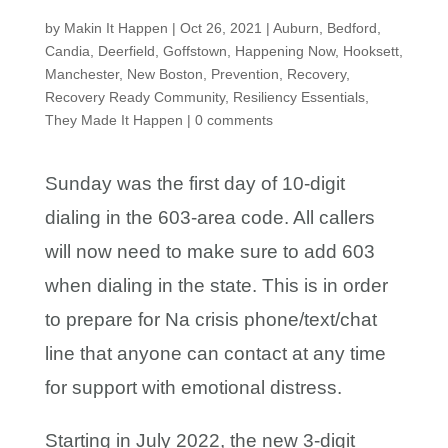
by
Makin It Happen
|
Oct 26, 2021
|
Auburn
,
Bedford
,
Candia
,
Deerfield
,
Goffstown
,
Happening Now
,
Hooksett
,
Manchester
,
New Boston
,
Prevention
,
Recovery
,
Recovery Ready Community
,
Resiliency Essentials
,
They Made It Happen
|
0 comments
Sunday was the first day of 10-digit
dialing in the 603-area code. All callers
will now need to make sure to add 603
when dialing in the state. This is in order
to prepare for Na crisis phone/text/chat
line that anyone can contact at any time
for support with emotional distress.
Starting in July 2022, the new 3-digit