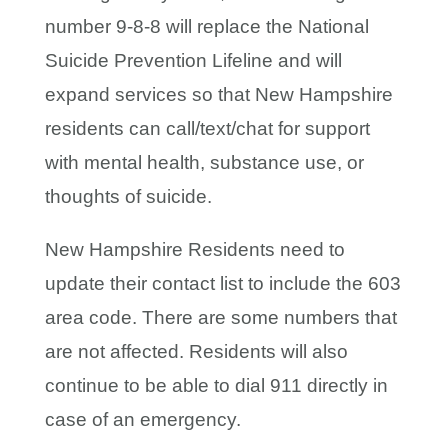
number 9-8-8 will replace the National
Suicide Prevention Lifeline and will
expand services so that New Hampshire
residents can call/text/chat for support
with mental health, substance use, or
thoughts of suicide.
New Hampshire Residents need to
update their contact list to include the 603
area code. There are some numbers that
are not affected. Residents will also
continue to be able to dial 911 directly in
case of an emergency.