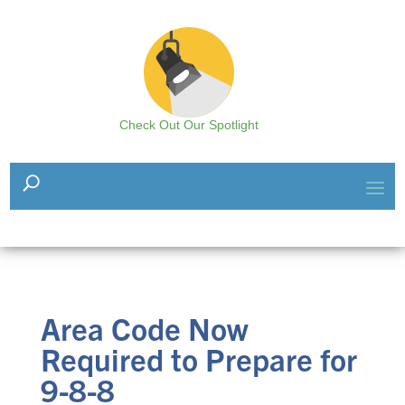
Check Out Our Spotlight
Area Code Now
Required to Prepare for
9-8-8