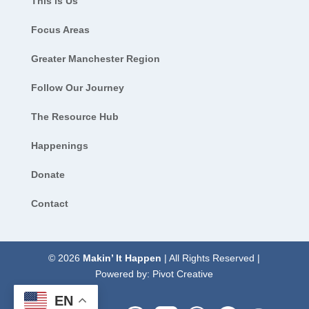
This is Us
Focus Areas
Greater Manchester Region
Follow Our Journey
The Resource Hub
Happenings
Donate
Contact
© 2026
Makin’ It Happen
| All Rights Reserved |
Powered by:
Pivot Creative
EN