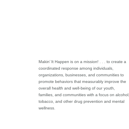
Makin’ It Happen is on a mission! . . . to create a
coordinated response among individuals,
organizations, businesses, and communities to
promote behaviors that measurably improve the
overall health and well-being of our youth,
families, and communities with a focus on alcohol
tobacco, and other drug prevention and mental
wellness.