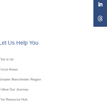
Let Us Help You
This is Us
Focus Areas
Greater Manchester Region
Follow Our Journey
The Resource Hub