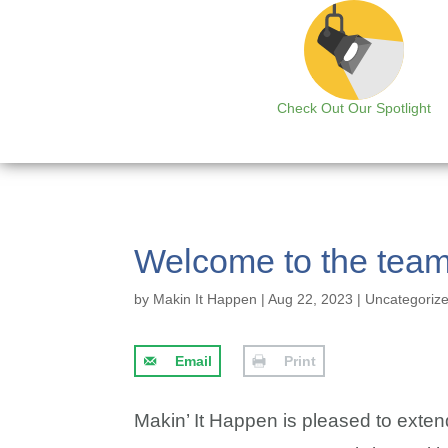
Check Out Our Spotlight
Welcome to the tea
by
Makin It Happen
|
Aug 22, 2023
|
Uncategoriz
Email
Print
Makin’ It Happen is pleased to exte