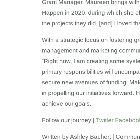
Grant Manager. Maureen brings with 
Happen in 2020, during which she ef
the projects they did, [and] I loved 
With a strategic focus on fostering 
management and marketing communicat
“Right now, I am creating some syste
primary responsibilities will encom
secure new avenues of funding. Maki
in propelling our initiatives forward
achieve our goals.
Follow our journey |
Twitter
Faceboo
Written by Ashley Bachert | Commun