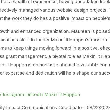
her a wealth of experience, having undertaken freel
fectively managed various website design projects.
that the work they do has a positive impact on people
growth and enhanced organization, Maureen is poised
ions skills to further Makin’ It Happen’s mission.
ms to keep things moving forward in a positive, effe
pass grant management, a pivotal role as Makin’ It H
n’ It Happen is enthusiastic about the valuable con
. Her expertise and dedication will help shape our su
k
Instagram
LinkedIn
Makin’ It Happen
ity Impact Communications Coordinator | 08/22/202