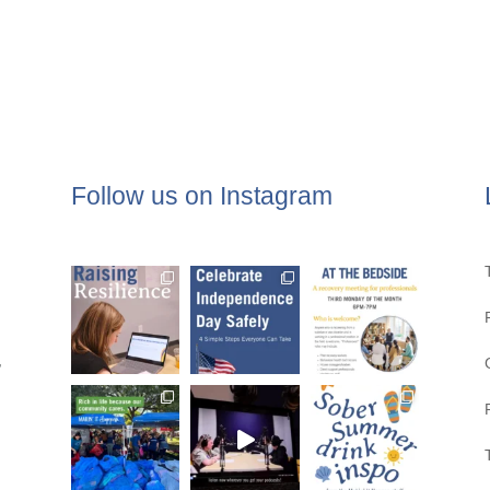
Follow us on Instagram
,