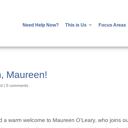
Need Help Now?
This is Us
Focus Areas
m, Maureen!
ed
|
0 comments
nd a warm welcome to Maureen O’Leary, who joins ou