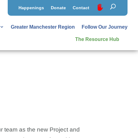
Happenings
Donate
Contact
Greater Manchester Region
Follow Our Journey
The Resource Hub
r team as the new Project and