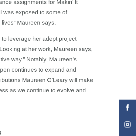
ance assignments for Makin’ It
 “I was exposed to some of
’s lives” Maureen says.
 to leverage her adept project
 Looking at her work, Maureen says,
ctive way.” Notably, Maureen’s
appen continues to expand and
tributions Maureen O’Leary will make
ccess as we continue to evolve and
3