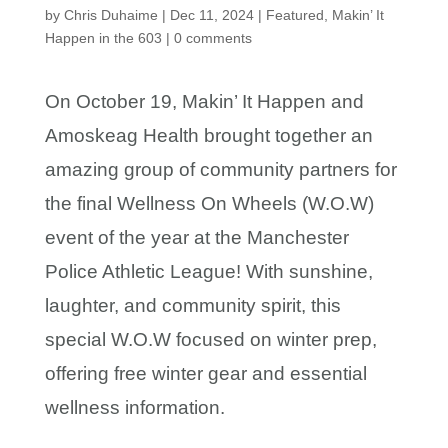
by
Chris Duhaime
|
Dec 11, 2024
|
Featured
,
Makin’ It
Happen in the 603
|
0 comments
On October 19, Makin’ It Happen and
Amoskeag Health brought together an
amazing group of community partners for
the final Wellness On Wheels (W.O.W)
event of the year at the Manchester
Police Athletic League! With sunshine,
laughter, and community spirit, this
special W.O.W focused on winter prep,
offering free winter gear and essential
wellness information.