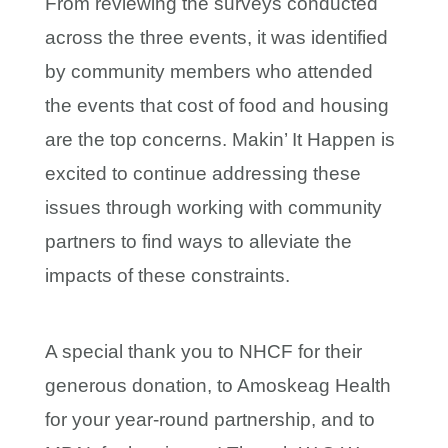
From reviewing the surveys conducted
across the three events, it was identified
by community members who attended
the events that cost of food and housing
are the top concerns. Makin’ It Happen is
excited to continue addressing these
issues through working with community
partners to find ways to alleviate the
impacts of these constraints.
A special thank you to NHCF for their
generous donation, to Amoskeag Health
for your year-round partnership, and to