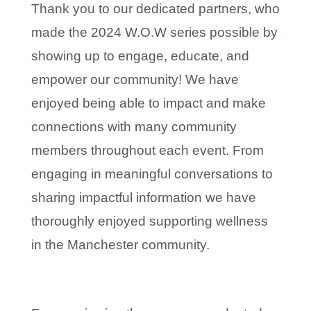
Thank you to our dedicated partners, who
made the 2024 W.O.W series possible by
showing up to engage, educate, and
empower our community! We have
enjoyed being able to impact and make
connections with many community
members throughout each event. From
engaging in meaningful conversations to
sharing impactful information we have
thoroughly enjoyed supporting wellness
in the Manchester community.