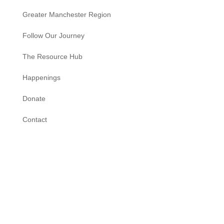
Greater Manchester Region
Follow Our Journey
The Resource Hub
Happenings
Donate
Contact