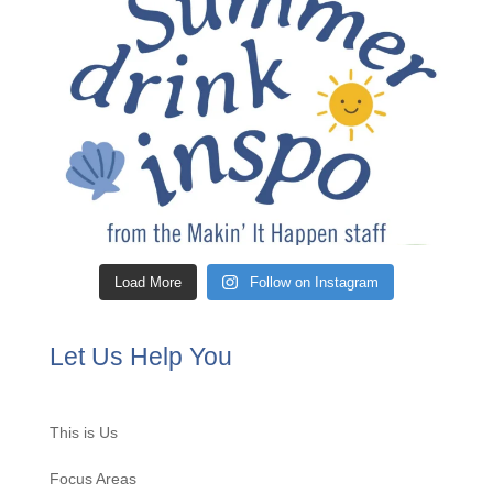
Load More
Follow on Instagram
Let Us Help You
This is Us
Focus Areas