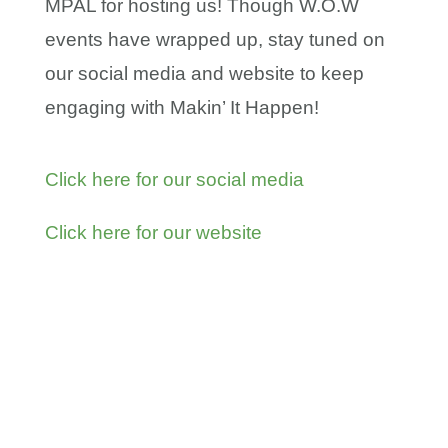
MPAL for hosting us! Though W.O.W
events have wrapped up, stay tuned on
our social media and website to keep
engaging with Makin’ It Happen!
Click here for our social media
Click here for our website