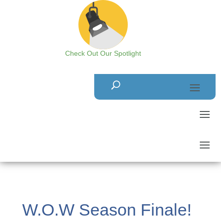
Check Out Our Spotlight
W.O.W Season Finale!