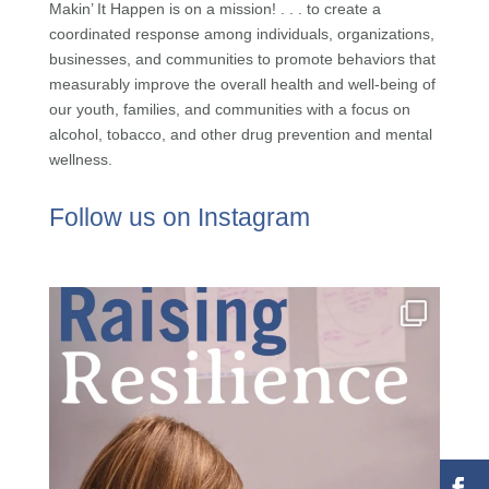
Makin’ It Happen is on a mission! . . . to create a
coordinated response among individuals, organizations,
businesses, and communities to promote behaviors that
measurably improve the overall health and well-being of
our youth, families, and communities with a focus on
alcohol, tobacco, and other drug prevention and mental
wellness.
Follow us on Instagram