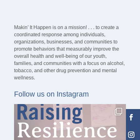
Makin’ It Happen is on a mission! . . . to create a
coordinated response among individuals,
organizations, businesses, and communities to
promote behaviors that measurably improve the
overall health and well-being of our youth,
families, and communities with a focus on alcohol,
tobacco, and other drug prevention and mental
wellness.
Follow us on Instagram