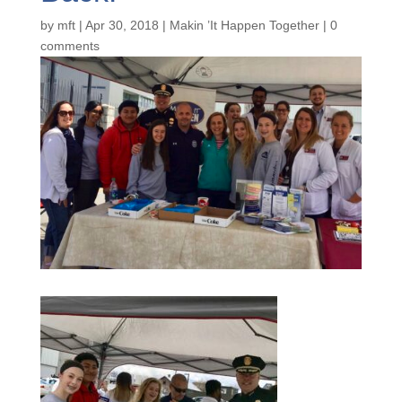
by
mft
|
Apr 30, 2018
|
Makin ’It Happen Together
|
0
comments