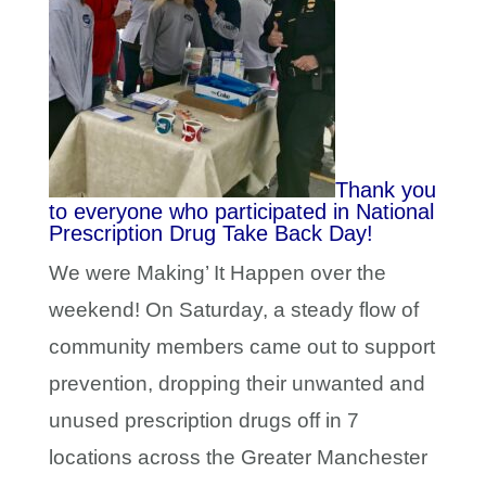
Thank you
to everyone who participated in National
Prescription Drug Take Back Day!
We were Making’ It Happen over the
weekend! On Saturday, a steady flow of
community members came out to support
prevention, dropping their unwanted and
unused prescription drugs off in 7
locations across the Greater Manchester