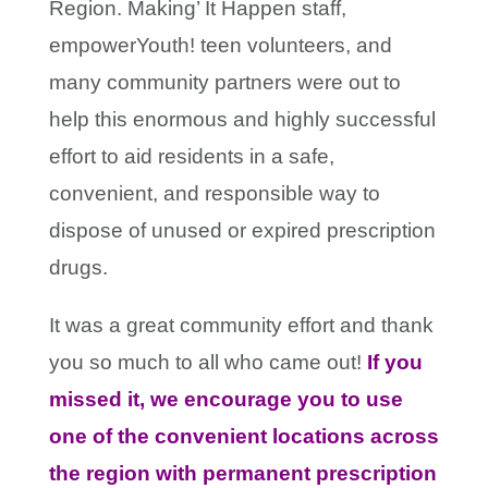
Region. Making’ It Happen staff,
empowerYouth! teen volunteers, and
many community partners were out to
help this enormous and highly successful
effort to aid residents in a safe,
convenient, and responsible way to
dispose of unused or expired prescription
drugs.
It was a great community effort and thank
you so much to all who came out!
If you
missed it, we encourage you to use
one of the convenient locations across
the region with permanent prescription