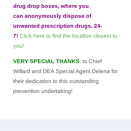
drug drop boxes, where you
can anonymously dispose of
unwanted prescription drugs, 24-
7!
Click here to find the location closest to
you!
VERY SPECIAL THANKS
to Chief
Willard and DEA Special Agent Delena for
their dedication to this outstanding
prevention undertaking!