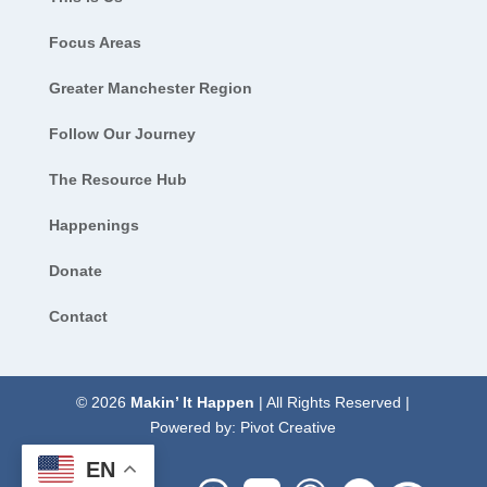
Focus Areas
Greater Manchester Region
Follow Our Journey
The Resource Hub
Happenings
Donate
Contact
© 2026
Makin’ It Happen
| All Rights Reserved |
Powered by:
Pivot Creative
EN