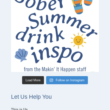
Load More
Follow on Instagram
Let Us Help You
This is Us