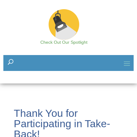
Check Out Our Spotlight
Thank You for
Participating in Take-
Back!