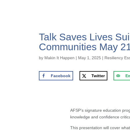
Talk Saves Lives Sui
Communities May 21,
by
Makin It Happen
|
May 1, 2025
|
Resiliency Es
Facebook
Twitter
Em
AFSP’s signature education pr
knowledge and confidence critica
This presentation will cover wh