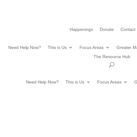
Happenings
Donate
Contact
Need Help Now?
This is Us
Focus Areas
Greater M
The Resource Hub
Need Help Now?
This is Us
Focus Areas
G