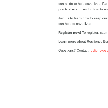
can all do to help save lives. Pa
practical examples for how to en
Join us to learn how to keep our
can help to save lives
Register now!
To register, sca
Learn more about Resiliency Es
Questions? Contact
resliencyes