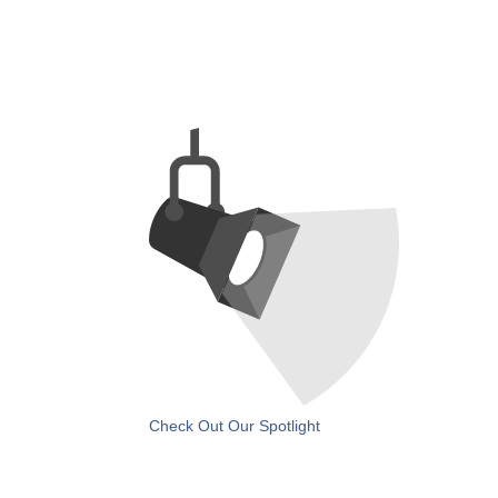
Check Out Our Spotlight