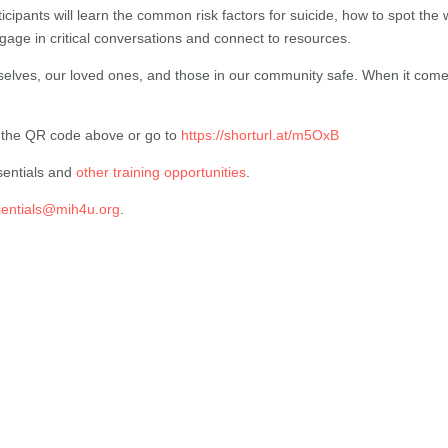
rticipants will learn the common risk factors for suicide, how to spot the
gage in critical conversations and connect to resources.
selves, our loved ones, and those in our community safe. When it comes 
n the QR code above or go to
https://shorturl.at/m5OxB
sentials and
other training opportunities
.
sentials@mih4u.org
.