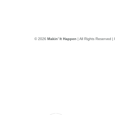
© 2026
Makin’ It Happen
| All Rights Reserved 