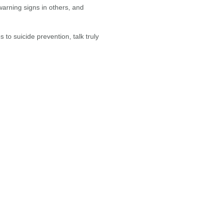
 warning signs in others, and
to suicide prevention, talk truly