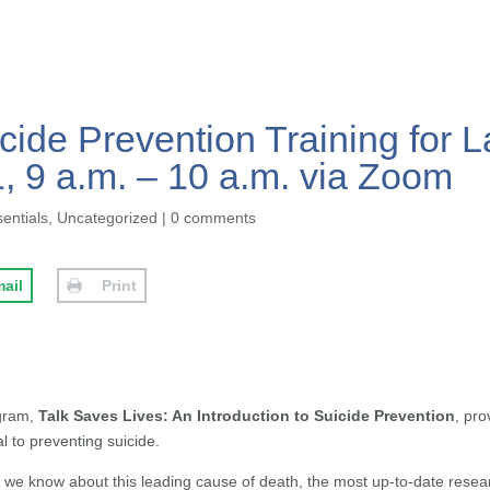
cide Prevention Training for L
 9 a.m. – 10 a.m. via Zoom
sentials
,
Uncategorized
|
0 comments
ail
Print
ogram,
Talk Saves Lives: An Introduction to Suicide Prevention
, pro
l to preventing suicide.
at we know about this leading cause of death, the most up-to-date rese