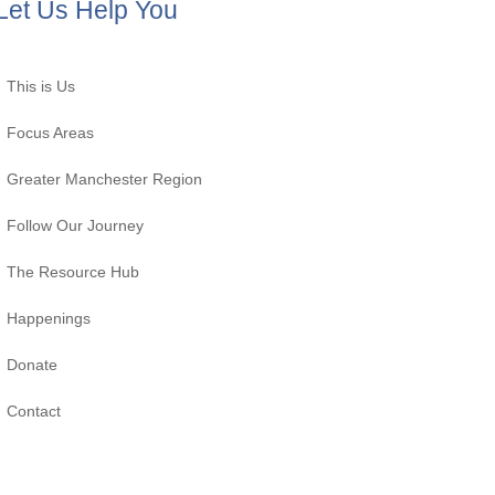
Let Us Help You
This is Us
Focus Areas
Greater Manchester Region
Follow Our Journey
The Resource Hub
Happenings
Donate
Contact