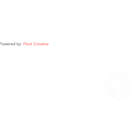
| Powered by:
Pivot Creative