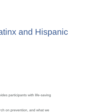
atinx and Hispanic
vides participants with life-saving
arch on prevention, and what we