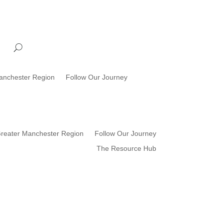
anchester Region
Follow Our Journey
reater Manchester Region
Follow Our Journey
The Resource Hub