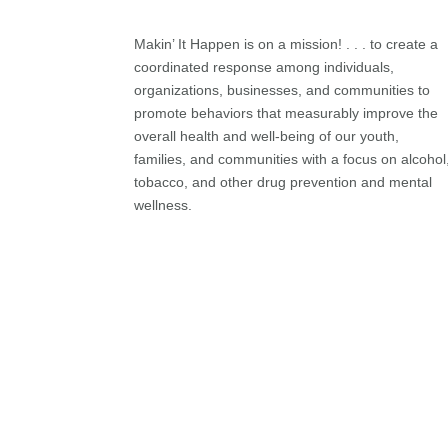
Makin’ It Happen is on a mission! . . . to create a
coordinated response among individuals,
organizations, businesses, and communities to
promote behaviors that measurably improve the
overall health and well-being of our youth,
families, and communities with a focus on alcohol
tobacco, and other drug prevention and mental
wellness.