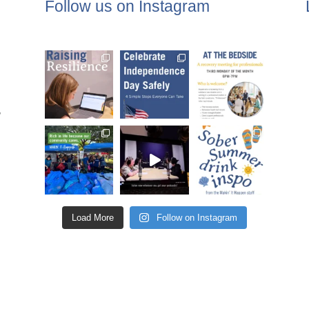
Follow us on Instagram
,
Load More
Follow on Instagram